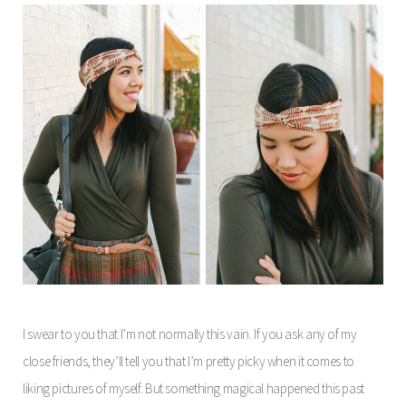
I swear to you that I’m not normally this vain. If you ask any of my
close friends, they’ll tell you that I’m pretty picky when it comes to
liking pictures of myself. But something magical happened this past