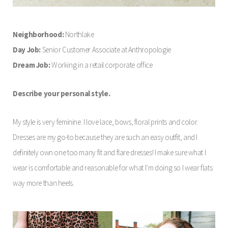
Neighborhood:
Northlake
Day Job:
Senior Customer Associate at Anthropologie
Dream Job:
Working in a retail corporate office
Describe your personal style.
My style is very feminine. I love lace, bows, floral prints and color.
Dresses are my go-to because they are such an easy outfit, and I
definitely own one too many fit and flare dresses! I make sure what I
wear is comfortable and reasonable for what I’m doing so I wear flats
way more than heels.