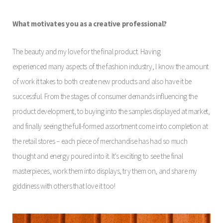
What motivates you as a creative professional?
The beauty and my love for the final product. Having
experienced many aspects of the fashion industry, I know the amount
of work it takes to both create new products and also have it be
successful. From the stages of consumer demands influencing the
product development, to buying into the samples displayed at market,
and finally seeing the full-formed assortment come into completion at
the retail stores – each piece of merchandise has had so much
thought and energy poured into it. It’s exciting to see the final
masterpieces, work them into displays, try them on, and share my
giddiness with others that love it too!