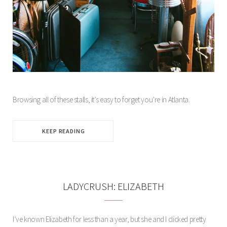
Browsing all of these stalls, it’s easy to forget you’re in Atlanta.
KEEP READING
LADYCRUSH: ELIZABETH
I’ve known Elizabeth for less than a year, but she and I clicked pretty