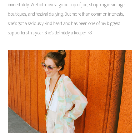
immediately. We both love a good cup of joe, shopping in vintage
boutiques, and festival dallying. But more than common interests,
she’s got a seriously kind heart and has been one of my biggest
supporters this year. She’s definitely a keeper. <3