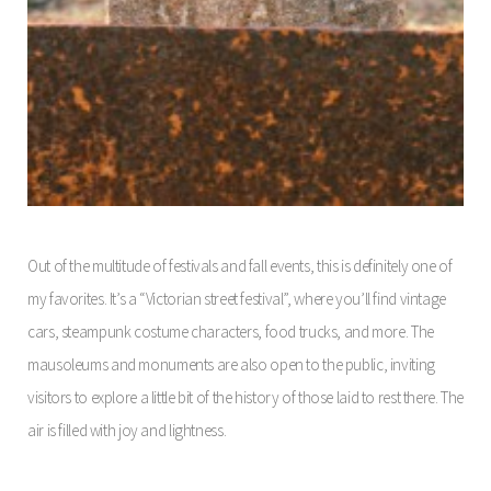
Out of the multitude of festivals and fall events, this is definitely one of
my favorites. It’s a “Victorian street festival”, where you’ll find vintage
cars, steampunk costume characters, food trucks, and more. The
mausoleums and monuments are also open to the public, inviting
visitors to explore a little bit of the history of those laid to rest there. The
air is filled with joy and lightness.