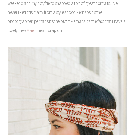
weekend and my boyfriend snapped a ton of great portraits. I’ve
never liked this many from a style shoot! Perhaps it’s the
photographer, perhaps it’s the outfit. Perhaps it’s the fact that I have a
lovely new
Maelu
head wrap on!