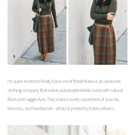
I’m super excited to finally have one of these! Maelu is an awesome
clothing company that makes sustainable textiles made with natural
fibers and veggie dyes. They make a lovely assortment of scarves,
kimonos, and headbands – all block printed by Indian artisans.