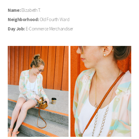
Name:
Elizabeth T.
Neighborhood:
Old Fourth Ward
Day Job:
E-Commerce Merchandiser