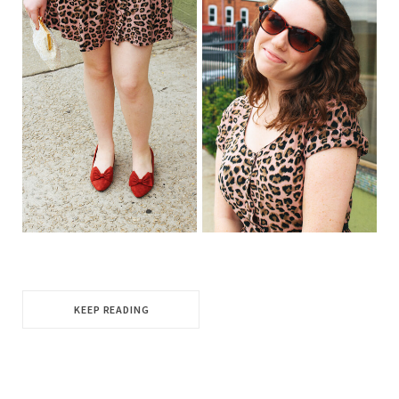
KEEP READING