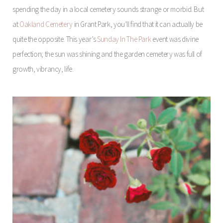
spending the day in a local cemetery sounds strange or morbid. But
at
Oakland Cemetery
in Grant Park, you’ll find that it can actually be
quite the opposite. This year’s
Sunday In The Park
event was divine
perfection; the sun was shining and the garden cemetery was full of
growth, vibrancy, life.