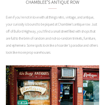
CHAMBLEE’S ANTIQUE ROW
Even if you’re not in love with all things retro, vintage, and antique,
your curiosity is bound to be piqued at Chamblee’s antique row. Just
off of Buford Highway, you’ll find a small street filled with shops that
are full to the brim of random and not-so-random trinkets, furniture,
and ephemera. Some spots look like a hoarder’s paradise and others
look like movie prop warehouses.