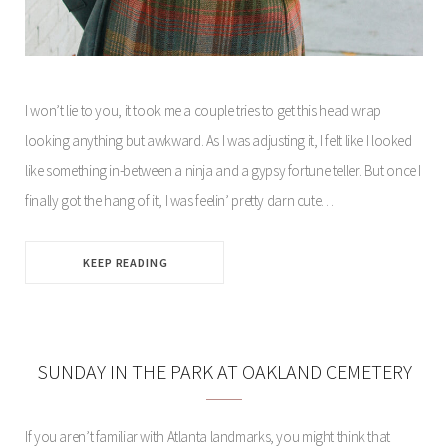
I won’t lie to you, it took me a couple tries to get this head wrap
looking anything but awkward. As I was adjusting it, I felt like I looked
like something in-between a ninja and a gypsy fortune teller. But once I
finally got the hang of it, I was feelin’ pretty darn cute…
KEEP READING
SUNDAY IN THE PARK AT OAKLAND CEMETERY
If you aren’t familiar with Atlanta landmarks, you might think that