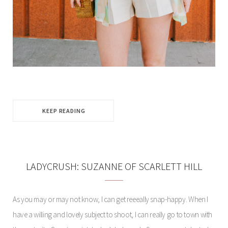
KEEP READING
LADYCRUSH: SUZANNE OF SCARLETT HILL
As you may or may not know, I can get reeeally snap-happy. When I
have a willing and lovely subject to shoot, I can really go to town with