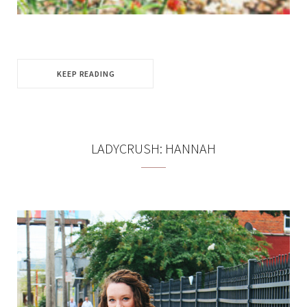
KEEP READING
LADYCRUSH: HANNAH