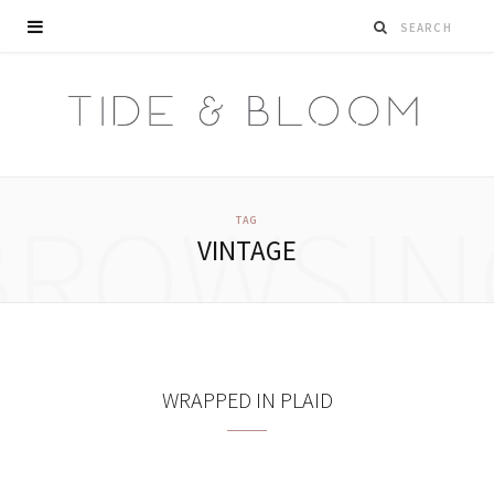
BROWSIN
TAG
VINTAGE
WRAPPED IN PLAID