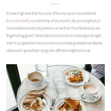
It’s been high time that I try some of the new spots round Atlanta!
Bread & Butterfly
was at the top of my must-try list, knowing that a) I
love breakfast and b) all pastries I’ve had from Proof Bakeshop are
finger-licking good. These folks know how to do baked goods right
and I’m so glad that more and more we’re seeing established Atlanta
restaurants spread their wings into different neighborhoods.