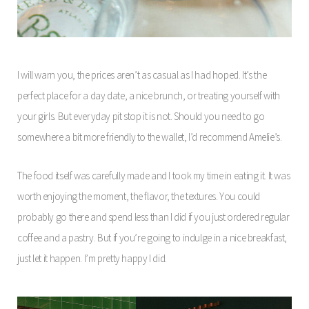
I will warn you, the prices aren’t as casual as I had hoped. It’s the
perfect place for a day date, a nice brunch, or treating yourself with
your girls. But everyday pit stop it is not. Should you need to go
somewhere a bit more friendly to the wallet, I’d recommend Amelie’s.
The food itself was carefully made and I took my time in eating it. It was
worth enjoying the moment, the flavor, the textures. You could
probably go there and spend less than I did if you just ordered regular
coffee and a pastry. But if you’re going to indulge in a nice breakfast,
just let it happen. I’m pretty happy I did.