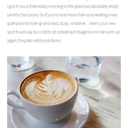
I got. It was a Wednesday morning so the place was absolutely empty
save for two loners. So if you’re near Inman Park and needing a new
quiet place to hole up and read, study, whatever… here’s your new
spot! It was way too cold to sit outside but I imagine once we warm up
again, the patio will be just divine.