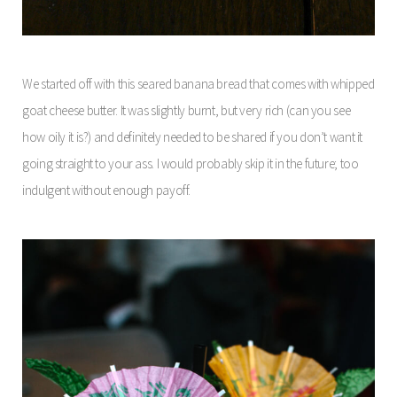
We started off with this seared banana bread that comes with whipped
goat cheese butter. It was slightly burnt, but very rich (can you see
how oily it is?) and definitely needed to be shared if you don’t want it
going straight to your ass. I would probably skip it in the future; too
indulgent without enough payoff.