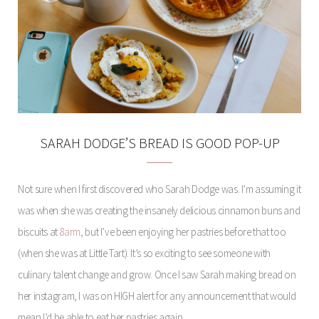
SARAH DODGE’S BREAD IS GOOD POP-UP
Not sure when I first discovered who Sarah Dodge was. I’m assuming it
was when she was creating the insanely delicious cinnamon buns and
biscuits at
8arm
, but I’ve been enjoying her pastries before that too
(when she was at Little Tart). It’s so exciting to see someone with
culinary talent change and grow. Once I saw Sarah making bread on
her instagram, I was on HIGH alert for any announcement that would
mean I’d be able to eat her pastries again.