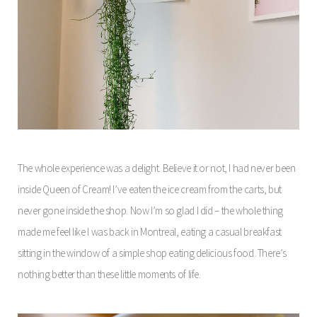
The whole experience was a delight. Believe it or not, I had never been
inside Queen of Cream! I’ve eaten the ice cream from the carts, but
never gone inside the shop. Now I’m so glad I did – the whole thing
made me feel like I was back in Montreal, eating a casual breakfast
sitting in the window of a simple shop eating delicious food. There’s
nothing better than these little moments of life.