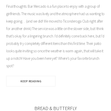
Final thoughts: Bar Mercado is a fun place to enjoy with a group of
girlfriends. The music was lively and the atmosphere had us wanting to
keep going… (and we did! We moved to Ticonderoga Club right after
for another drink) The service was a little on the slower side, but I think
that’s okay for a lingering brunch. I’d definitely come back here, but I’d
probably try completely different items than this first time. Their patio
looks quite inviting so once the weather is warm again, that will take it
up a notch! Have you been here yet? Where’s your favorite brunch
spot?
KEEP READING
BREAD & BUTTERFLY