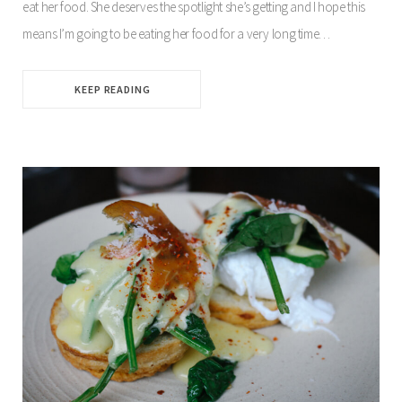
eat her food. She deserves the spotlight she’s getting and I hope this
means I’m going to be eating her food for a very long time…
KEEP READING