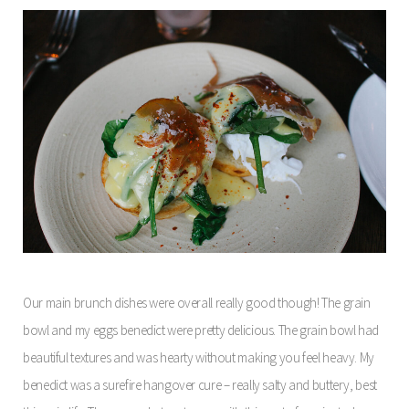
Our main brunch dishes were overall really good though! The grain
bowl and my eggs benedict were pretty delicious. The grain bowl had
beautiful textures and was hearty without making you feel heavy. My
benedict was a surefire hangover cure – really salty and buttery, best