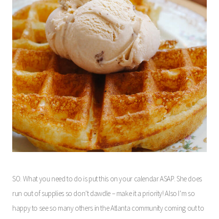
SO. What you need to do is put this on your calendar ASAP. She does
run out of supplies so don’t dawdle – make it a priority! Also I’m so
happy to see so many others in the Atlanta community coming out to