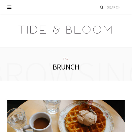
BROWSIN
TAG
BRUNCH