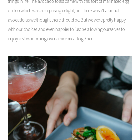
things in life. The avocado toast came with this sort of marinated egg
on top which was a surprising delight, but there wasn’t as much
avocado as we thought there should be. But we were pretty happy
with our choices and even happier to just be allowing ourselves to
enjoy a slow morning over a nice meal together.