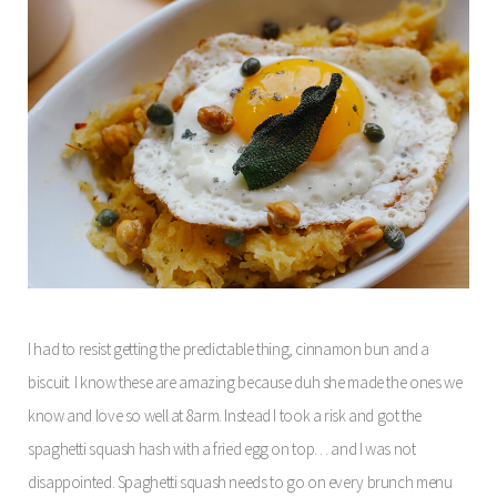
I had to resist getting the predictable thing, cinnamon bun and a
biscuit. I know these are amazing because duh she made the ones we
know and love so well at 8arm. Instead I took a risk and got the
spaghetti squash hash with a fried egg on top… and I was not
disappointed. Spaghetti squash needs to go on every brunch menu