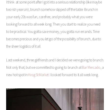
I think at some point after I got into a serious relationship (like maybe
two-ish years in), brunch somehow slipped off the table. Brunch in
your early 20s was fun, carefree, and probably what you were
looking forward to all week long. Then you start to realize you need
to be practical. You gotta save money, you gotta run errands. Time
becomes precious and you let go of the possibility of brunch, due to
the sheer logistics of it all.
Last weekend, three girlfriends and I decided we were going to brunch.
Not only that, but we committed to going to brunch at
Bar Mercado
, a
new hot spot in
Krog St Market
. I looked forward to it all week long.