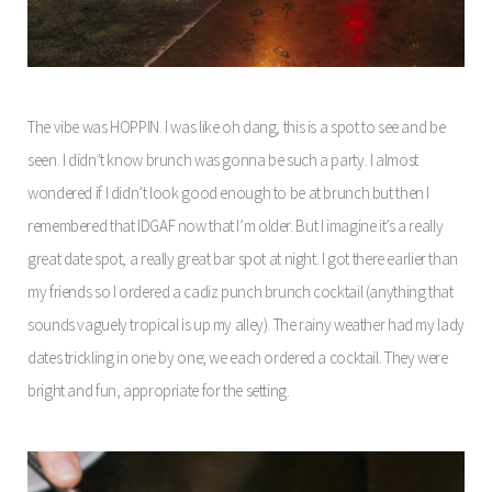
The vibe was HOPPIN. I was like oh dang, this is a spot to see and be
seen. I didn’t know brunch was gonna be such a party. I almost
wondered if I didn’t look good enough to be at brunch but then I
remembered that IDGAF now that I’m older. But I imagine it’s a really
great date spot, a really great bar spot at night. I got there earlier than
my friends so I ordered a cadiz punch brunch cocktail (anything that
sounds vaguely tropical is up my alley). The rainy weather had my lady
dates trickling in one by one; we each ordered a cocktail. They were
bright and fun, appropriate for the setting.