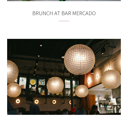
BRUNCH AT BAR MERCADO