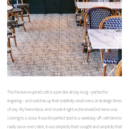
This Parisian-inspired cafe is open like all day long – perfect for
lingering – and switches up their tastefully small menu at strategic times
of day. My friend Alicia and I made it right as the breakfast menu was
coming to a close. It was the perfect start to a weekday off; with time to
really savor every item, it was simplicity that I sought and simplicity that