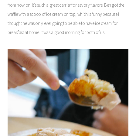
from now on. It’s such a great carrier for savory flavors! Ben got the
waffle with a scoop of ice cream on top, which is funny because I
thought he was only ever going to be able to have ice cream for
breakfast at home. It was a good morning for both of us.