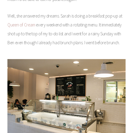
Well, she answered my dreams. Sarah is doing a breakfast pop-up at
Queen of Cream
every weekend with a rotating menu. It immediately
shot up to the top of my to-do list and I went for a rainy Sunday with
Ben even though I already had brunch plans. I went before brunch.