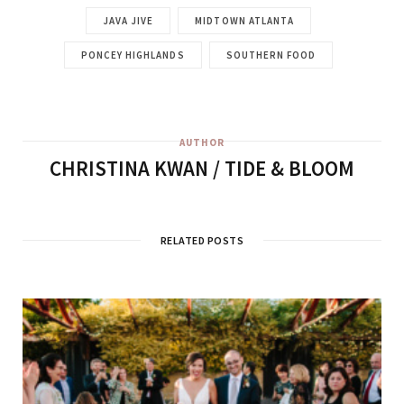
JAVA JIVE
MIDTOWN ATLANTA
PONCEY HIGHLANDS
SOUTHERN FOOD
AUTHOR
CHRISTINA KWAN / TIDE & BLOOM
RELATED POSTS