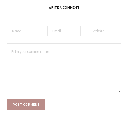
WRITE A COMMENT