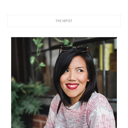
THE ARTIST