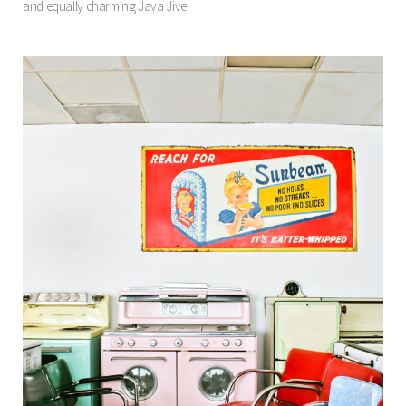
and equally charming Java Jive.