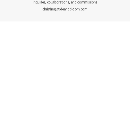
inquiries, collaborations, and commissions
christina@tideandbloom.com
PORTFOLIO