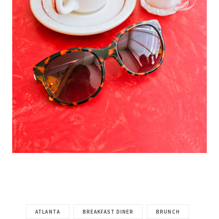
ATLANTA
BREAKFAST DINER
BRUNCH