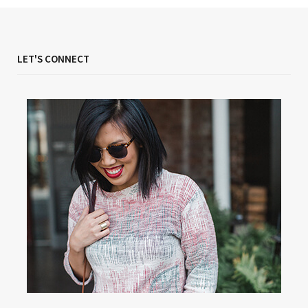
LET'S CONNECT