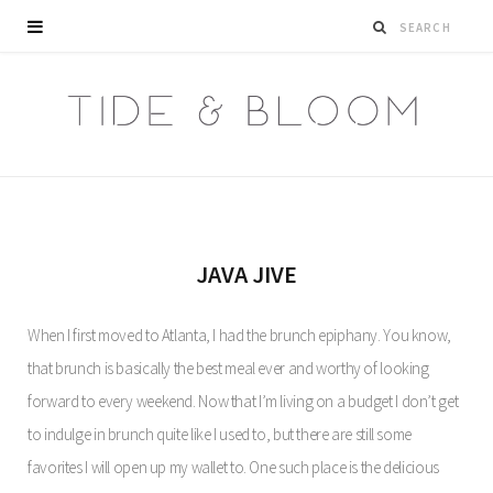
JAVA JIVE
When I first moved to Atlanta, I had the brunch epiphany. You know,
that brunch is basically the best meal ever and worthy of looking
forward to every weekend. Now that I’m living on a budget I don’t get
to indulge in brunch quite like I used to, but there are still some
favorites I will open up my wallet to. One such place is the delicious