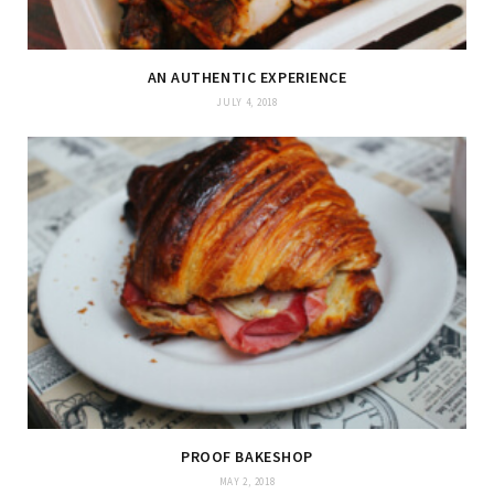
AN AUTHENTIC EXPERIENCE
JULY 4, 2018
PROOF BAKESHOP
MAY 2, 2018