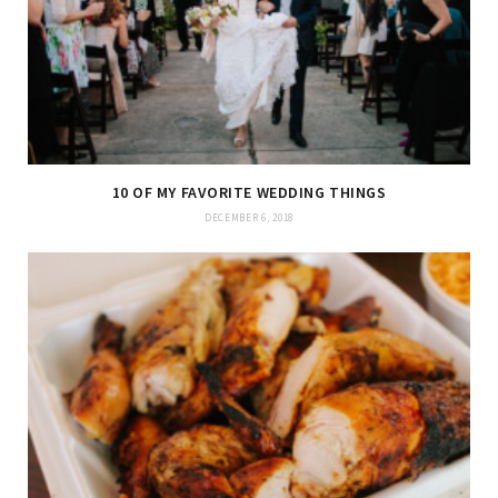
10 OF MY FAVORITE WEDDING THINGS
DECEMBER 6, 2018