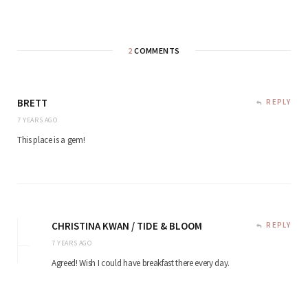
2
COMMENTS
BRETT
REPLY
7 YEARS AGO
This place is a gem!
CHRISTINA KWAN / TIDE & BLOOM
REPLY
7 YEARS AGO
Agreed! Wish I could have breakfast there every day.