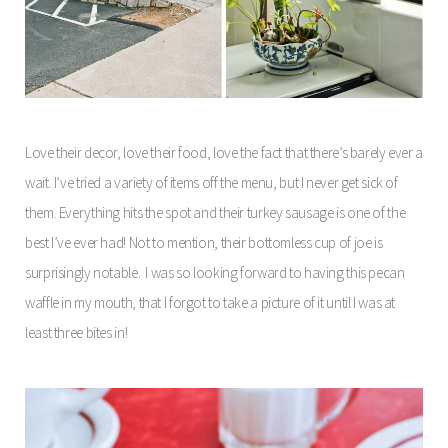
Love their decor, love their food, love the fact that there’s barely ever a
wait. I’ve tried a variety of items off the menu, but I never get sick of
them. Everything hits the spot and their turkey sausage is one of the
best I’ve ever had! Not to mention, their bottomless cup of joe is
surprisingly notable.
I was so looking forward to having this pecan
waffle in my mouth, that I forgot to take a picture of it until I was at
least three bites in!