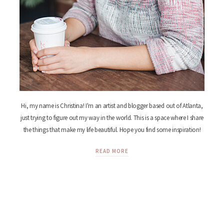
Hi, my name is Christina! I'm an artist and blogger based out of Atlanta,
just trying to figure out my way in the world. This is a space where I share
the things that make my life beautiful. Hope you find some inspiration!
READ MORE