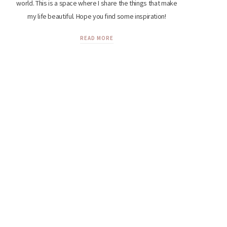
world. This is a space where I share the things that make
my life beautiful. Hope you find some inspiration!
READ MORE