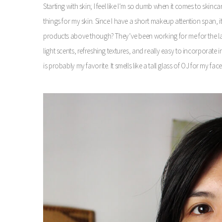
Starting with skin; I feel like I’m so dumb when it comes to skinca
things for my skin. Since I have a short makeup attention span, i
products above though? They’ve been working for me for the last 
light scents, refreshing textures, and really easy to incorporate 
is probably my favorite. It smells like a tall glass of OJ for my f