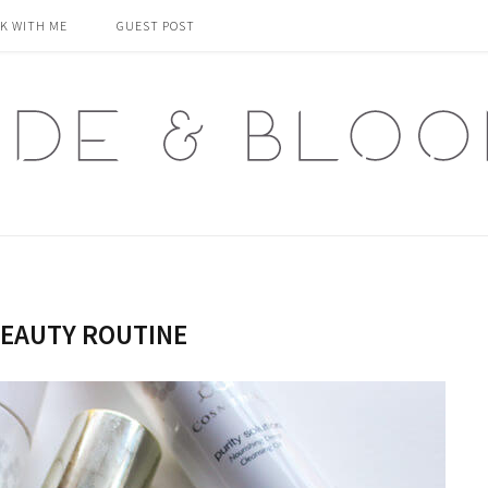
K WITH ME
GUEST POST
EAUTY ROUTINE