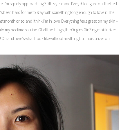
re. I’m rapidly approaching 30 this year and I’ve yet to figure out the best
t’s been hard for me to stay with something long enough to love it. The
month or so and I think I’m in love. Everything feels great on my skin –
into my bedtime routine. Of all the things, the Origins GinZing moisturizer
ace! Oh and here’s what I look like without anything but moisturizer on: