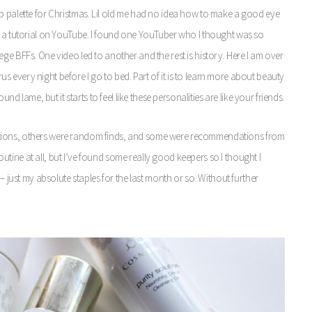
lette for Christmas. Lil old me had no idea how to make a good eye
up a tutorial on YouTube. I found one YouTuber who I thought was so
ge BFFs. One video led to another and the rest is history. Here I am over
 every night before I go to bed. Part of it is to learn more about beauty
nd lame, but it starts to feel like these personalities are like your friends.
ations, others were random finds, and some were recommendations from
 routine at all, but I’ve found some really good keepers so I thought I
– just my absolute staples for the last month or so. Without further