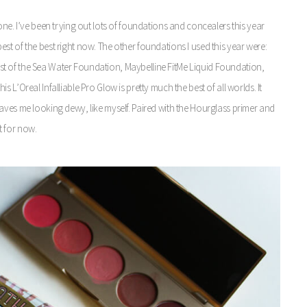
one. I’ve been trying out lots of foundations and concealers this year
t of the best right now. The other foundations I used this year were:
t of the Sea Water Foundation, Maybelline FitMe Liquid Foundation,
L’Oreal Infalliable Pro Glow is pretty much the best of all worlds. It
aves me looking dewy, like myself. Paired with the Hourglass primer and
t for now.