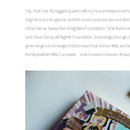
Yup, that’s me. My biggest qualms with my face are texture and t
(high end and drugstore) and the combo pictured above is the bes
Urban Decay Naked Skin Weightless Foundation, Tarte Rainfores
and Urban Decay All Nighter Foundation. Surprisingly enough, this 
gives me good coverage (not too much but not too little) and le
the Maybelline FitMe Concealer… match made in heaven. At leas