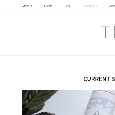
ABOUT
FOOD
STYLE
GROWTH
WOR
CURRENT B