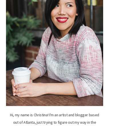
Hi, my name is Christina! I'm an artist and blogger based
out of Atlanta, just trying to figure out my way in the