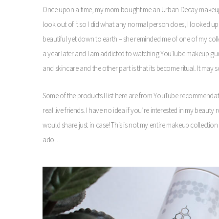
Once upon a time, my mom bought me an Urban Decay makeup pa
look out of it so I did what any normal person does, I looked 
beautiful yet down to earth – she reminded me of one of my colle
a year later and I am addicted to watching YouTube makeup gurus
and skincare and the other part is that its become ritual. It may sou
Some of the products I list here are from YouTube recommend
real live friends. I have no idea if you’re interested in my beauty
would share just in case! This is not my entire makeup collection 
ado…