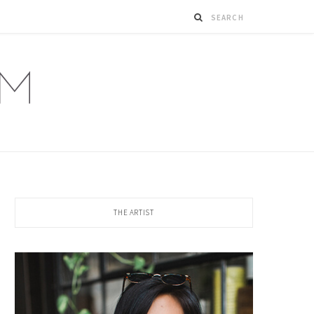
THE ARTIST