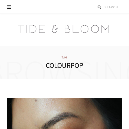
BROWSIN
TAG
COLOURPOP