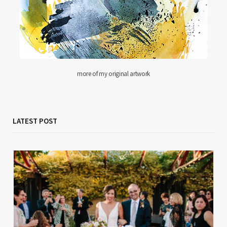
more of my original artwork
LATEST POST