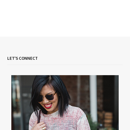
LET'S CONNECT