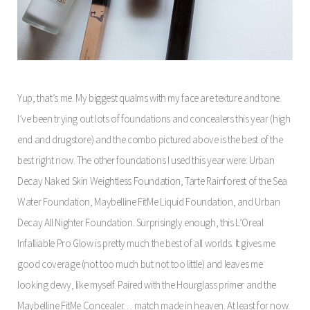
Yup, that’s me. My biggest qualms with my face are texture and tone.
I’ve been trying out lots of foundations and concealers this year (high
end and drugstore) and the combo pictured above is the best of the
best right now. The other foundations I used this year were: Urban
Decay Naked Skin Weightless Foundation, Tarte Rainforest of the Sea
Water Foundation, Maybelline FitMe Liquid Foundation, and Urban
Decay All Nighter Foundation. Surprisingly enough, this L’Oreal
Infalliable Pro Glow is pretty much the best of all worlds. It gives me
good coverage (not too much but not too little) and leaves me
looking dewy, like myself. Paired with the Hourglass primer and the
Maybelline FitMe Concealer… match made in heaven. At least for now.