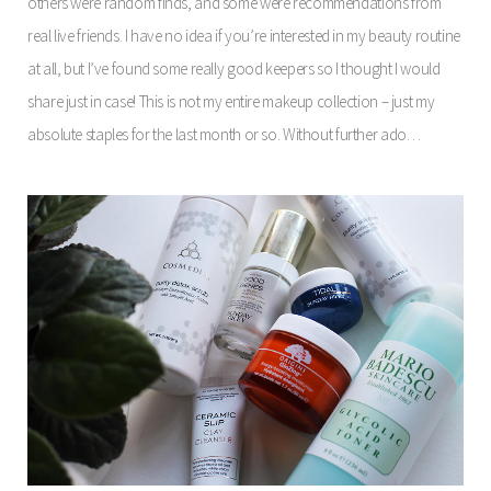
others were random finds, and some were recommendations from
real live friends. I have no idea if you’re interested in my beauty routine
at all, but I’ve found some really good keepers so I thought I would
share just in case! This is not my entire makeup collection – just my
absolute staples for the last month or so. Without further ado…