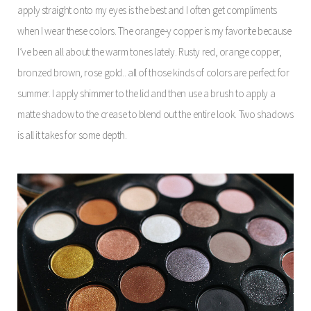
apply straight onto my eyes is the best and I often get compliments
when I wear these colors. The orange-y copper is my favorite because
I’ve been all about the warm tones lately. Rusty red, orange copper,
bronzed brown, rose gold.. all of those kinds of colors are perfect for
summer. I apply shimmer to the lid and then use a brush to apply a
matte shadow to the crease to blend out the entire look. Two shadows
is all it takes for some depth.