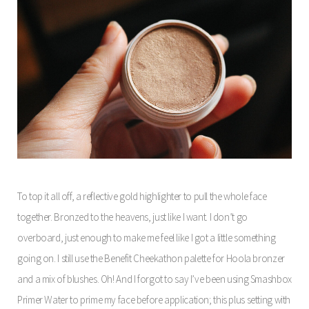
To top it all off, a reflective gold highlighter to pull the whole face
together. Bronzed to the heavens, just like I want. I don’t go
overboard, just enough to make me feel like I got a little something
going on. I still use the Benefit Cheekathon palette for Hoola bronzer
and a mix of blushes. Oh! And I forgot to say I’ve been using Smashbox
Primer Water to prime my face before application; this plus setting with