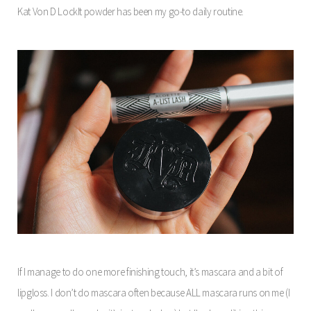
Kat Von D LockIt powder has been my go-to daily routine.
If I manage to do one more finishing touch, it’s mascara and a bit of
lipgloss. I don’t do mascara often because ALL mascara runs on me (I