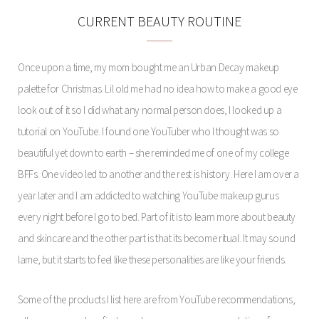
CURRENT BEAUTY ROUTINE
Once upon a time, my mom bought me an Urban Decay makeup
palette for Christmas. Lil old me had no idea how to make a good eye
look out of it so I did what any normal person does, I looked up a
tutorial on YouTube. I found one YouTuber who I thought was so
beautiful yet down to earth – she reminded me of one of my college
BFFs. One video led to another and the rest is history. Here I am over a
year later and I am addicted to watching YouTube makeup gurus
every night before I go to bed. Part of it is to learn more about beauty
and skincare and the other part is that its become ritual. It may sound
lame, but it starts to feel like these personalities are like your friends.
Some of the products I list here are from YouTube recommendations,