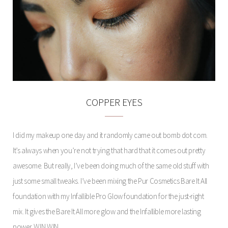
COPPER EYES
I did my makeup one day and it randomly came out bomb dot com.
It’s always when you’re not trying that hard that it comes out pretty
awesome. But really, I’ve been doing much of the same old stuff with
just some small tweaks. I’ve been mixing the Pur Cosmetics Bare It All
foundation with my Infallible Pro Glow foundation for the just-right
mix. It gives the Bare It All more glow and the Infallible more lasting
power. WIN WIN.