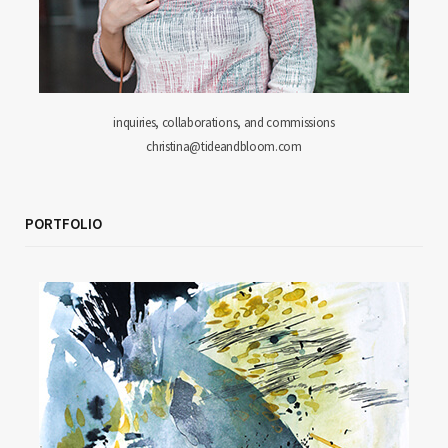
inquiries, collaborations, and commissions
christina@tideandbloom.com
PORTFOLIO