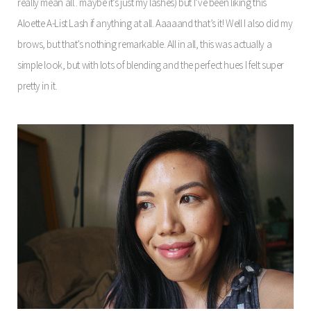
really mean all.. maybe it’s just my lashes) but I’ve been liking this
Aloette A-List Lash if anything at all. Aaaaand that’s it! Well I also did my
brows, but that’s nothing remarkable. All in all, this was actually a
simple look, but with lots of blending and the perfect hues I felt super
pretty in it.