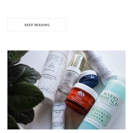
KEEP READING