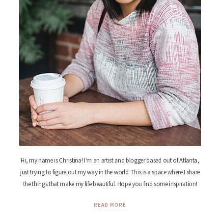
Hi, my name is Christina! I'm an artist and blogger based out of Atlanta,
just trying to figure out my way in the world. This is a space where I share
the things that make my life beautiful. Hope you find some inspiration!
READ MORE