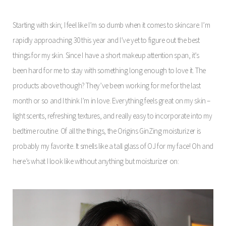
Starting with skin; I feel like I’m so dumb when it comes to skincare. I’m
rapidly approaching 30 this year and I’ve yet to figure out the best
things for my skin. Since I have a short makeup attention span, it’s
been hard for me to stay with something long enough to love it. The
products above though? They’ve been working for me for the last
month or so and I think I’m in love. Everything feels great on my skin –
light scents, refreshing textures, and really easy to incorporate into my
bedtime routine. Of all the things, the Origins GinZing moisturizer is
probably my favorite. It smells like a tall glass of OJ for my face! Oh and
here’s what I look like without anything but moisturizer on: