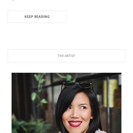
KEEP READING
THE ARTIST