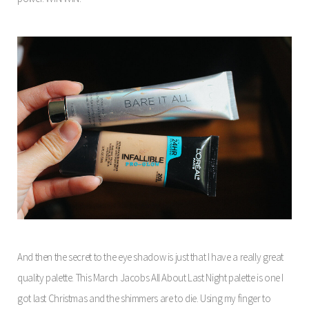
And then the secret to the eye shadow is just that I have a really great
quality palette. This March Jacobs All About Last Night palette is one I
got last Christmas and the shimmers are to die. Using my finger to