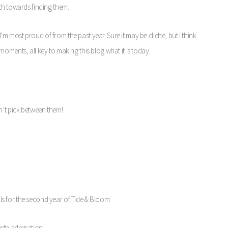
th towards finding them.
 I’m most proud of from the past year. Sure it may be cliche, but I think
oments, all key to making this blog what it is today.
n’t pick between them!
oals for the second year of Tide & Bloom:
orth admiration