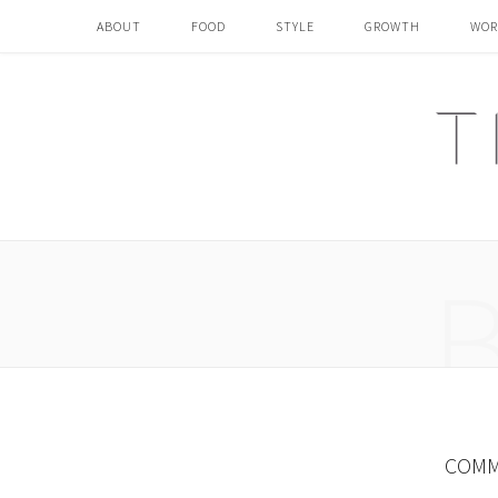
ABOUT
FOOD
STYLE
GROWTH
WOR
COMM