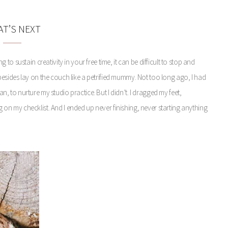
T’S NEXT
o sustain creativity in your free time, it can be difficult to stop and
me besides lay on the couch like a petrified mummy. Not too long ago, I had
lan, to nurture my studio practice. But I didn’t. I dragged my feet,
n my checklist. And I ended up never finishing, never starting anything