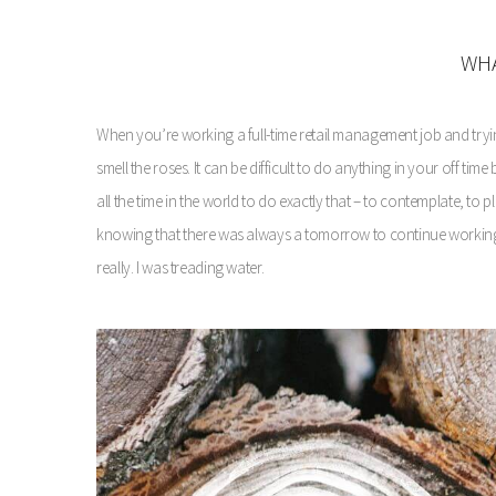
WHA
When you’re working a full-time retail management job and trying t
smell the roses. It can be difficult to do anything in your off ti
all the time in the world to do exactly that – to contemplate, to p
knowing that there was always a tomorrow to continue working o
really. I was treading water.