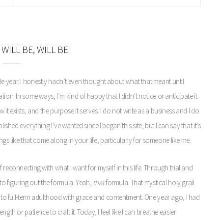
WILL BE, WILL BE
e year. I honestly hadn’t even thought about what that meant until
ion. In some ways, I’m kind of happy that I didn’t notice or anticipate it
it exists, and the purpose it serves. I do not write as a business and I do
shed everything I’ve wanted since I began this site, but I can say that it’s
ings like that come along in your life, particularly for someone like me.
reconnecting with what I want for myself in this life. Through trial and
 to figuring out the formula. Yeah,
that
formula. That mystical holy grail
 into full-term adulthood with grace and contentment. One year ago, I had
gth or patience to craft it. Today, I feel like I can breathe easier