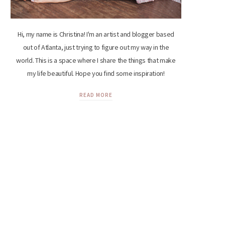
Hi, my name is Christina! I'm an artist and blogger based
out of Atlanta, just trying to figure out my way in the
world. This is a space where I share the things that make
my life beautiful. Hope you find some inspiration!
READ MORE