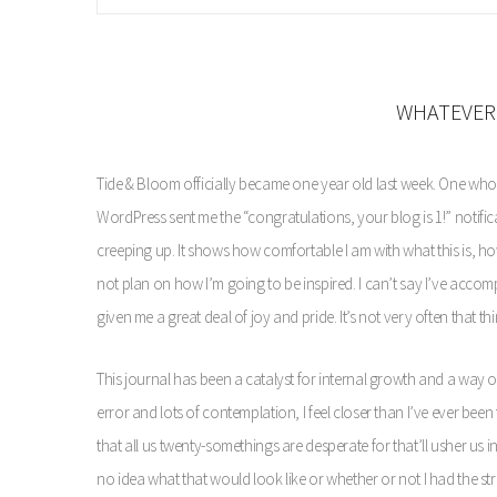
WHATEVER 
Tide & Bloom officially became one year old last week. One whol
WordPress sent me the “congratulations, your blog is 1!” notificat
creeping up. It shows how comfortable I am with what this is, how 
not plan on how I’m going to be inspired. I can’t say I’ve accompli
given me a great deal of joy and pride. It’s not very often that th
This journal has been a catalyst for internal growth and a way of 
error and lots of contemplation, I feel closer than I’ve ever been
that all us twenty-somethings are desperate for that’ll usher us
no idea what that would look like or whether or not I had the stren