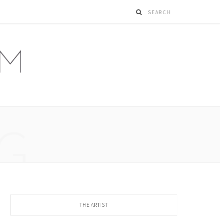
G
THE ARTIST