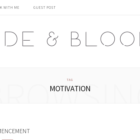
K WITH ME
GUEST POST
BROWSIN
TAG
MOTIVATION
ENCEMENT