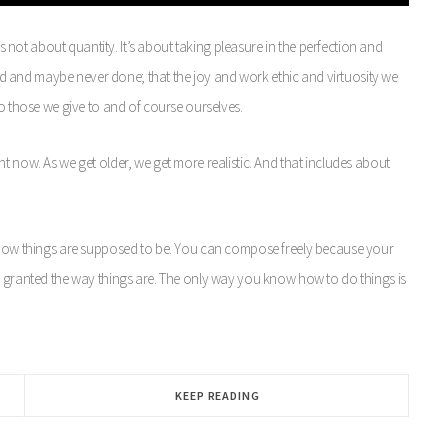
’s not about quantity. It’s about taking pleasure in the perfection and
good and maybe never done; that the joy and work ethic and virtuosity we
to those we give to and of course ourselves.
t now. As we get older, we get more realistic. And that includes about
g how things are supposed to be. You can compose freely because your
r granted the way things are. The only way you know how to do things is
KEEP READING