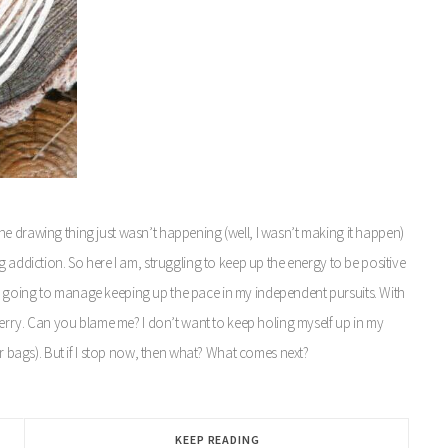
, the drawing thing just wasn’t happening (well, I wasn’t making it happen)
 addiction. So here I am, struggling to keep up the energy to be positive
m going to manage keeping up the pace in my independent pursuits. With
 merry. Can you blame me? I don’t want to keep holing myself up in my
(or bags). But if I stop now, then what? What comes next?
KEEP READING