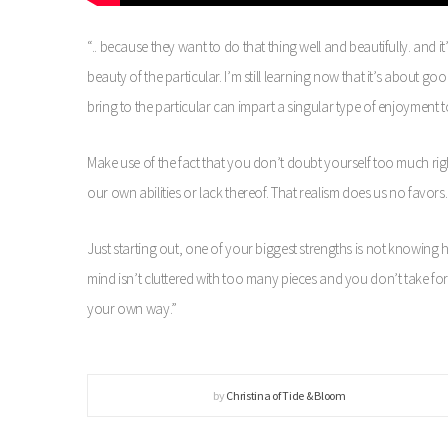
“.. because they want to do that thing well and beautifully. and it
beauty of the particular. I’m still learning now that it’s about 
bring to the particular can impart a singular type of enjoyment 
Make use of the fact that you don’t doubt yourself too much righ
our own abilities or lack thereof. That realism does us no favors.
Just starting out, one of your biggest strengths is not knowin
mind isn’t cluttered with too many pieces and you don’t take fo
your own way.”
by
Christina of Tide & Bloom