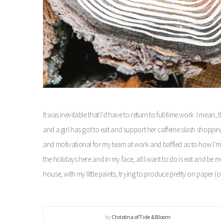
It was inevitable that I’d have to return to full-time work. I mean
and a girl has got to eat and support her caffeine slash shopping
and motivational for my team at work and baffled as to how I’
the holidays here and in my face, all I want to do is eat and be
house, with my little paints, trying to produce pretty on paper 
by
Christina of Tide & Bloom