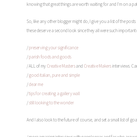
knowing that great things are worth waiting for and I’m on a pa
So, like any other blogger might do, I give you a list of the posts
these deserve a second look since they all were such important m
/
preserving your significance
/
parish foods and goods
/ ALL of my
Creative Masters
and
Creative Makers
interviews. Ca
/
good italian, pure and simple
/
dear me
/
tips for creating a gallery wall
/
still looking to the wonder
And I also look to the future of course, and set a small list of g
/ more amazing interviews with people near and far who are w