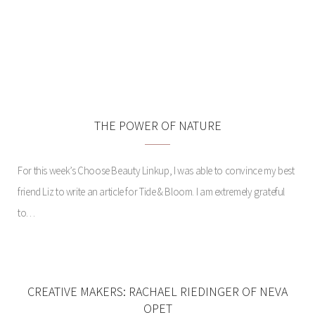
MEET ME IN ST. LOUIS:
GARDENS AND GROVE
THE POWER OF NATURE
For this week’s Choose Beauty Linkup, I was able to convince my best
friend Liz to write an article for Tide & Bloom. I am extremely grateful
to…
CREATIVE MAKERS: RACHAEL RIEDINGER OF NEVA
OPET