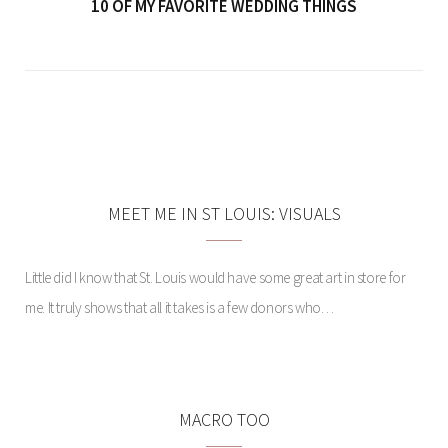
10 OF MY FAVORITE WEDDING THINGS
PIN ADDICTION:
JUMPSUITS
MEET ME IN ST LOUIS: VISUALS
Little did I know that St. Louis would have some great art in store for
me. It truly shows that all it takes is a few donors who…
MACRO TOO