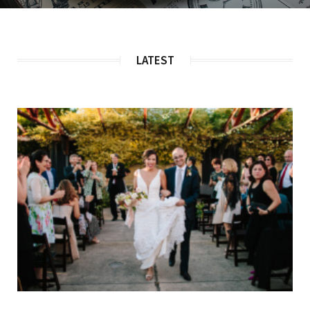
LATEST