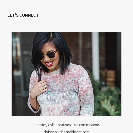
LET'S CONNECT
inquiries, collaborations, and commissions
christina@tideandbloom.com