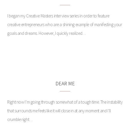
I began my Creative Masters interview series in order to feature
creative entrepreneurs who are a shining example of manifesting your
goals and dreams. However, I quickly realized…
PARK SIDE
DEAR ME
Right now I’m going through somewhat of a tough time. The instability
that surrounds me feels like it will close in at any moment and I’ll
crumble right…