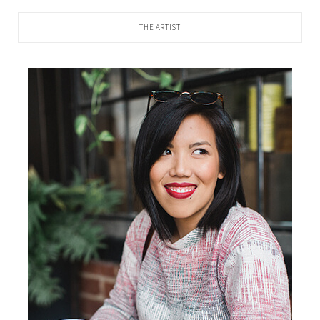
THE ARTIST