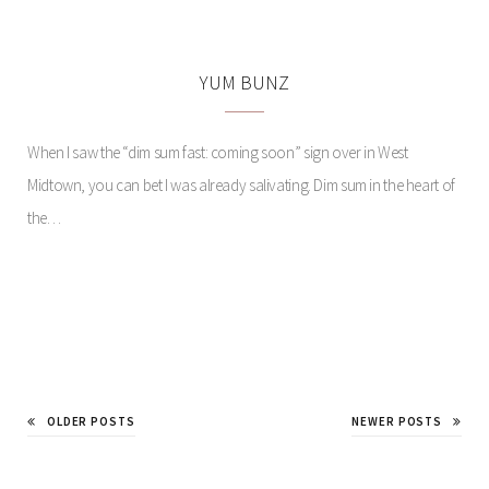
YUM BUNZ
When I saw the “dim sum fast: coming soon” sign over in West
Midtown, you can bet I was already salivating. Dim sum in the heart of
the…
A STATEMENT ON ART
AND SELF
OLDER POSTS
NEWER POSTS