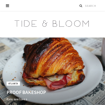
ATLANTA
PROOF BAKESHOP
If you ever have a…