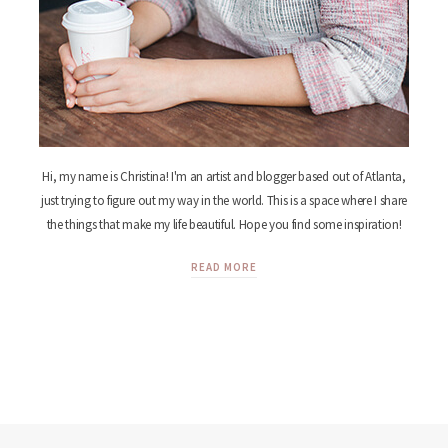
Hi, my name is Christina! I'm an artist and blogger based out of Atlanta,
just trying to figure out my way in the world. This is a space where I share
the things that make my life beautiful. Hope you find some inspiration!
READ MORE