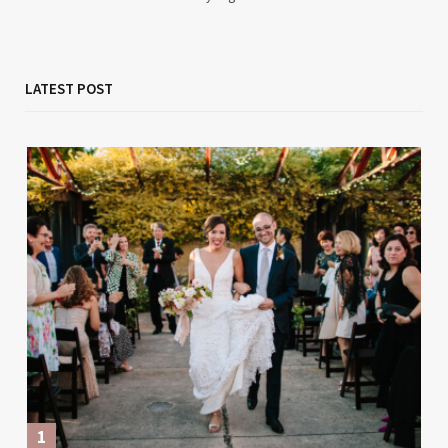
LATEST POST