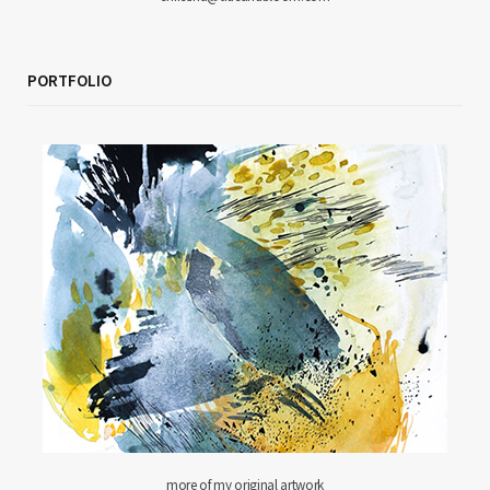
PORTFOLIO
more of my original artwork