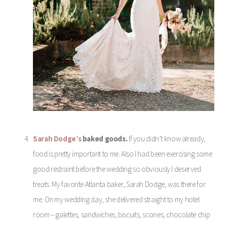
Sarah Dodge’s
baked goods.
If you didn’t know already,
food is pretty important to me. Also I had been exercising some
good restraint before the wedding so obviously I deserved
treats. My favorite Atlanta baker, Sarah Dodge, was there for
me. On my wedding day, she delivered straight to my hotel
room – galettes, sandwiches, biscuits, scones, chocolate chip