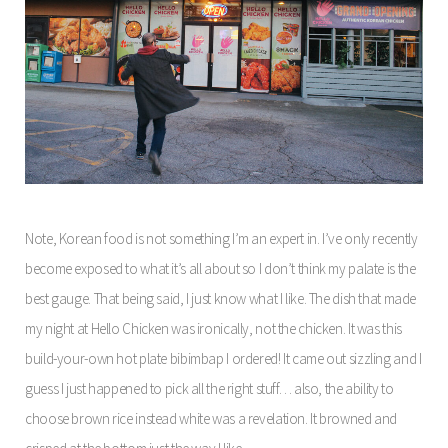
Note, Korean food is not something I’m an expert in. I’ve only recently
become exposed to what it’s all about so I don’t think my palate is the
best gauge. That being said, I just know what I like. The dish that made
my night at Hello Chicken was ironically, not the chicken. It was this
build-your-own hot plate bibimbap I ordered! It came out sizzling and I
guess I just happened to pick all the right stuff… also, the ability to
choose brown rice instead white was a revelation. It browned and