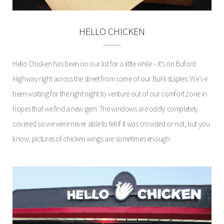
HELLO CHICKEN
Hello Chicken has been on our list for a little while – it’s on Buford
Highway right across the street from some of our BuHi staples. We’ve
been waiting for the right night to venture out of our comfort zone in
hopes that we find a new gem. The windows are oddly completely
covered so we were never able to tell if it was crowded or not, but you
know, pictures of chicken wings are sometimes enough.