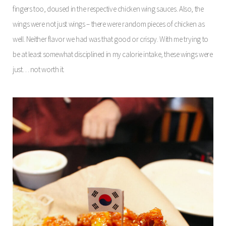
fingers too, doused in the respective chicken wing sauces. Also, the
wings were not just wings – there were random pieces of chicken as
well. Neither flavor we had was that good or crispy. With me trying to
be at least somewhat disciplined in my calorie intake, these wings were
just… not worth it.