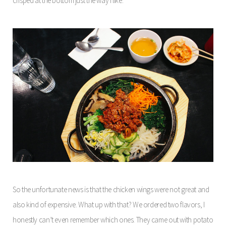
crisped at the bottom just the way I like.
So the unfortunate news is that the chicken wings were not great and
also kind of expensive. What up with that? We ordered two flavors, I
honestly can’t even remember which ones. They came out with potato