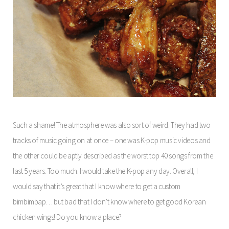
Such a shame! The atmosphere was also sort of weird. They had two
tracks of music going on at once – one was K-pop music videos and
the other could be aptly described as the worst top 40 songs from the
last 5 years. Too much. I would take the K-pop any day. Overall, I
would say that it’s great that I know where to get a custom
bimbimbap… but bad that I don’t know where to get good Korean
chicken wings! Do you know a place?