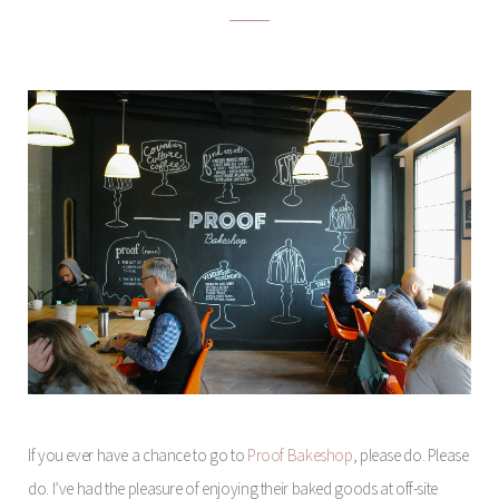
If you ever have a chance to go to
Proof Bakeshop
, please do. Please
do. I’ve had the pleasure of enjoying their baked goods at off-site