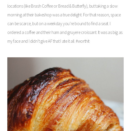
locations (like Brash Coffee or Bread & Butterfly), but taking a slow
morning at their bakeshop was a true delight. For that reason, space
can be scarce, but on a weekday you’re bound to find a seat. I
ordered a coffee and their ham and gruyere croissant. It was as big as
my face and I didn’t give AF that I ate it all. #worthit