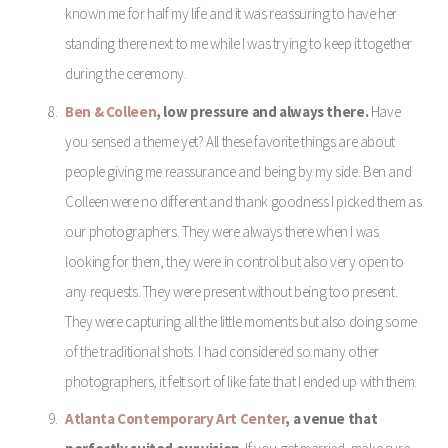
known me for half my life and it was reassuring to have her
standing there next to me while I was trying to keep it together
during the ceremony.
Ben & Colleen
, low pressure and always there.
Have
you sensed a theme yet? All these favorite things are about
people giving me reassurance and being by my side. Ben and
Colleen were no different and thank goodness I picked them as
our photographers. They were always there when I was
looking for them, they were in control but also very open to
any requests. They were present without being too present.
They were capturing all the little moments but also doing some
of the traditional shots. I had considered so many other
photographers, it felt sort of like fate that I ended up with them.
Atlanta Contemporary Art Center
, a venue that