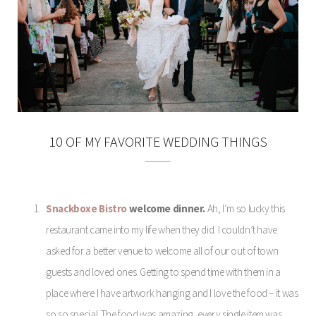
10 OF MY FAVORITE WEDDING THINGS
Snackboxe Bistro
welcome dinner.
Ah, I’m so lucky this
restaurant came into my life when they did. I couldn’t have
asked for a better venue to welcome all of our out of town
guests and loved ones. Getting to spend time with them in a
place where I have artwork hanging and I love the food – it was
so so special. The food was amazing, every single item was