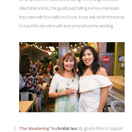
delectable and ALL the guests kept telling me how impressed
they were with how delicious it was. It was well worth the money
to have this extra time with everyone before the wedding.
The Wandering Tea
bridal tea.
My goal in life is to support