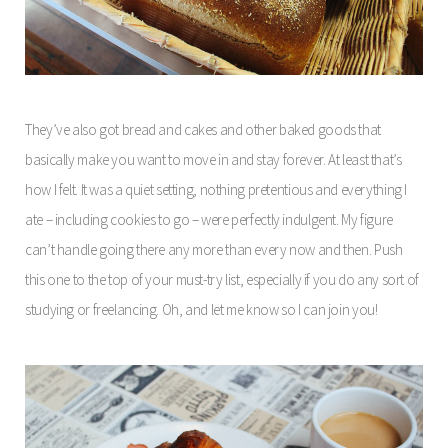
They’ve also got bread and cakes and other baked goods that
basically make you want to move in and stay forever. At least that’s
how I felt. It was a quiet setting, nothing pretentious and everything I
ate – including cookies to go – were perfectly indulgent. My figure
can’t handle going there any more than every now and then. Push
this one to the top of your must-try list, especially if you do any sort of
studying or freelancing. Oh, and let me know so I can join you!