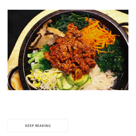
KEEP READING