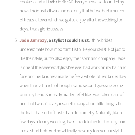
cookies, and a LOAF OF BREAD. Everyone was astounded by
how delicious it all was and not only that but we had a bunch
of treats leftover which we got to enjoy after the wedding for
days. It was glorioussssss.
Jade Jamrozy
, a stylist I could trust.
I think brides
underestimate how important it is to like your stylist. Not just to
like their style, but to also enjoy their spirit and company. Jade
is one of the sweetest stylists I’ve ever had work on my hair and
face and her kindness made me feel a whole lot less bridezilla-y
when I had a bunch of thoughts and second guessing going
on in my head. She really made me felt like I was taken care of
and that I wasn’t crazy insane thinking about little things after
the trial. That sort of trust is hard to come by. Naturally, like a
few days after my wedding, I went back to her to chop my hair
into a short bob. And now I finally have my forever hairstylist.