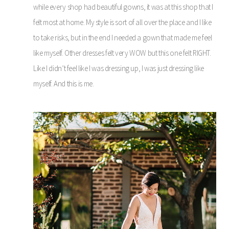
while every shop had beautiful gowns, it was at this shop that I
felt most at home. My style is sort of all over the place and I like
to take risks, but in the end I needed a gown that made me feel
like myself. Other dresses felt very WOW but this one felt RIGHT.
Like I didn’t feel like I was dressing up, I was just dressing like
myself. And this is me.