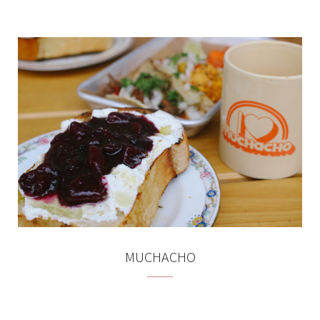
MUCHACHO