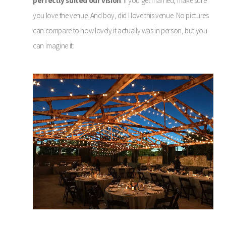
perfectly suited our vision
. If you get married, make sure
you love the venue. And boy, did I love this venue. No pictures
can compare to how lovely it actually was in person, but you
can imagine it: