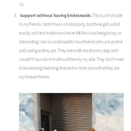
<3
Support without having bridesmaids.
This is a short ode
to my friends. I didn’t have a bridal party, but these girls acted
exactly as if and made sure I never felt like I was being bossy or
demanding. I am so so blessed to have friends who are as kind
and caring as they are. They were with me at every step and I
couldn’t have done it without them by my side. They don’t need
to be wearing matching dresses for me to know that they are
my forever friends.