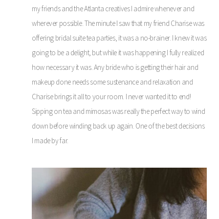
my friends and the Atlanta creatives I admire whenever and
wherever possible. The minute I saw that my friend Charise was
offering bridal suite tea parties, it was a no-brainer. I knew it was
going to be a delight, but while it was happening I fully realized
how necessary it was. Any bride who is getting their hair and
makeup done needs some sustenance and relaxation and
Charise brings it all to your room. I never wanted it to end!
Sipping on tea and mimosas was really the perfect way to wind
down before winding back up again. One of the best decisions
I made by far.