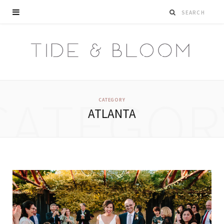
CATEGOR
CATEGORY
ATLANTA