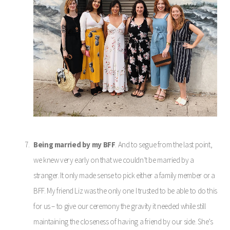
Being married by my BFF
. And to segue from the last point,
we knew very early on that we couldn’t be married by a
stranger. It only made sense to pick either a family member or a
BFF. My friend Liz was the only one I trusted to be able to do this
for us – to give our ceremony the gravity it needed while still
maintaining the closeness of having a friend by our side. She’s