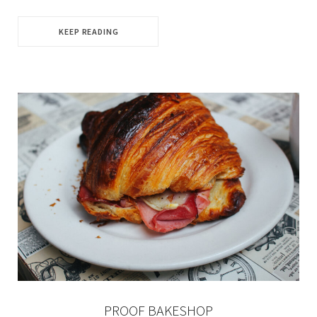
KEEP READING
PROOF BAKESHOP