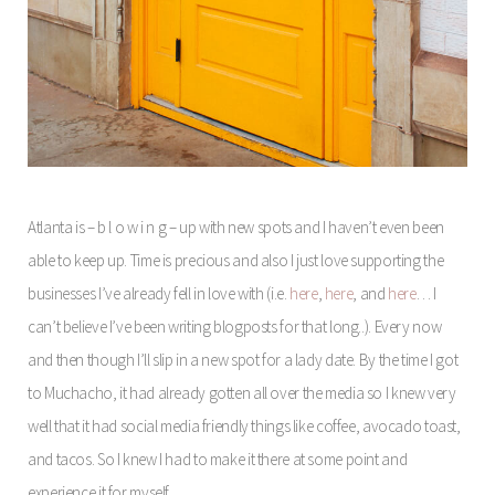
Atlanta is – b l o w i n g – up with new spots and I haven’t even been
able to keep up. Time is precious and also I just love supporting the
businesses I’ve already fell in love with (i.e.
here
,
here
, and
here
… I
can’t believe I’ve been writing blogposts for that long..). Every now
and then though I’ll slip in a new spot for a lady date. By the time I got
to Muchacho, it had already gotten all over the media so I knew very
well that it had social media friendly things like coffee, avocado toast,
and tacos. So I knew I had to make it there at some point and
experience it for myself.