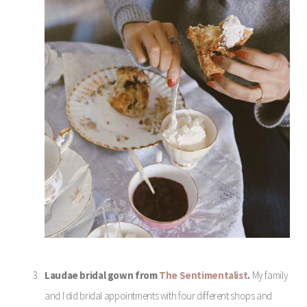
Laudae bridal gown from
The Sentimentalist
.
My family
and I did bridal appointments with four different shops and