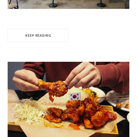
KEEP READING