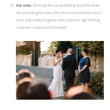
Our vows.
Obviously the actual best thing about the whole
day was that I got to marry him. His vows wrecked me and so I
was trying to keep it together when I said mine. Sigh. Nothing
could ever compare to that moment.