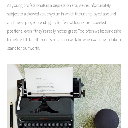
As young professionals in a depression era, we’re unfortunately
subject to a skewed value system in which the unemployed abound
and the employed tread lightly for fear of losing their coveted
positions, even if they’re really not so great. Too often we let our desire
to be liked dictate the course of action we take when wanting to take a
stand for our worth.