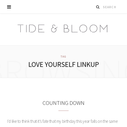
BROWSIN
TAG
LOVE YOURSELF LINKUP
COUNTING DOWN
I’d like to think that it’s fate that my birthday this year falls on the same