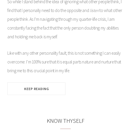
So while I stand behind the idea of ignoring what other people think, I
find that I personally need to do the opposite and
listen
to what other
people think. As I’m navigating through my quarter-life crisis, I am
constantly facing the fact that the only person doubting my abilities
and holding me back is myself.
Like with any other personality fault, this is not something I can easily
overcome. I’m 100% sure that it is equal parts nature and nurture that
bring me to this crucial point in my life.
KEEP READING
KNOW THYSELF