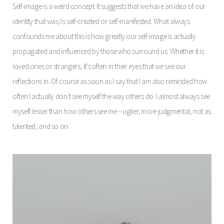
Self-image is a weird concept. It suggests that we have an idea of our
identity that was/is self-created or self-manifested. What always
confounds me about this is how greatly our self-image is actually
propagated and influenced by those who surround us. Whether it is
loved ones or strangers, it’s often in their eyes that we see our
reflections in. Of course as soon as I say that I am also reminded how
often I actually don’t see myself the way others do. I almost always see
myself lesser than how others see me – uglier, more judgmental, not as
talented, and so on.