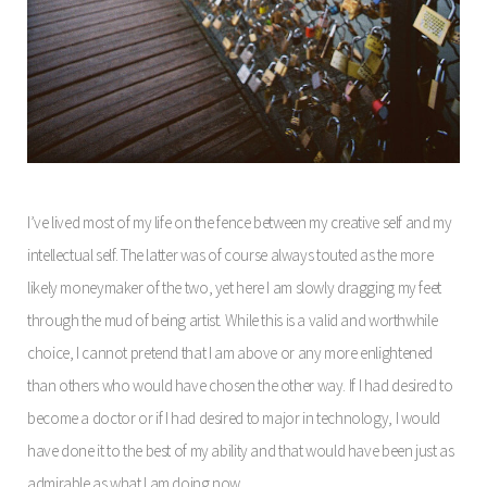
I’ve lived most of my life on the fence between my creative self and my
intellectual self. The latter was of course always touted as the more
likely moneymaker of the two, yet here I am slowly dragging my feet
through the mud of being artist. While this is a valid and worthwhile
choice, I cannot pretend that I am above or any more enlightened
than others who would have chosen the other way. If I had desired to
become a doctor or if I had desired to major in technology, I would
have done it to the best of my ability and that would have been just as
admirable as what I am doing now.