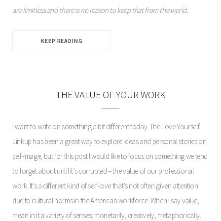
are limitless and there is no reason to keep that from the world.
KEEP READING
THE VALUE OF YOUR WORK
I want to write on something a bit different today. The Love Yourself
Linkup has been a great way to explore ideas and personal stories on
self-image, but for this post I would like to focus on something we tend
to forget about until it’s corrupted – the value of our professional
work. It’s a different kind of self-love that’s not often given attention
due to cultural norms in the American workforce. When I say value, I
mean in it a variety of senses: monetarily, creatively, metaphorically.