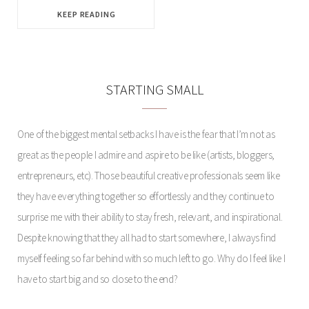
KEEP READING
STARTING SMALL
One of the biggest mental setbacks I have is the fear that I’m not as
great as the people I admire and aspire to be like (artists, bloggers,
entrepreneurs, etc). Those beautiful creative professionals seem like
they have everything together so effortlessly and they continue to
surprise me with their ability to stay fresh, relevant, and inspirational.
Despite knowing that they all had to start somewhere, I always find
myself feeling so far behind with so much left to go. Why do I feel like I
have to start big and so close to the end?