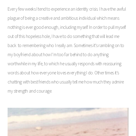
Every few weeks I tend to experience an identity crisis. I have the awful
plague of being a creative and ambitious individual which means
nothing is ever good enough, including myself. In order to pull myself
out of this hopeless hole, I have to do something that will lead me
back to remembering who I really am. Sometimes it’s rambling on to
my boyfriend about how I’m too far behind to do anything
worthwhile in my life, to which he usually responds with reassuring
words about how everyone loves everything I do. Other times it’s
chatting with best friends who usually tell me how much they admire
my strength and courage.