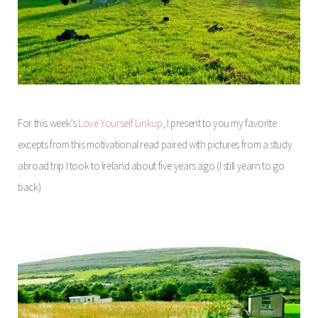
For this week’s
Love Yourself Linkup
, I present to you my favorite
excepts from this motivational read paired with pictures from a study
abroad trip I took to Ireland about five years ago (I still yearn to go
back).