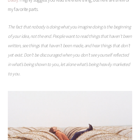
my favorite parts.
The fact that nobody is doing what you imagine doing is the beginning
of your idea, not the end. People want to read things that haven’t been
written, see things that haven’t been made, and hear things that don’t
yet exist. Don’t be discouraged when you don’t see yourself reflected
in what’s being shown to you, let alone what’s being heavily marketed
to you.