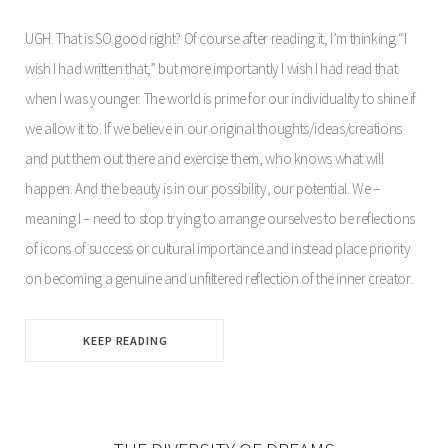
UGH. That is SO good right? Of course after reading it, I’m thinking “I
wish I had written that,” but more importantly I wish I had read that
when I was younger. The world is prime for our individuality to shine if
we allow it to. If we believe in our original thoughts/ideas/creations
and put them out there and exercise them, who knows what will
happen. And the beauty is in our possibility, our potential. We –
meaning I – need to stop trying to arrange ourselves to be reflections
of icons of success or cultural importance and instead place priority
on becoming a genuine and unfiltered reflection of the inner creator.
KEEP READING