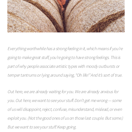
Everything worthwhile has a strong feeling in it, which means if you’re
going to make great stuff, you’re going to have strong feelings. This is
part of why people associate artistic types with moody outbursts or
temper tantrums or lying around saying, “Oh life!” And it’s sort of true.
Out here, we are already waiting for you. We are already anxious for
you. Out here, we want to see your stuff. Don’t get me wrong — some
of us will disappoint, reject, confuse, misunderstand, mislead, or even
exploit you. (Not the good ones of us on those last couple. But some.)
But we want to see your stuff. Keep going.