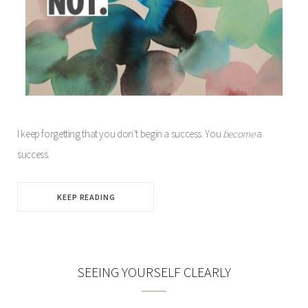
I keep forgetting that you don’t begin a success. You
become
a
success.
KEEP READING
SEEING YOURSELF CLEARLY