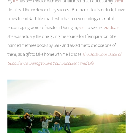
My
life
has been riddled with fear of failure and self-doubt of my
talent
,
despite all the evidence of my success. But thanks to divine luck, I have
a best friend slash life coach who has a never-ending arsenal of
encouraging words of wisdom. During my
visit
to see her
graduate
,
she was actually the one giving me source for life inspiration. She
handed me three books by Sark and asked me to choose one of
them, as a gift to take home with me. I chose
The Bodacious Book of
Succulence: Daring to Live Your Succulent Wild Life
.