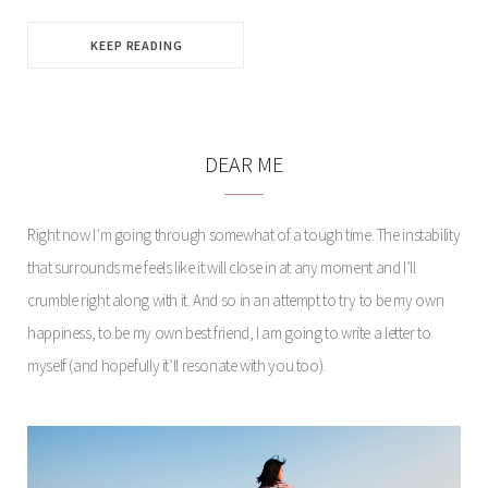
KEEP READING
DEAR ME
Right now I’m going through somewhat of a tough time. The instability
that surrounds me feels like it will close in at any moment and I’ll
crumble right along with it. And so in an attempt to try to be my own
happiness, to be my own best friend, I am going to write a letter to
myself (and hopefully it’ll resonate with you too).