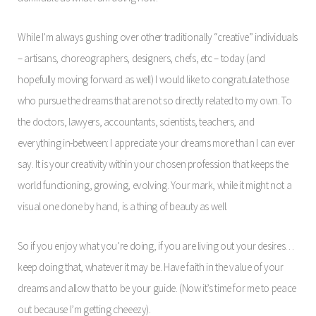
While I’m always gushing over other traditionally “creative” individuals
– artisans, choreographers, designers, chefs, etc – today (and
hopefully moving forward as well) I would like to congratulate those
who pursue the dreams that are not so directly related to my own. To
the doctors, lawyers, accountants, scientists, teachers, and
everything in-between: I appreciate your dreams more than I can ever
say. It is your creativity within your chosen profession that keeps the
world functioning, growing, evolving. Your mark, while it might not a
visual one done by hand, is a thing of beauty as well.
So if you enjoy what you’re doing, if you are living out your desires…
keep doing that, whatever it may be. Have faith in the value of your
dreams and allow that to be your guide. (Now it’s time for me to peace
out because I’m getting cheeezy).