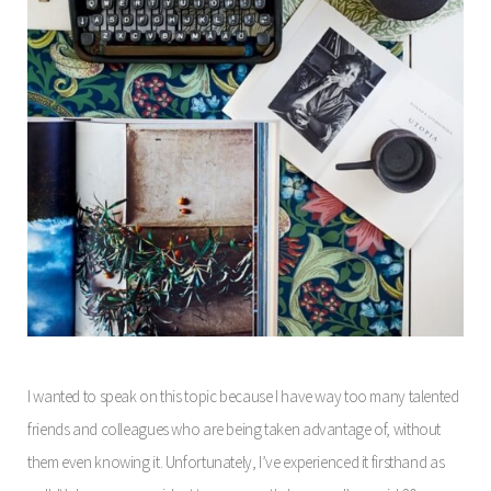
I wanted to speak on this topic because I have way too many talented
friends and colleagues who are being taken advantage of, without
them even knowing it. Unfortunately, I’ve experienced it firsthand as