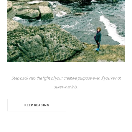
Step back into the light of your creative purpose even if you’re not
sure what it is.
KEEP READING