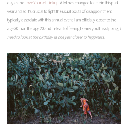
day as the
Love Yourself Linkup
. A lot has changed for me in this past
year and so it’s crucial to fight the usual bouts of disappointment I
typically associate with this annual event. I am officially closer to the
age 30 than the age 20 and instead of feeling like my youth is slipping,
I
need to look at this birthday as one year closer to happiness.