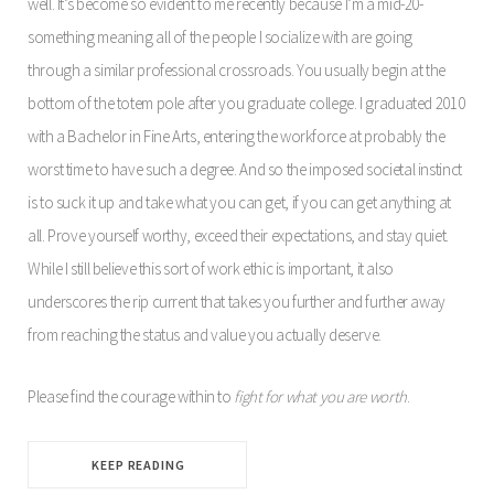
well. It’s become so evident to me recently because I’m a mid-20-
something meaning all of the people I socialize with are going
through a similar professional crossroads. You usually begin at the
bottom of the totem pole after you graduate college. I graduated 2010
with a Bachelor in Fine Arts, entering the workforce at probably the
worst time to have such a degree. And so the imposed societal instinct
is to suck it up and take what you can get, if you can get anything at
all. Prove yourself worthy, exceed their expectations, and stay quiet.
While I still believe this sort of work ethic is important, it also
underscores the rip current that takes you further and further away
from reaching the status and value you actually deserve.
Please find the courage within to
fight for what you are worth
.
KEEP READING