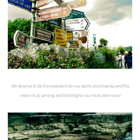
We deserve to be the caretakers for our spirits and dreams, and this
means truly sensing and listening for our most alive route.