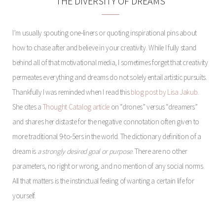
THE DIVERSITY OF DREAMS
I’m usually spouting one-liners or quoting inspirational pins about
how to chase after and believe in your creativity. While I fully stand
behind all of that motivational media, I sometimes forget that creativity
permeates everything and dreams do not solely entail artistic pursuits.
Thankfully I was reminded when I read this
blog post by Lisa Jakub
.
She cites a
Thought Catalog article
on “drones” versus “dreamers”
and shares her distaste for the negative connotation often given to
more traditional 9-to-5ers in the world. The dictionary definition of a
dream is
a strongly desired goal or purpose
. There are no other
parameters, no right or wrong, and no mention of any social norms.
All that matters is the instinctual feeling of wanting a certain life for
yourself.