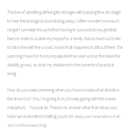
The lure of admitting defeat gets stronger with passing time. As I begin
to hear the biological clock ticking away, I often wonder how much
longer I can keep this up before having to succumb to my greatest
fears in order to sustain my hopes for a family. But as much as I’d like
to fall in line with the crowd, I know that happiness is still out there. The
yearning I have for it is more palpable than ever and as the desire for
stability grows, so does my resistance to the currents of practical
living.
How do you keep swimming when you have no idea what direction
the shore is in? (Yes, I’m going to try to keep going with this ocean
metaphor)… You just do. There is no answer other than what your
basic survival instinct is telling you to do:
keep your head above it all
and continue searching
.