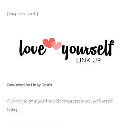
[ image via
tumblr
]
Powered by Linky Tools
Click here
to enter your link and come a part of the Love Yourself
Linkup…