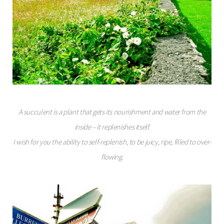
A succulent is a plant that gets its nourishment and water from the
inside – it replenishes itself.
I wish for you the ability to self-replenish, to be juicy, ripe, filled to over-
flowing.