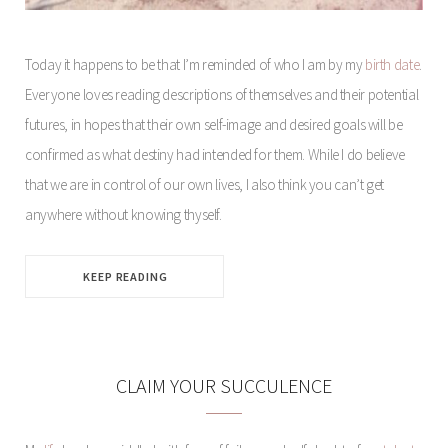
Today it happens to be that I’m reminded of who I am by my
birth date
.
Everyone loves reading descriptions of themselves and their potential
futures, in hopes that their own self-image and desired goals will be
confirmed as what destiny had intended for them. While I do believe
that we are in control of our own lives, I also think you can’t get
anywhere without knowing thyself.
KEEP READING
CLAIM YOUR SUCCULENCE