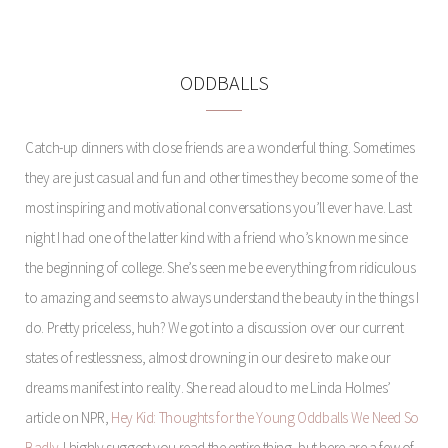
ODDBALLS
Catch-up dinners with close friends are a wonderful thing. Sometimes
they are just casual and fun and other times they become some of the
most inspiring and motivational conversations you’ll ever have. Last
night I had one of the latter kind with a friend who’s known me since
the beginning of college. She’s seen me be everything from ridiculous
to amazing and seems to always understand the beauty in the things I
do. Pretty priceless, huh? We got into a discussion over our current
states of restlessness, almost drowning in our desire to make our
dreams manifest into reality. She read aloud to me Linda Holmes’
article on NPR,
Hey Kid: Thoughts for the Young Oddballs We Need So
Badly
. I highly suggest you read the entire thing, but here are a few of