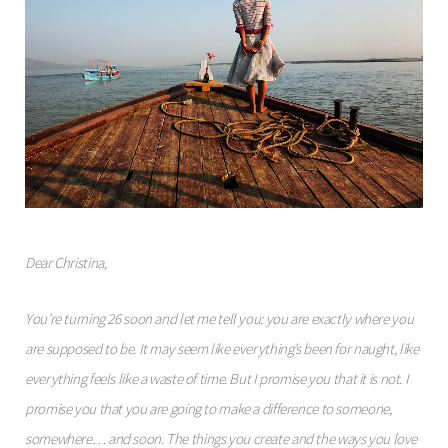
Dear Christina,
You’re turning 26 soon and let me tell you: you are exactly where you
are supposed to be. It may seem like everything’s been for naught, like
everything feels like a waste of time. But I promise you that it is not. I
promise you that you are going to make a difference to someone,
somewhere… and soon. The things you create and the ways you love