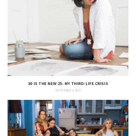
30 IS THE NEW 25: MY THIRD-LIFE CRISIS
SEPTEMBER 4, 2017