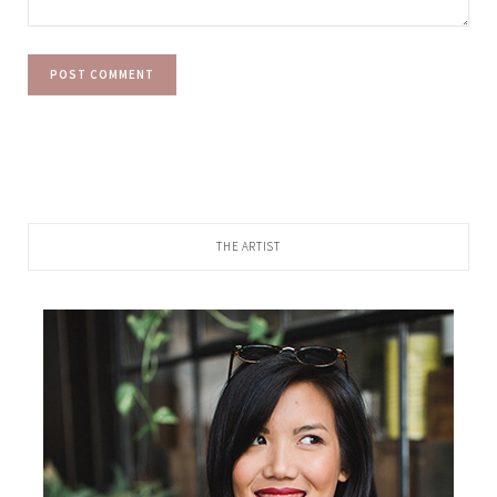
THE ARTIST