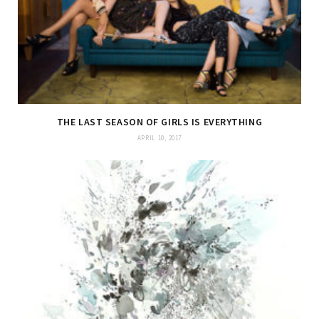
THE LAST SEASON OF GIRLS IS EVERYTHING
APRIL 10, 2017