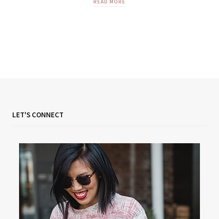
READ MORE
LET'S CONNECT