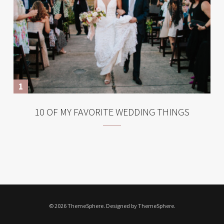
10 OF MY FAVORITE WEDDING THINGS
© 2026 ThemeSphere. Designed by ThemeSphere.