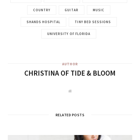
COUNTRY
GUITAR
MUSIC
SHANDS HOSPITAL
TINY BED SESSIONS
UNIVERSITY OF FLORIDA
AUTHOR
CHRISTINA OF TIDE & BLOOM
W
e
b
s
i
t
RELATED POSTS
e