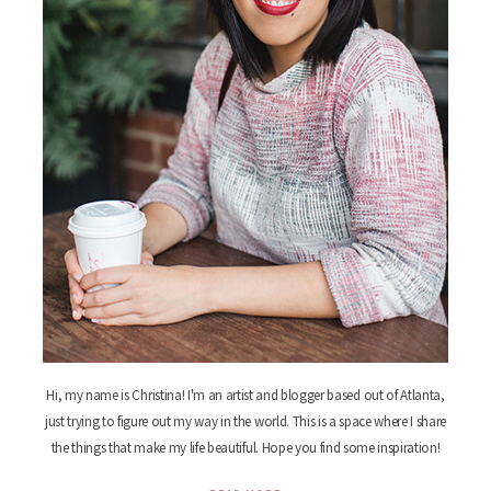
Hi, my name is Christina! I'm an artist and blogger based out of Atlanta,
just trying to figure out my way in the world. This is a space where I share
the things that make my life beautiful. Hope you find some inspiration!