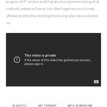
program at UF. I wrote a small blog about my experience doing arts &
crafts with patients at Shands, but I often forget how much it really
affected me at the time. Watching this moving video below reminded
me.
ACOUSTIC
ART THERAPY
ARTS IN MEDICINE