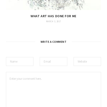
WHAT ART HAS DONE FOR ME
MARCH 3, 2017
WRITE A COMMENT