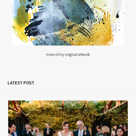
more of my original artwork
LATEST POST