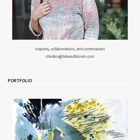
inquiries, collaborations, and commissions
christina@tideandbloom.com
PORTFOLIO