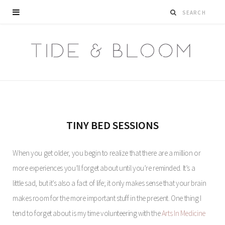
TINY BED SESSIONS
When you get older, you begin to realize that there are a million or
more experiences you’ll forget about until you’re reminded. It’s a
little sad, but it’s also a fact of life; it only makes sense that your brain
makes room for the more important stuff in the present. One thing I
tend to forget about is my time volunteering with the
Arts In Medicine