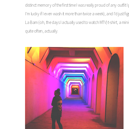
distinct memory of the first time I was really proud of any outfit 
I’m lucky if I even wash it more than twice a week), and I’d just fi
La Bam (oh, the days I actually used to watch MTV) t-shirt, a mini-
quite often, actually.