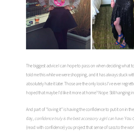
The biggest advice I can hope to pass on when deciding what to
told me this while we were shopping, and it has always stuck with
absolutely hate it later. Those are the only looks I’ve ever regrett
hoped that maybe I’d like it more at home? Nope. Still hanging in
And part of “loving it” is having the confidence to put it on in th
day,
confidence truly is the best accessory a girl can have
. You 
(read: with confidence) you project that sense of sass to the wor