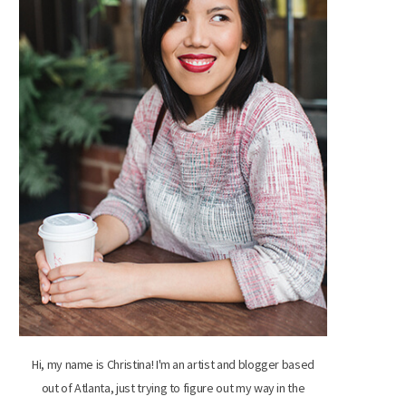
Hi, my name is Christina! I'm an artist and blogger based
out of Atlanta, just trying to figure out my way in the