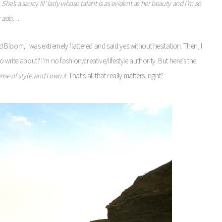
 She’s a saucy lil’ lady whose talent is as evident as her beauty and I’m so
er ado…
Bloom, I was extremely flattered and said yes without hesitation. Then, I
 write about? I’m no fashion/creative/lifestyle authority. But here’s the
se of style, and I own it
. That’s all that really matters, right?