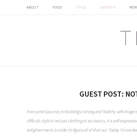
ABOUT
FOOD
STYLE
GROWTH
WOR
GUEST POST: NO
Everyone’s journey to building a strong and healthy self-image i
difficult; style is not just clothing or accessory, it is self-expres
enlightenment, in order to figure all of that out.
Today I’m excited