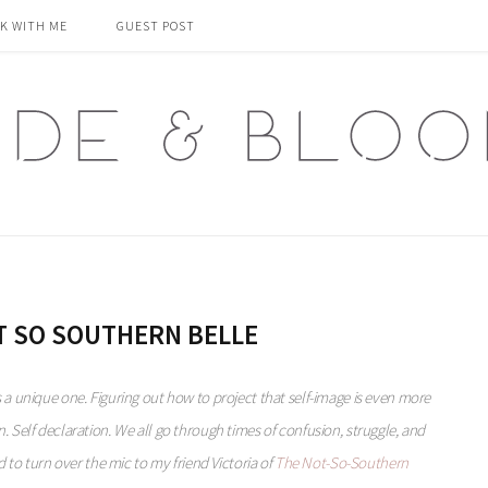
K WITH ME
GUEST POST
T SO SOUTHERN BELLE
s a unique one. Figuring out how to project that self-image is even more
sion. Self declaration. We all go through times of confusion, struggle, and
 to turn over the mic to my friend Victoria of
The Not-So-Southern