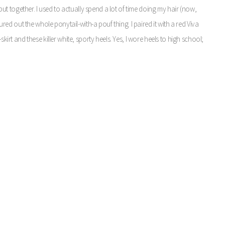
I put together. I used to actually spend a lot of time doing my hair (now,
gured out the whole ponytail-with-a pouf thing. I paired it with a red Viva
skirt and these killer white, sporty heels. Yes, I wore heels to high school;