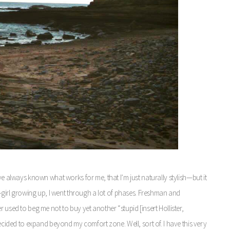
ve always known what works for me, that I’m just naturally stylish—but it
te-girl growing up, I went through a lot of phases. Freshman and
 used to beg me not to buy yet another “stupid [insert Hollister,
decided to expand beyond my comfort zone. Well, sort of. I have this very