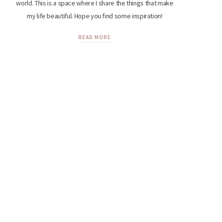
world. This is a space where I share the things that make
my life beautiful. Hope you find some inspiration!
READ MORE