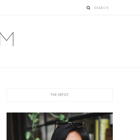
THE ARTIST