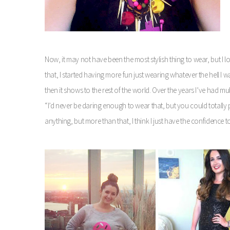
Now, it may not have been the most stylish thing to wear, but I l
that, I started having more fun just wearing whatever the hell I wa
then it shows to the rest of the world. Over the years I’ve had mult
“I’d never be daring enough to wear that, but you could totally p
anything, but more than that, I think I just have the confidence 