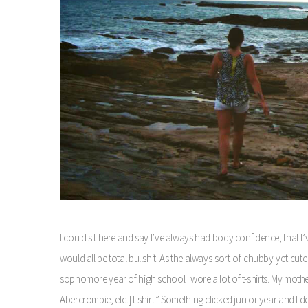
I could sit here and say I’ve always had body confidence, that I’
would all be total bullshit. As the always-sort-of-chubby-yet-cu
sophomore year of high school I wore a lot of t-shirts. My mother
Abercrombie, etc.] t-shirt.” Something clicked junior year and I 