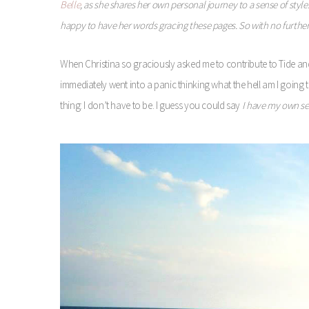
Belle
, as she shares her own personal journey to a sense of style.
happy to have her words gracing these pages. So with no furth
When Christina so graciously asked me to contribute to Tide and 
immediately went into a panic thinking what the hell am I going to
thing: I don’t have to be. I guess you could say
I have my own sen