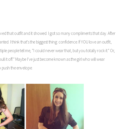
oved that outfit and it showed. I got so many compliments that day. After
nted. I think that’s the biggest thing: confidence.
If YOU love an outfit,
iple people tell me, “I could never wear that, but you totally rock it.” Or,
ull it off.” Maybe I’ve just become known as the girl who will wear
to push the envelope.