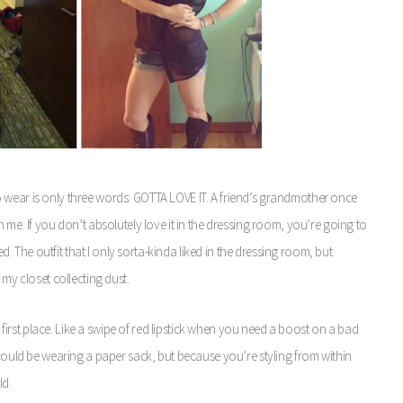
 wear is only three words: GOTTA LOVE IT. A friend’s grandmother once
 me. If you don’t absolutely love it in the dressing room, you’re going to
ed. The outfit that I only sorta-kinda liked in the dressing room, but
 my closet collecting dust.
e first place. Like a swipe of red lipstick when you need a boost on a bad
could be wearing a paper sack, but because you’re styling from within
ld.