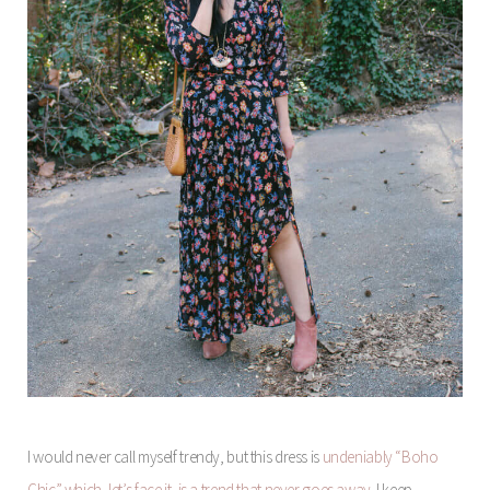
I would never call myself trendy, but this dress is
undeniably “Boho
Chic” which, let’s face it, is a trend that never goes away
. I keep