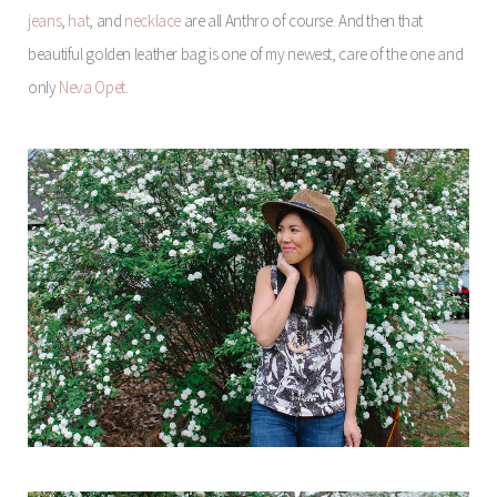
jeans
,
hat
, and
necklace
are all Anthro of course. And then that
beautiful golden leather bag is one of my newest, care of the one and
only
Neva Opet
.