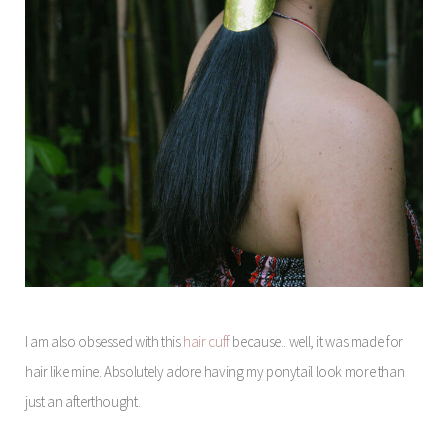
I am also obsessed with this
hair cuff
because.. well, it was made for
hair like mine. Absolutely adore having my ponytail look more than
just an afterthought.