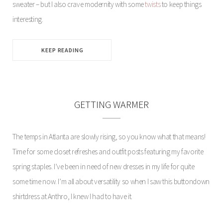
sweater – but I also crave modernity with some
twists
to keep things
interesting.
KEEP READING
GETTING WARMER
The temps in Atlanta are slowly rising, so you know what that means!
Time for some closet refreshes and outfit posts featuring my favorite
spring staples. I’ve been in need of new dresses in my life for quite
some time now. I’m all about versatility so when I saw this buttondown
shirtdress at Anthro, I knew I had to have it.