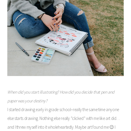
When did you start illustrating? How did you decide that pen and
paper was your destiny?
I started drawing early in grade school–really the same time anyone
else starts drawing. Nothing else really “clicked” with me like art did…
and I threw myself into it wholeheartedly. Maybe art found me 😉 I