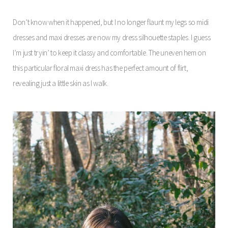
Don’t know when it happened, but I no longer flaunt my legs so midi
dresses and maxi dresses are now my dress silhouette staples. I guess
I’m just tryin’ to keep it classy and comfortable. The uneven hem on
this particular floral maxi dress has the perfect amount of flirt,
revealing just a little skin as I walk.