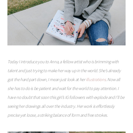
Today I introduce you to Anna, a fellow artist who is brimming with
talent and just trying to make her way up in the world. She’s already
got the hard part down, I mean just look at her
illustrations
. Now all
she has to do is be patient and wait for the world to pay attention. I
have no doubt that soon this girl’s IG followers with explode and I’ll be
seeing her drawings all over the industry. Her work is effortlessly
precise yet loose, a striking balance of form and free strokes.