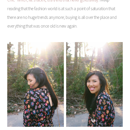
reading that the fashion world is at such a point of saturation that
there are no huge trends anymore; buying is all over the place and
everything that was once old is new again.