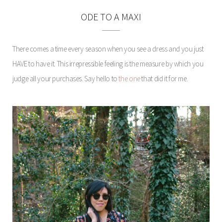
ODE TO A MAXI
There comes a time every season when you see a dress and you just
HAVE to have it. This irrepressible feeling is the measure by which you
judge all your purchases. Say hello to
the one
that did it for me.