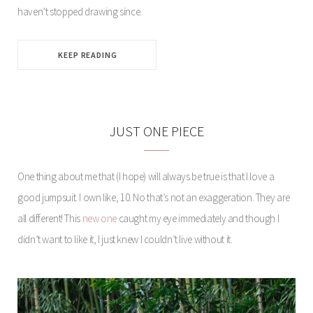
haven’t stopped drawing since.
KEEP READING
JUST ONE PIECE
One thing about me that (I hope) will always be true is that I love a
good jumpsuit. I own like, 10. No that’s not an exaggeration. They are
all different! This
new one
caught my eye immediately and though I
didn’t want to like it, I just knew I couldn’t live without it.