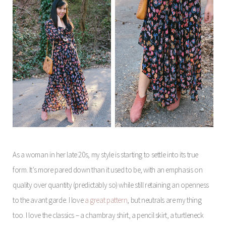
As a woman in her late 20s, my style is starting to settle into its true
form. It’s more pared down than it used to be, with an emphasis on
quality over quantity (predictably so) while still retaining an openness
to the avant garde. I love
a great pattern
, but neutrals are my thing
too. I love the classics – a chambray shirt, a pencil skirt, a turtleneck