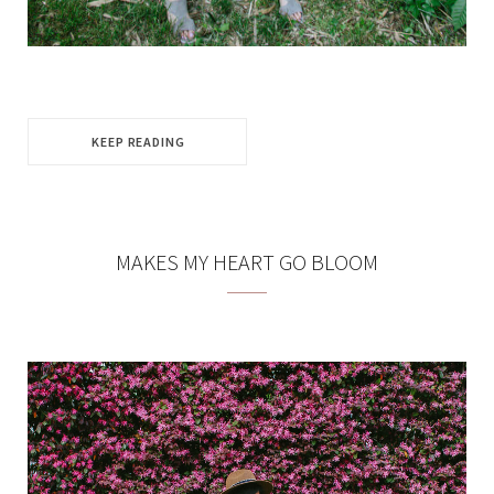
KEEP READING
MAKES MY HEART GO BLOOM