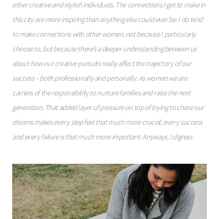
other creative and stylish individuals. The connections I get to make in
this city are more inspiring than anything else could ever be. I do tend
to make connections with other women, not because I particularly
choose to, but because there’s a deeper understanding between us
about how our creative pursuits really affect the trajectory of our
success – both professionally and personally. As women we are
carriers of the responsibility to nurture families and raise the next
generation. That added layer of pressure on top of trying to chase our
dreams makes every step feel that much more crucial; every success
and every failure is that much more important. Anyways, I digress.