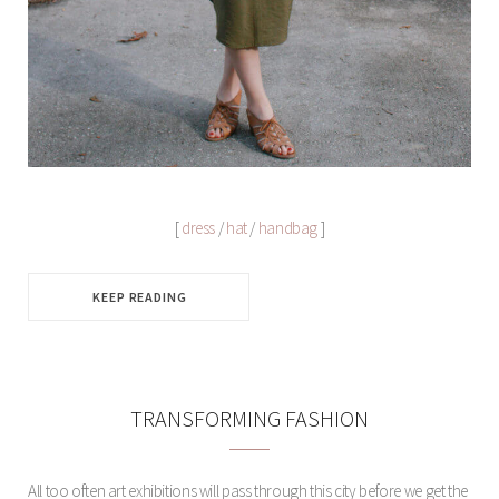
[
dress
/
hat
/
handbag
]
KEEP READING
TRANSFORMING FASHION
All too often art exhibitions will pass through this city before we get the