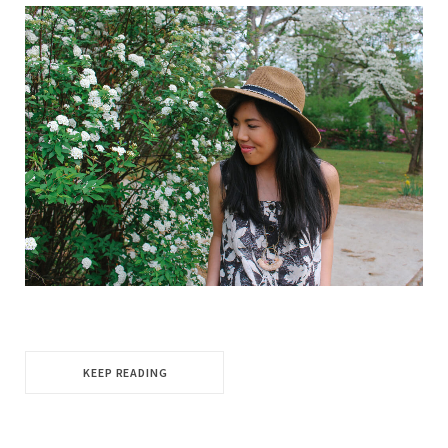
KEEP READING