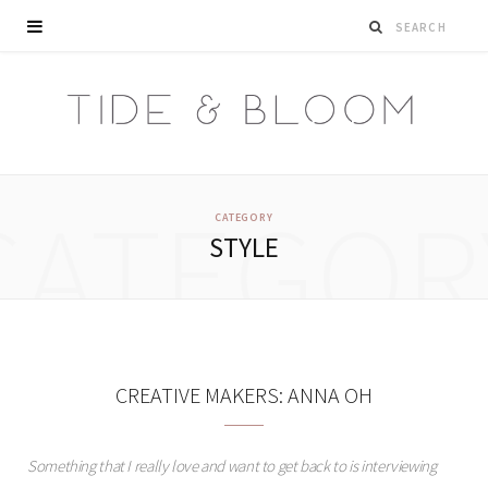
CATEGOR
CATEGORY
STYLE
CREATIVE MAKERS: ANNA OH
Something that I really love and want to get back to is interviewing