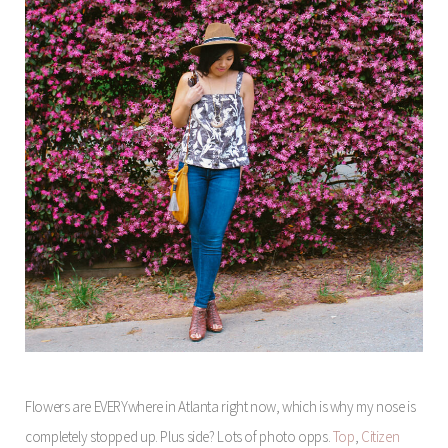
Flowers are EVERYwhere in Atlanta right now, which is why my nose is
completely stopped up. Plus side? Lots of photo opps.
Top
,
Citizen