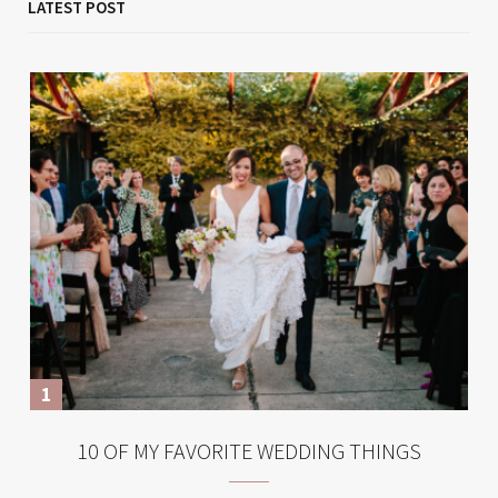
LATEST POST
10 OF MY FAVORITE WEDDING THINGS