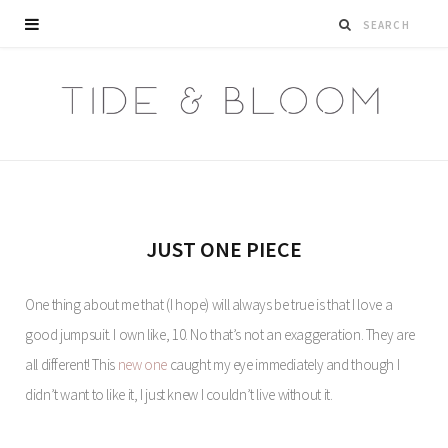
JUST ONE PIECE
One thing about me that (I hope) will always be true is that I love a
good jumpsuit. I own like, 10. No that’s not an exaggeration. They are
all different! This
new one
caught my eye immediately and though I
didn’t want to like it, I just knew I couldn’t live without it.