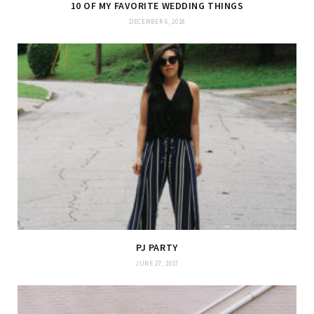
10 OF MY FAVORITE WEDDING THINGS
DECEMBER 6, 2018
PJ PARTY
JUNE 27, 2017