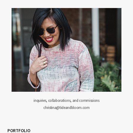
inquiries, collaborations, and commissions
christina@tideandbloom.com
PORTFOLIO