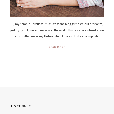
Hi, my name is Christina! I'm an artist and blogger based out of Atlanta,
just trying to figure out my way in the world. This is a space where I share
the things that make my life beautiful. Hope you find some inspiration!
READ MORE
LET'S CONNECT