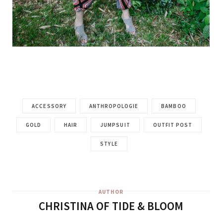
ACCESSORY
ANTHROPOLOGIE
BAMBOO
GOLD
HAIR
JUMPSUIT
OUTFIT POST
STYLE
AUTHOR
CHRISTINA OF TIDE & BLOOM