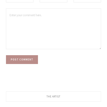
THE ARTIST