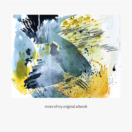
more of my original artwork