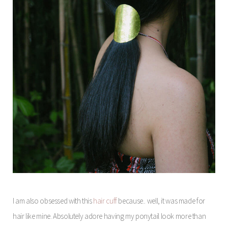
I am also obsessed with this
hair cuff
because.. well, it was made for
hair like mine. Absolutely adore having my ponytail look more than