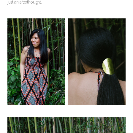
just an afterthought.