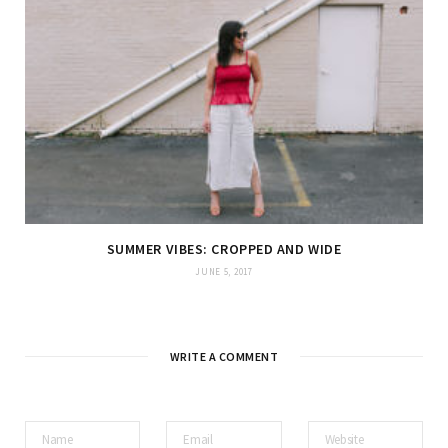
SUMMER VIBES: CROPPED AND WIDE
JUNE 5, 2017
WRITE A COMMENT