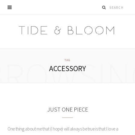
BROWSIN
TAG
ACCESSORY
JUST ONE PIECE
One thing about me that (I hope) will always be true is that I love a