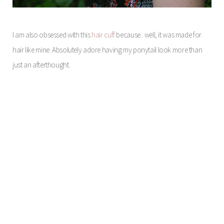
I am also obsessed with this
hair cuff
because.. well, it was made for
hair like mine. Absolutely adore having my ponytail look more than
just an afterthought.