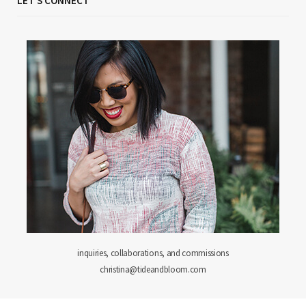
LET'S CONNECT
inquiries, collaborations, and commissions
christina@tideandbloom.com