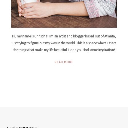
Hi, my name is Christina! I'm an artist and blogger based out of Atlanta,
just trying to figure out my way in the world. This is a space where I share
the things that make my life beautiful. Hope you find some inspiration!
READ MORE