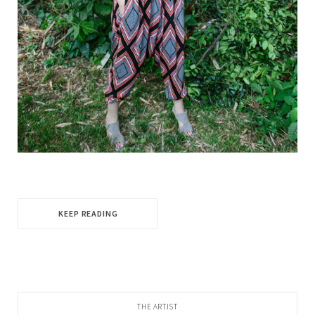
KEEP READING
THE ARTIST