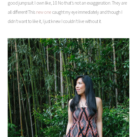
good jumpsuit. I own like, 10. No that’s not an exaggeration. They are
all different! This
new one
caught my eye immediately and though I
didn’t want to like it, I just knew I couldn’t live without it.