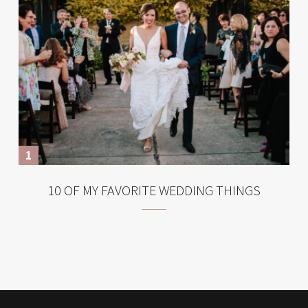
10 OF MY FAVORITE WEDDING THINGS