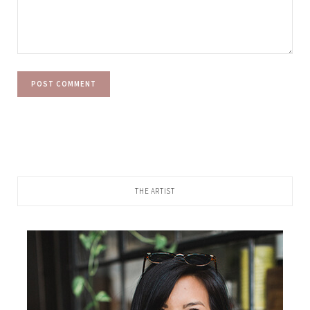
THE ARTIST