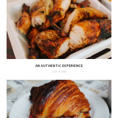
AN AUTHENTIC EXPERIENCE
JULY 4, 2018