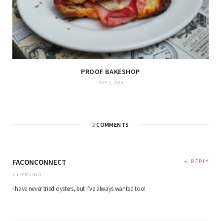
PROOF BAKESHOP
MAY 2, 2018
2
COMMENTS
FACONCONNECT
REPLY
7 YEARS AGO
I have never tried oysters, but I’ve always wanted too!