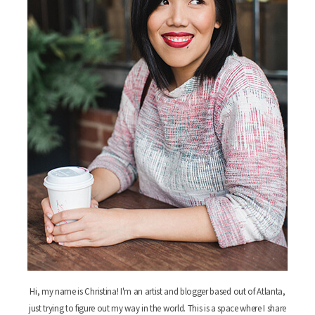
Hi, my name is Christina! I'm an artist and blogger based out of Atlanta,
just trying to figure out my way in the world. This is a space where I share