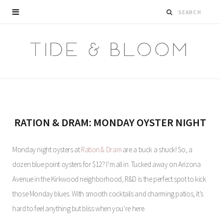
RATION & DRAM: MONDAY OYSTER NIGHT
Monday night oysters at
Ration & Dram
are a buck a shuck! So, a
dozen blue point oysters for $12? I’m all in. Tucked away on Arizona
Avenue in the Kirkwood neighborhood, R&D is the perfect spot to kick
those Monday blues. With smooth cocktails and charming patios, it’s
hard to feel anything but bliss when you’re here.