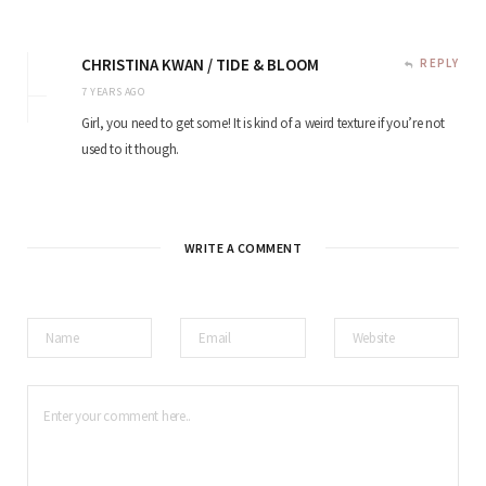
CHRISTINA KWAN / TIDE & BLOOM
REPLY
7 YEARS AGO
Girl, you need to get some! It is kind of a weird texture if you’re not
used to it though.
WRITE A COMMENT