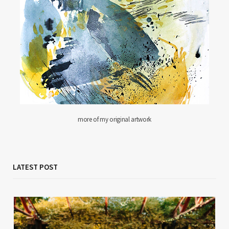
more of my original artwork
LATEST POST