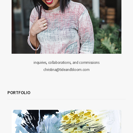
inquiries, collaborations, and commissions
christina@tideandbloom.com
PORTFOLIO