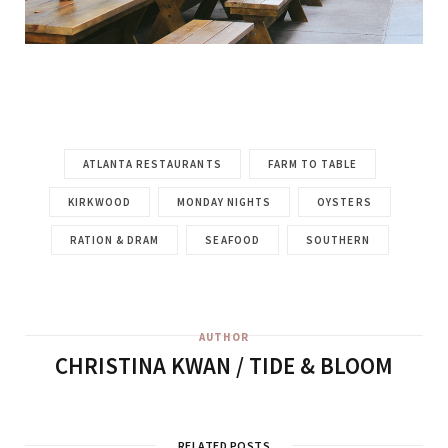
ATLANTA RESTAURANTS
FARM TO TABLE
KIRKWOOD
MONDAY NIGHTS
OYSTERS
RATION & DRAM
SEAFOOD
SOUTHERN
AUTHOR
CHRISTINA KWAN / TIDE & BLOOM
RELATED POSTS