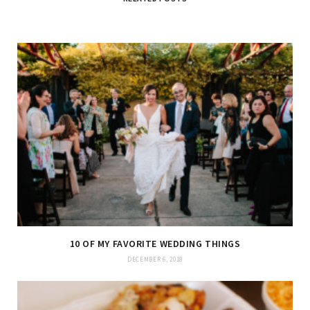
10 OF MY FAVORITE WEDDING THINGS
DECEMBER 6, 2018