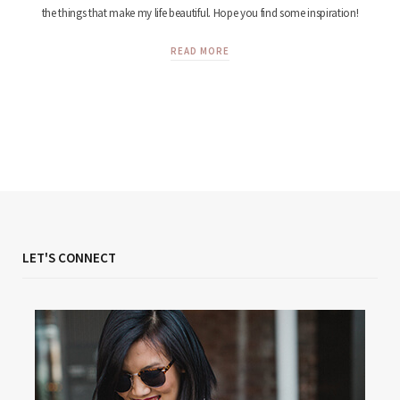
the things that make my life beautiful. Hope you find some inspiration!
READ MORE
LET'S CONNECT