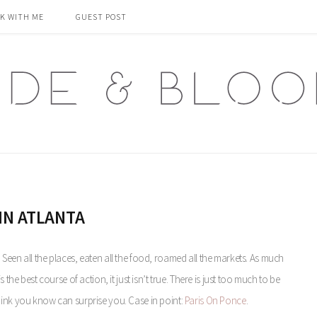
K WITH ME
GUEST POST
IN ATLANTA
ll. Seen all the places, eaten all the food, roamed all the markets. As much
the best course of action, it just isn’t true. There is just too much to be
hink you know can surprise you. Case in point:
Paris On Ponce
.