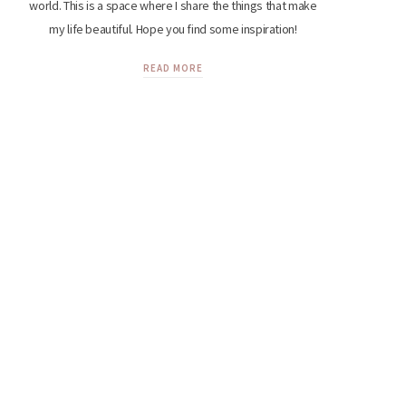
world. This is a space where I share the things that make
my life beautiful. Hope you find some inspiration!
READ MORE