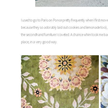
I used to go to Paris on Ponce pretty frequently when I first mo
because they so adorably laid out cookies and lemonade too), b
the secondhand furniture I coveted. A chance whim took me back
place, in a very good way.