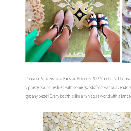
Paris on Ponce is now Paris on Ponce & POP Marché. Still hous
vignette boutiques filled with home goods from various vendors 
get any better! Every booth is like a miniature world with a land