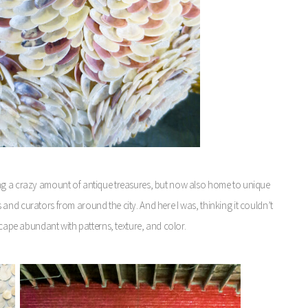
ing a crazy amount of antique treasures, but now also home to unique
and curators from around the city. And here I was, thinking it couldn’t
scape abundant with patterns, texture, and color.