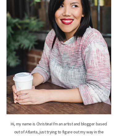
Hi, my name is Christina! I'm an artist and blogger based
out of Atlanta, just trying to figure out my way in the