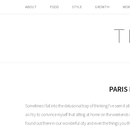
ABOUT
FOOD
STYLE
GROWTH
WOR
PARIS 
Sometimes I fall into the delusional trap of thinking I’ve seen it a
as I try to convince myself that sitting at home on the weekends is 
found out there in our wonderful city and even the things you t