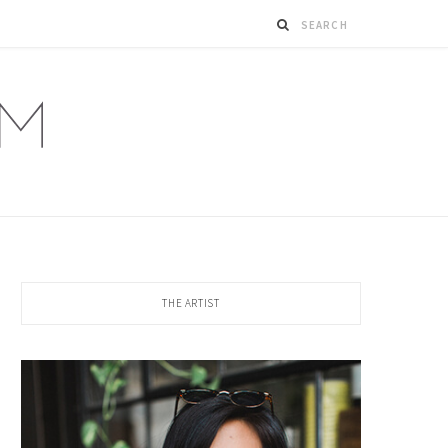
THE ARTIST