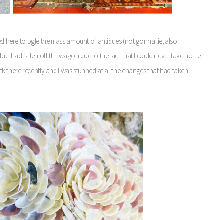
ved here to ogle the mass amount of antiques (not gonna lie, also
ut had fallen off the wagon due to the fact that I could never take home
 there recently and I was stunned at all the changes that had taken