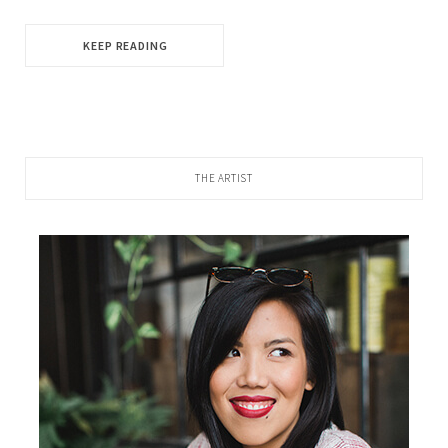
KEEP READING
THE ARTIST