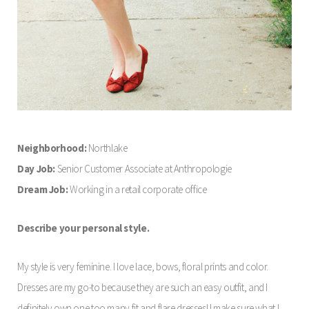
Neighborhood:
Northlake
Day Job:
Senior Customer Associate at Anthropologie
Dream Job:
Working in a retail corporate office
Describe your personal style.
My style is very feminine. I love lace, bows, floral prints and color.
Dresses are my go-to because they are such an easy outfit, and I
definitely own one too many fit and flare dresses! I make sure what I