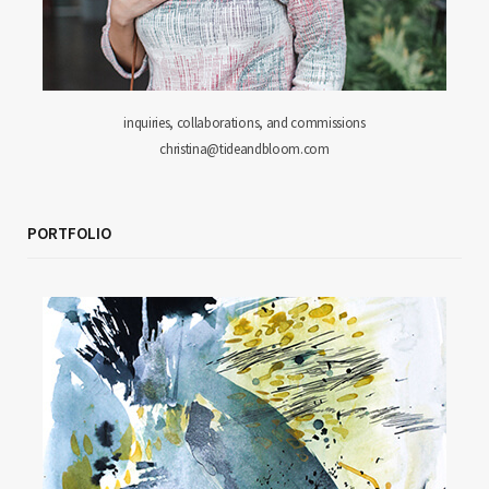
inquiries, collaborations, and commissions
christina@tideandbloom.com
PORTFOLIO