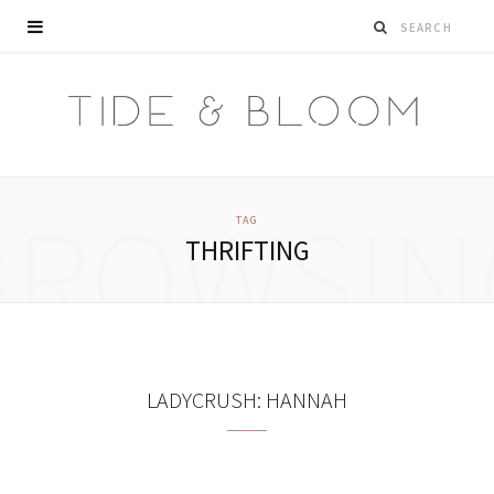
BROWSIN
TAG
THRIFTING
LADYCRUSH: HANNAH