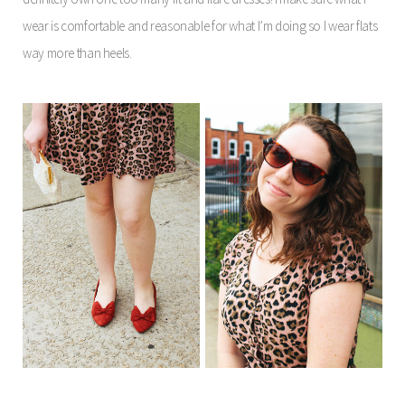
wear is comfortable and reasonable for what I’m doing so I wear flats
way more than heels.