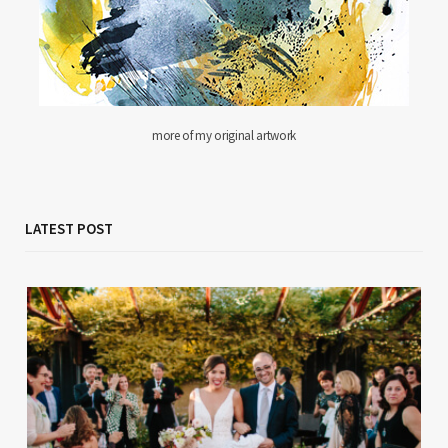
more of my original artwork
LATEST POST