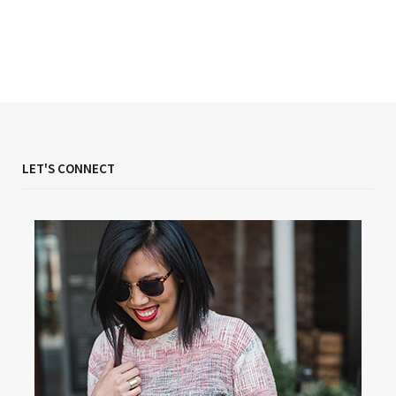
LET'S CONNECT