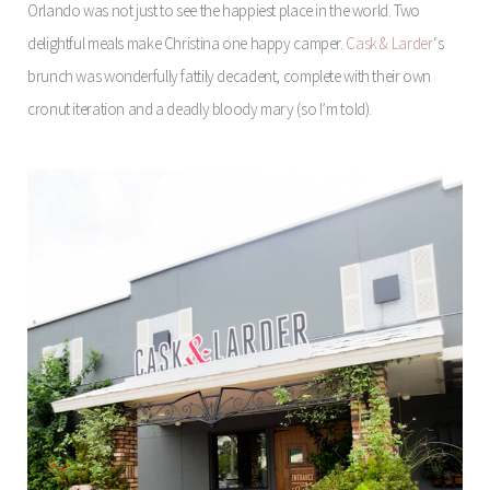
Orlando was not just to see the happiest place in the world. Two
delightful meals make Christina one happy camper.
Cask & Larder
‘s
brunch was wonderfully fattily decadent, complete with their own
cronut iteration and a deadly bloody mary (so I’m told).