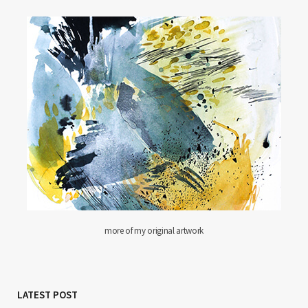
more of my original artwork
LATEST POST