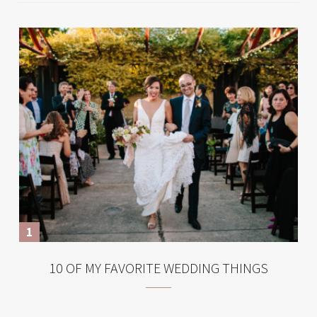
10 OF MY FAVORITE WEDDING THINGS