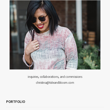
inquiries, collaborations, and commissions
christina@tideandbloom.com
PORTFOLIO