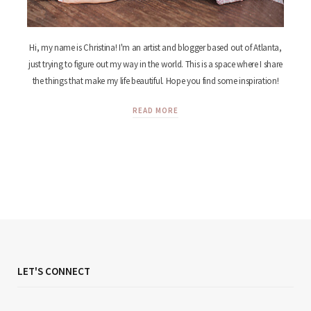
Hi, my name is Christina! I'm an artist and blogger based out of Atlanta,
just trying to figure out my way in the world. This is a space where I share
the things that make my life beautiful. Hope you find some inspiration!
READ MORE
LET'S CONNECT