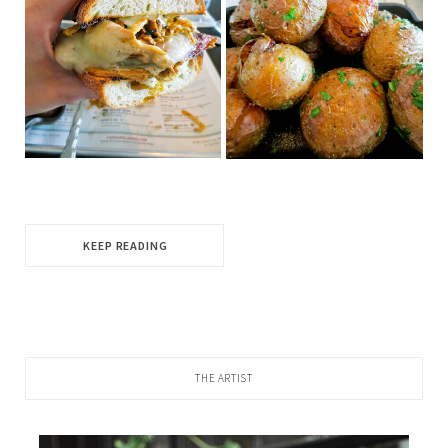
KEEP READING
THE ARTIST