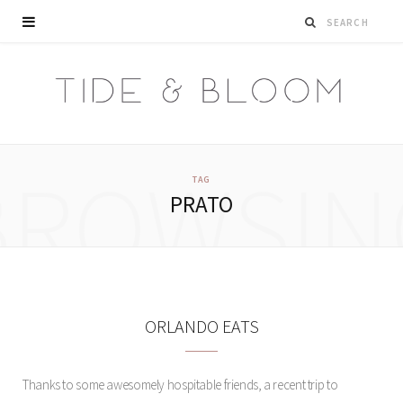
BROWSIN
TAG
PRATO
ORLANDO EATS
Thanks to some awesomely hospitable friends, a recent trip to