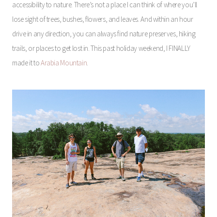
accessibility to nature. There’s not a place I can think of where you’ll
lose sight of trees, bushes, flowers, and leaves. And within an hour
drive in any direction, you can always find nature preserves, hiking
trails, or places to get lost in. This past holiday weekend, I FINALLY
made it to
Arabia Mountain
.