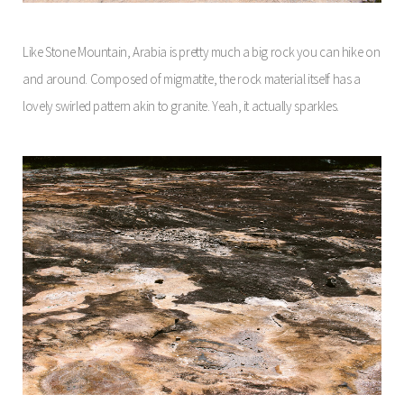
Like Stone Mountain, Arabia is pretty much a big rock you can hike on
and around. Composed of migmatite, the rock material itself has a
lovely swirled pattern akin to granite. Yeah, it actually sparkles.