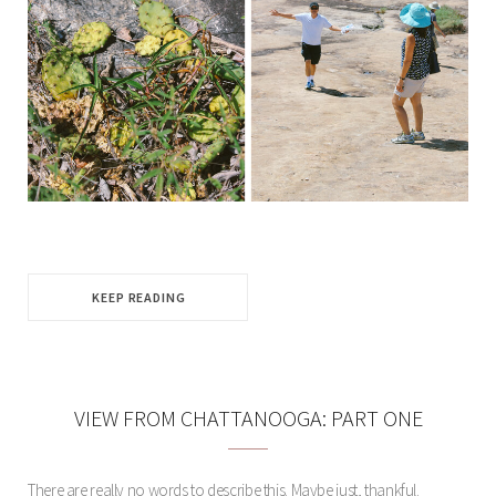
KEEP READING
VIEW FROM CHATTANOOGA: PART ONE
There are really no words to describe this. Maybe just, thankful.