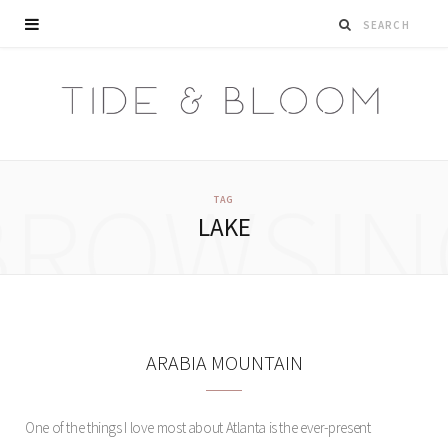
BROWSIN
TAG
LAKE
ARABIA MOUNTAIN
One of the things I love most about Atlanta is the ever-present