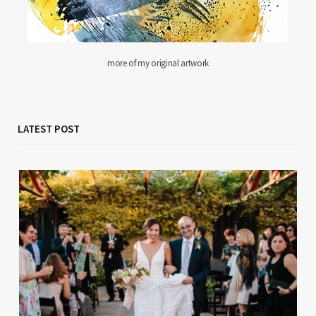
more of my original artwork
LATEST POST