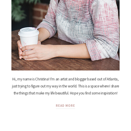
Hi, my name is Christina! I'm an artist and blogger based out of Atlanta,
just trying to figure out my way in the world. This is a space where I share
the things that make my life beautiful. Hope you find some inspiration!
READ MORE