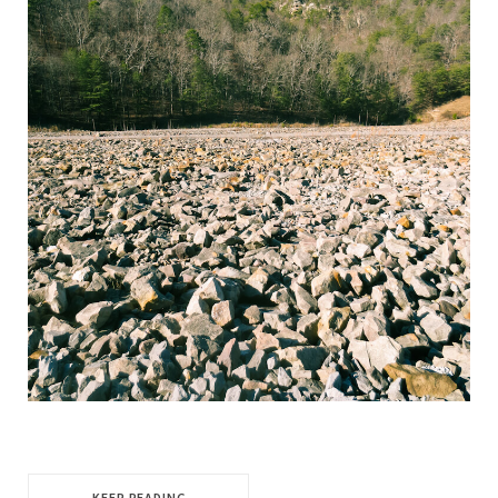
KEEP READING