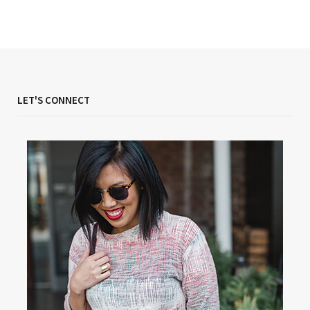
LET'S CONNECT