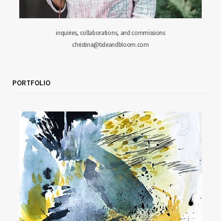
inquiries, collaborations, and commissions
christina@tideandbloom.com
PORTFOLIO