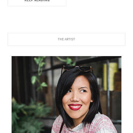
THE ARTIST