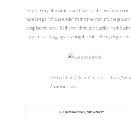
I’ve got plenty of neutral colored boots and shoes for winter (or 
have one pair of blue suede flats that I’ve worn into the ground ye
compliments I seek – it’s the wonderful punctuation mark it adds 
cozy knits and leggings, anything that will add easy elegance is
Mid heel shoes
/ Dolce Vita
flat
/
Flat shoes
/ DV b
Angiolini
shoes
by
Christina Kwan / tide & bloom