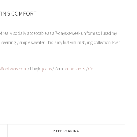
TING COMFORT
not really socially acceptable as a 7-days-a-week uniform so I used my
emingly simple sweater. This is my first virtual styling collection. Ever.
Wool waistcoat
/ Uniqlo
jeans
/ Zara
taupe shoes
/
Cell
KEEP READING