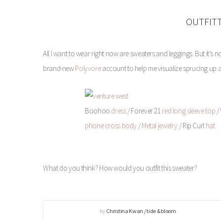
OUTFIT
All I want to wear right now are sweaters and leggings. But it’s 
brand-new
Polyvore
account to help me visualize sprucing up a se
Boohoo
dress
/ Forever 21
red long sleeve top
/
phone cross body
/
Metal jewelry
/ Rip Curl
hat
What do you think? How would you outfit this sweater?
by
Christina Kwan / tide & bloom