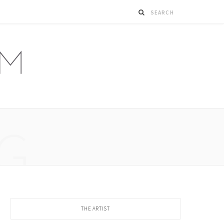
G
THE ARTIST