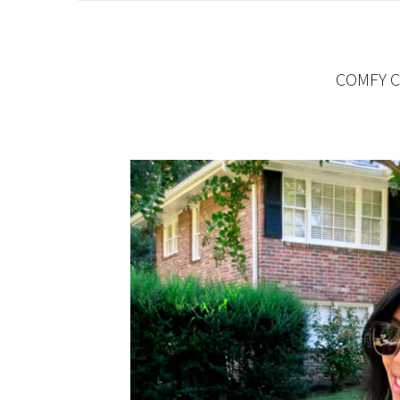
COMFY C