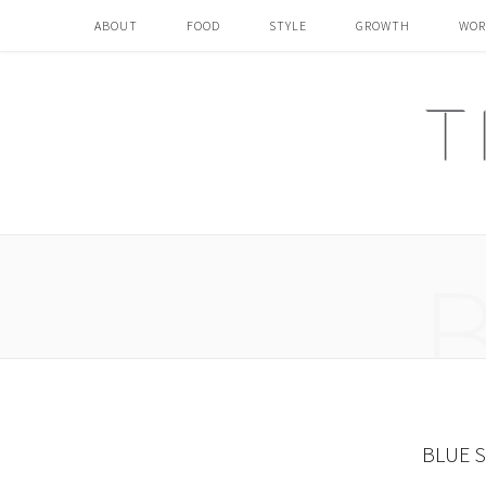
ABOUT
FOOD
STYLE
GROWTH
WOR
BLUE 