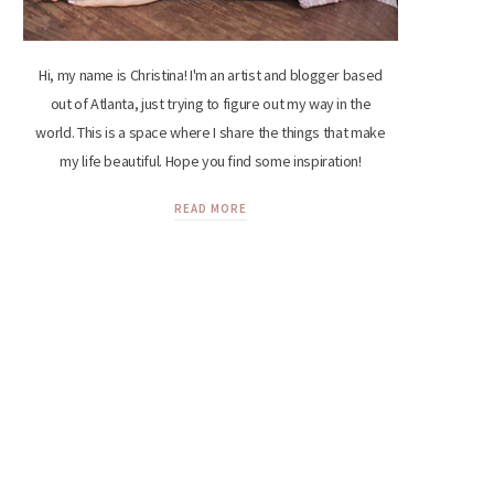
Hi, my name is Christina! I'm an artist and blogger based
out of Atlanta, just trying to figure out my way in the
world. This is a space where I share the things that make
my life beautiful. Hope you find some inspiration!
READ MORE