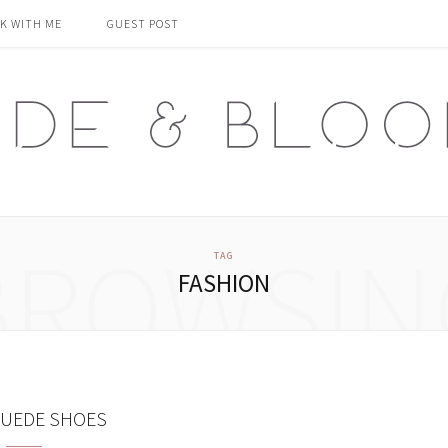
K WITH ME
GUEST POST
BROWSIN
TAG
FASHION
SUEDE SHOES