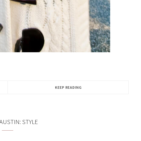
KEEP READING
 AUSTIN: STYLE