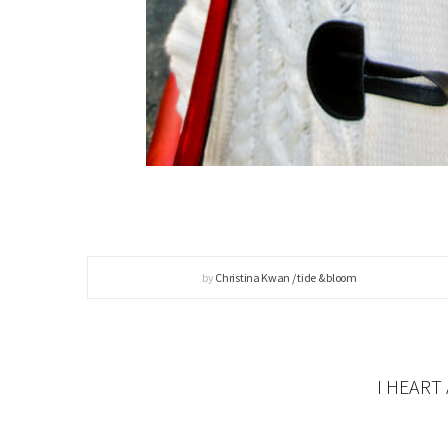
by
Christina Kwan / tide & bloom
I HEART