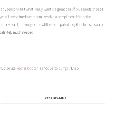
any season), but what I really want is a great pair of blue suede shoes. I
t still every time I wear them I receive a compliment. It’s not the
to any outfit, making me feel all the more pulled together. In a season of
 definitely much needed.
y Dolce Vita
leather boots
/ Franco Sarto
pumps
/ Enzo
KEEP READING