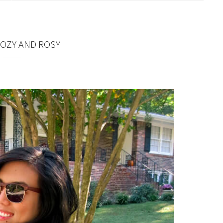
OZY AND ROSY