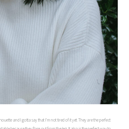
houette and I gotta say that I’m not tired of it yet. They are the perfect
able because they flare out from the leg. It also is the perfect way to