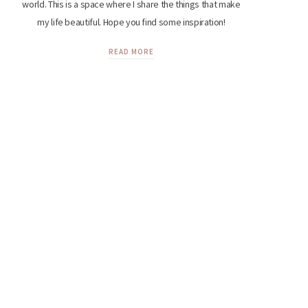
world. This is a space where I share the things that make
my life beautiful. Hope you find some inspiration!
READ MORE