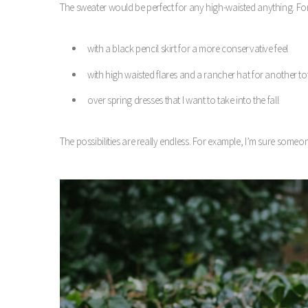
The sweater would be perfect for any high-waisted anything. For
with a black pencil skirt for a more conservative feel
with high waisted flares and a rancher hat for another tot
over spring dresses that I want to take into the fall
The possibilities are really endless. For example, I’m sure someone