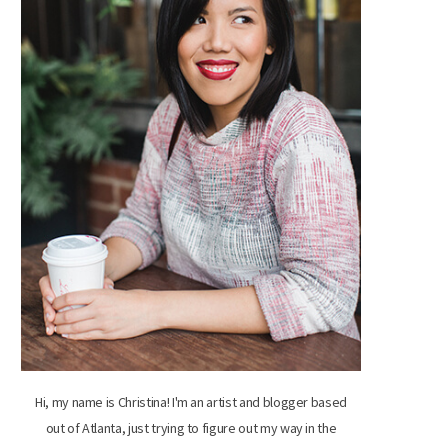
Hi, my name is Christina! I'm an artist and blogger based
out of Atlanta, just trying to figure out my way in the