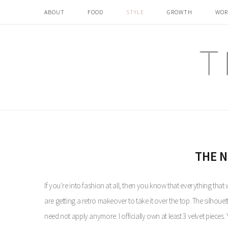
ABOUT
FOOD
STYLE
GROWTH
WOR
THE N
If you’re into fashion at all, then you know that everything that 
are getting a retro makeover to take it over the top. The silhoue
need not apply anymore. I officially own at least 3 velvet pieces. 