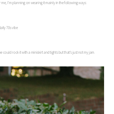
 me, I’m planning on wearing it mainly in the following ways:
ally 70s vibe
 could rock it with a miniskirt and tights but that’s just not my jam.