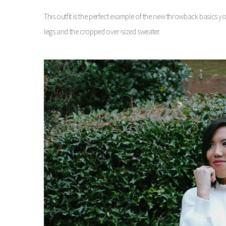
This outfit is the perfect example of the new throwback basics 
legs and the cropped over-sized sweater.