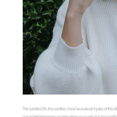
The culottes! Oh, the culottes.
I now have about 3 pairs of this sil
way to feel feminine by accentuating your waist, but also comfort