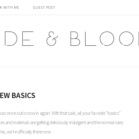
K WITH ME
GUEST POST
EW BASICS
was once out is now in again. With that said, all your favorite “basics”
ttes and materials are getting deliciously indulgent and the normal rules
Yes, we’re officially there now.