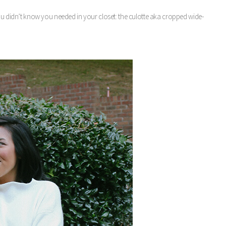
you didn’t know you needed in your closet: the culotte aka cropped wide-