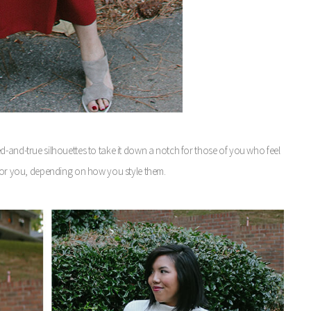
d-and-true silhouettes to take it down a notch for those of you who feel
 for you, depending on how you style them.