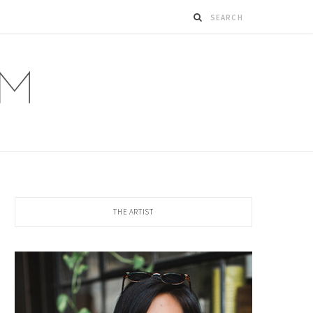
THE ARTIST