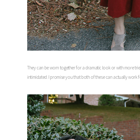
They can be worn together for a dramatic look or with more trie
intimidated. I promise you that both of these can actually work