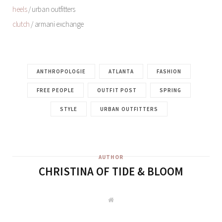
heels
/ urban outfitters
clutch
/ armani exchange
ANTHROPOLOGIE
ATLANTA
FASHION
FREE PEOPLE
OUTFIT POST
SPRING
STYLE
URBAN OUTFITTERS
AUTHOR
CHRISTINA OF TIDE & BLOOM
W
e
b
s