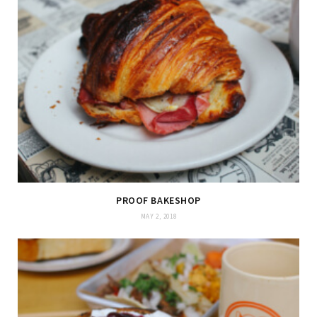
PROOF BAKESHOP
MAY 2, 2018