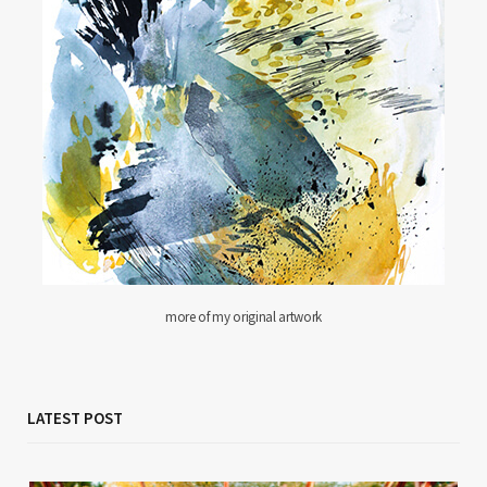
more of my original artwork
LATEST POST