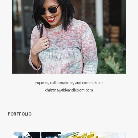
inquiries, collaborations, and commissions
christina@tideandbloom.com
PORTFOLIO