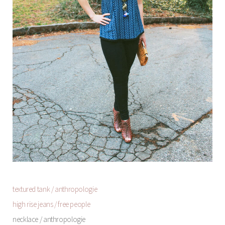
textured tank / anthropologie
high rise jeans / free people
necklace / anthropologie