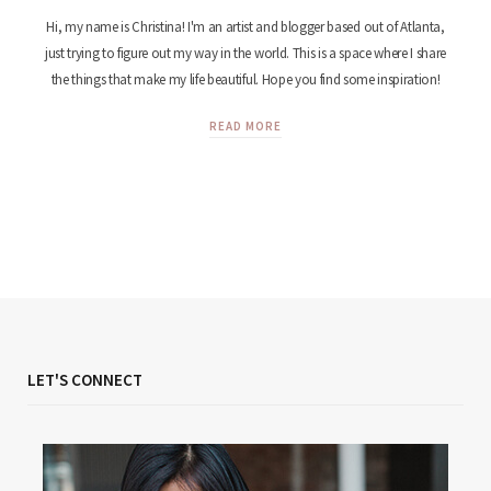
Hi, my name is Christina! I'm an artist and blogger based out of Atlanta,
just trying to figure out my way in the world. This is a space where I share
the things that make my life beautiful. Hope you find some inspiration!
READ MORE
LET'S CONNECT