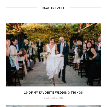
i
t
RELATED POSTS
e
10 OF MY FAVORITE WEDDING THINGS
DECEMBER 6, 2018