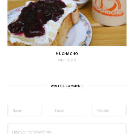
MUCHACHO
APRIL 16, 2018
WRITE A COMMENT