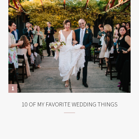
10 OF MY FAVORITE WEDDING THINGS