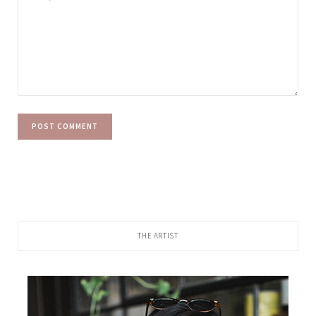
THE ARTIST