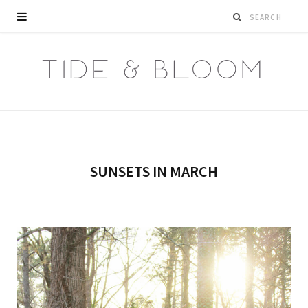
SUNSETS IN MARCH