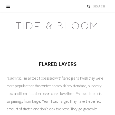
FLARED LAYERS
I’ll admit it.. I’m a little bit obsessed with flared jeans. I wish they were
more popular than the contemporary skinny standard, but every
now and then I just don’t even care. I love them! My favorite pair is
surprisingly from Target. Yeah, I said Target. They have the perfect
amount of stretch and don’t look too retro. They go great with