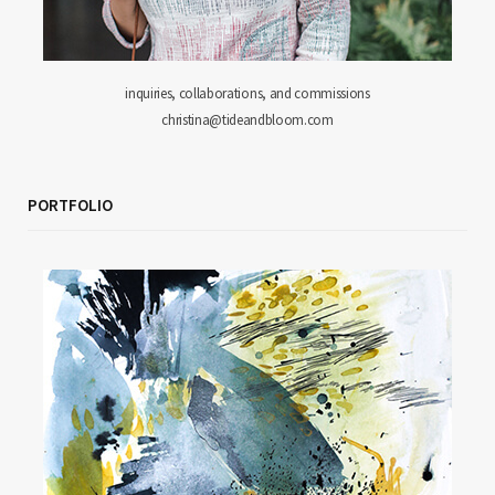
inquiries, collaborations, and commissions
christina@tideandbloom.com
PORTFOLIO