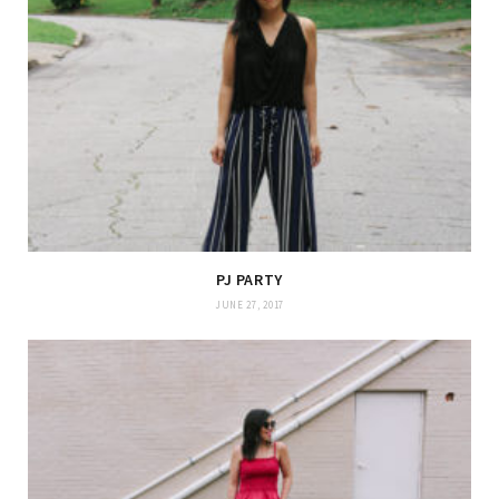
PJ PARTY
JUNE 27, 2017