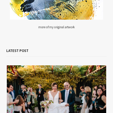
more of my original artwork
LATEST POST