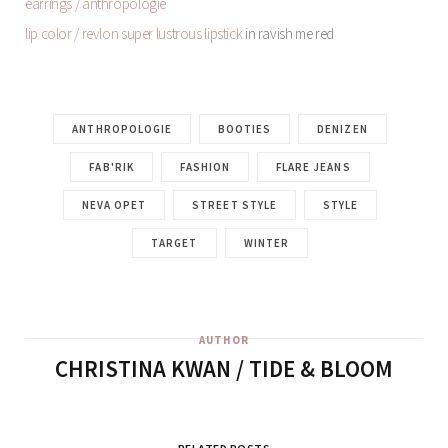
earrings / anthropologie
lip color / revlon super lustrous lipstick
in ravish me red
ANTHROPOLOGIE
BOOTIES
DENIZEN
FAB'RIK
FASHION
FLARE JEANS
NEVA OPET
STREET STYLE
STYLE
TARGET
WINTER
AUTHOR
CHRISTINA KWAN / TIDE & BLOOM