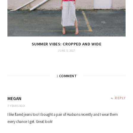
SUMMER VIBES: CROPPED AND WIDE
JUNE 5, 2017
1
COMMENT
MEGAN
REPLY
7 YEARS AGO
I like flared jeans too! I bought a pair of Hudsons recently and I wear them
every chance I get. Great look!