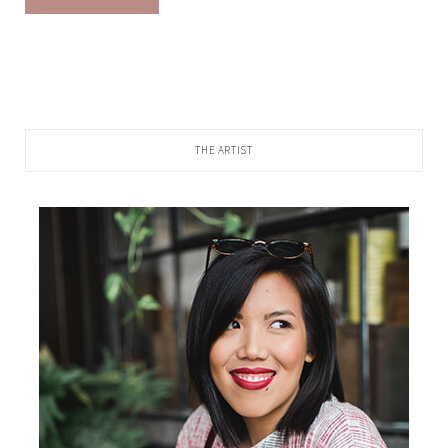
THE ARTIST