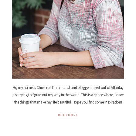
Hi, my name is Christina! I'm an artist and blogger based out of Atlanta,
just trying to figure out my way in the world. This is a space where I share
the things that make my life beautiful. Hope you find some inspiration!
READ MORE