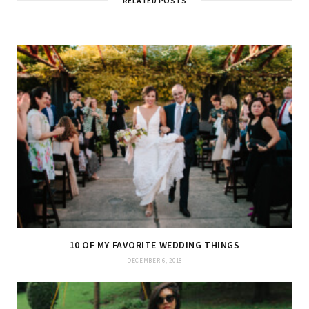
RELATED POSTS
10 OF MY FAVORITE WEDDING THINGS
DECEMBER 6, 2018