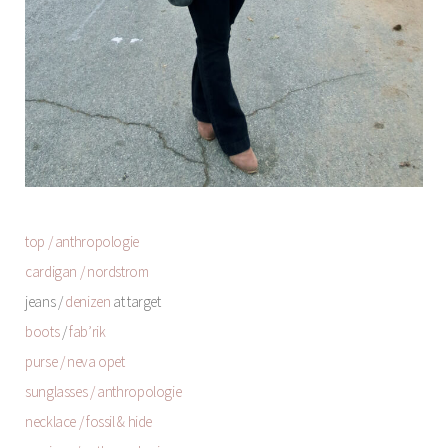
top / anthropologie
cardigan / nordstrom
jeans /
denizen
at target
boots
/
fab’rik
purse / neva opet
sunglasses / anthropologie
necklace / fossil & hide