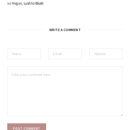
xo Megan,
Lush to Blush
WRITE A COMMENT