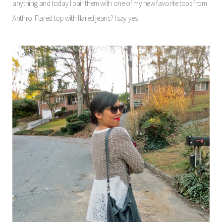
anything and today I pair them with one of my new favorite tops from
Anthro. Flared top with flared jeans? I say yes.