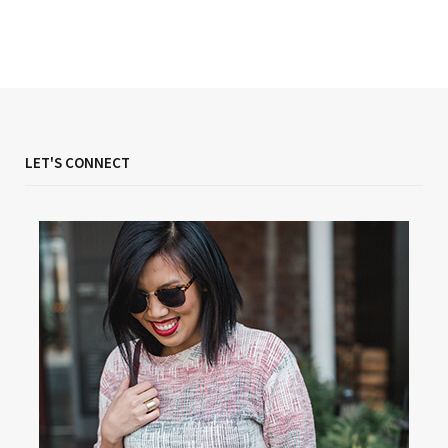
LET'S CONNECT