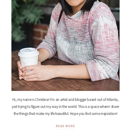
Hi, my name is Christina! I'm an artist and blogger based out of Atlanta,
just trying to figure out my way in the world. This is a space where I share
the things that make my life beautiful. Hope you find some inspiration!
READ MORE