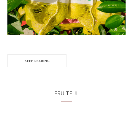
KEEP READING
FRUITFUL