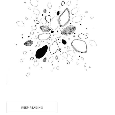
KEEP READING