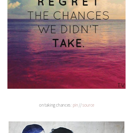
on taking chances :
pin
//
source