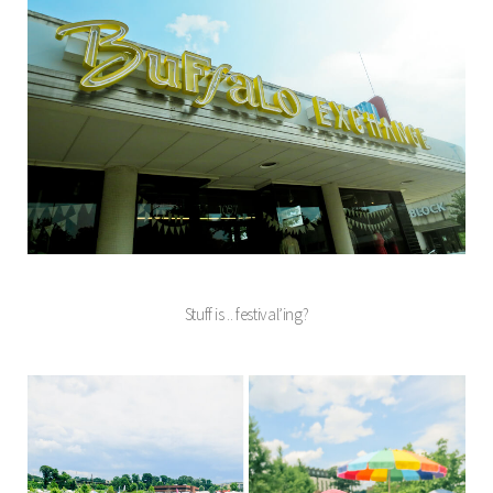
Stuff is .. festival’ing?