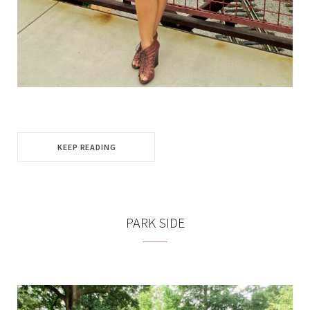
KEEP READING
PARK SIDE