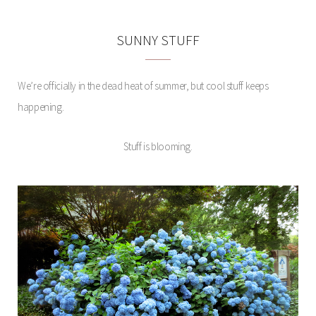
SUNNY STUFF
We’re officially in the dead heat of summer, but cool stuff keeps
happening.
Stuff is blooming.