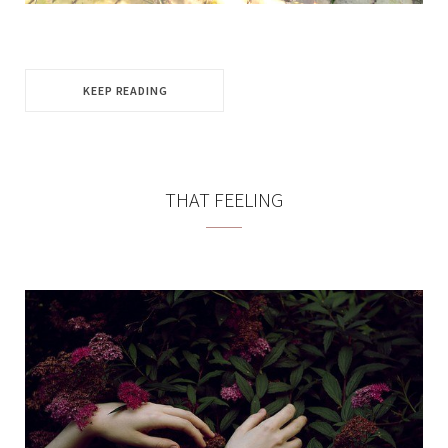
KEEP READING
THAT FEELING