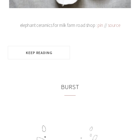
elephant ceramics for milk farm road shop :
pin
//
source
KEEP READING
BURST