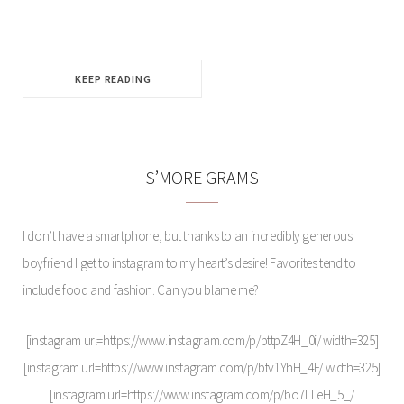
KEEP READING
S’MORE GRAMS
I don’t have a smartphone, but thanks to an incredibly generous
boyfriend I get to instagram to my heart’s desire! Favorites tend to
include food and fashion. Can you blame me?
[instagram url=https://www.instagram.com/p/bttpZ4H_0i/ width=325]
[instagram url=https://www.instagram.com/p/btv1YhH_4F/ width=325]
[instagram url=https://www.instagram.com/p/bo7LLeH_5_/