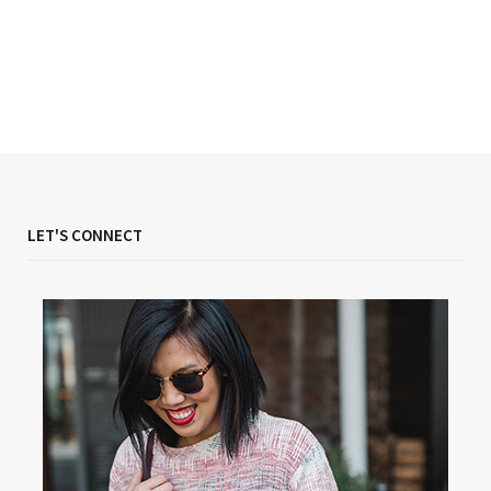
LET'S CONNECT