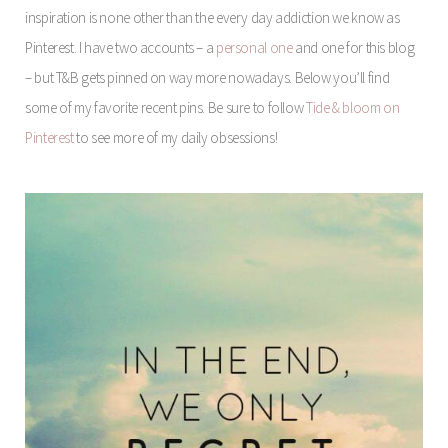
inspiration is none other than the every day addiction we know as
Pinterest. I have two accounts – a
personal one
and one for this blog
– but T&B gets pinned on way more nowadays. Below you’ll find
some of my favorite recent pins. Be sure to follow
Tide & bloom on
Pinterest
to see more of my daily obsessions!