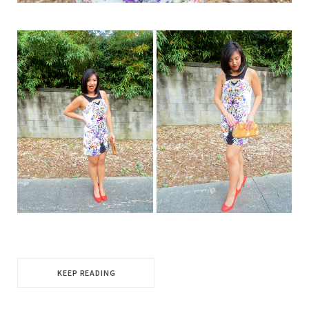
KEEP READING