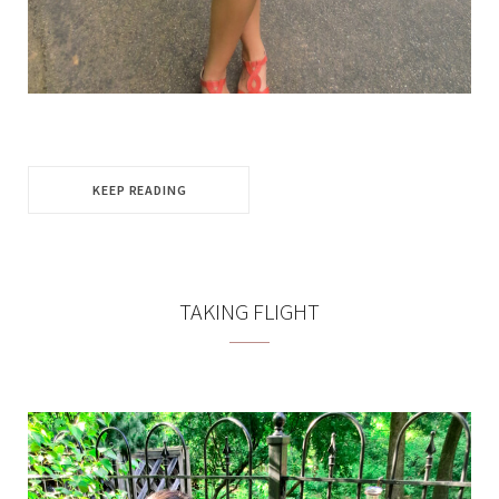
KEEP READING
TAKING FLIGHT