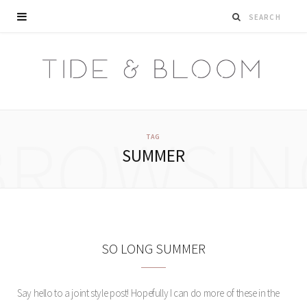
BROWSIN
TAG
SUMMER
SO LONG SUMMER
Say hello to a joint style post! Hopefully I can do more of these in the