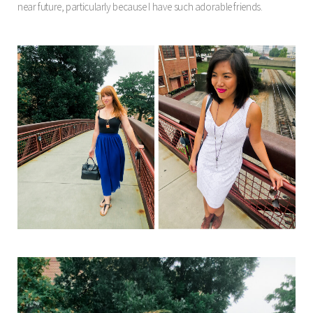
near future, particularly because I have such adorable friends.