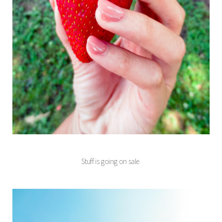
Stuff is going on sale.