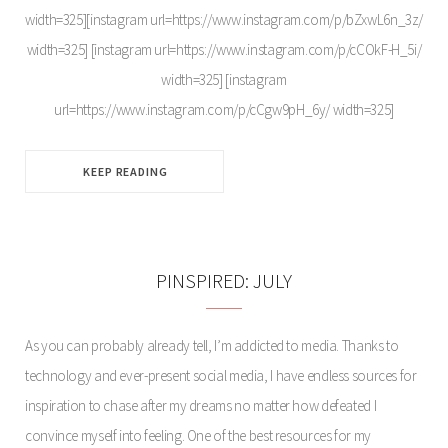
width=325][instagram url=https://www.instagram.com/p/bZxwL6n_3z/
width=325] [instagram url=https://www.instagram.com/p/cCOkF-H_5i/
width=325] [instagram
url=https://www.instagram.com/p/cCgw9pH_6y/ width=325]
KEEP READING
PINSPIRED: JULY
As you can probably already tell, I’m addicted to media. Thanks to
technology and ever-present social media, I have endless sources for
inspiration to chase after my dreams no matter how defeated I
convince myself into feeling. One of the best resources for my