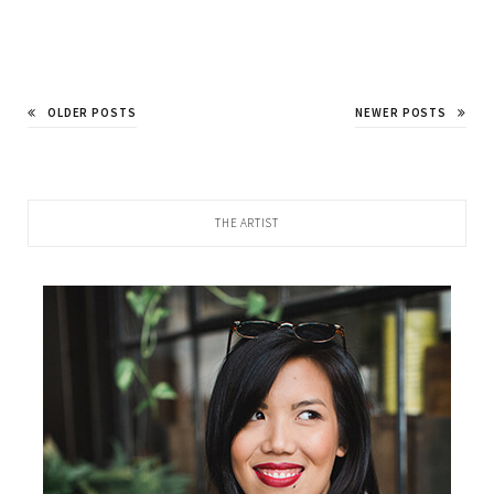
OLDER POSTS
NEWER POSTS
THE ARTIST