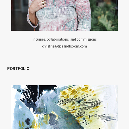
inquiries, collaborations, and commissions
christina@tideandbloom.com
PORTFOLIO