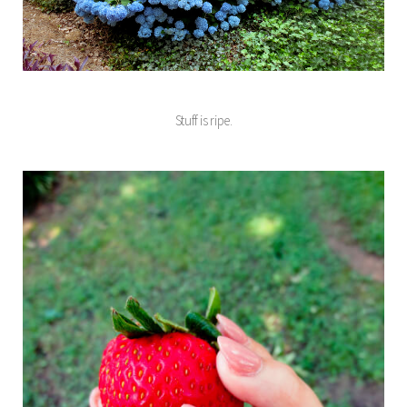
Stuff is ripe.