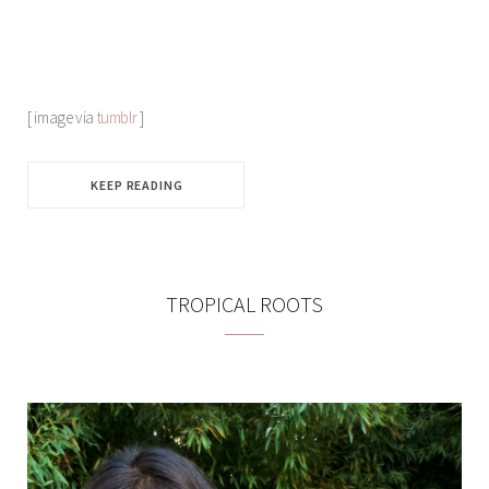
[ image via
tumblr
]
KEEP READING
TROPICAL ROOTS