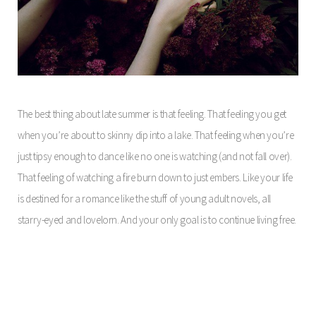
The best thing about late summer is that feeling. That feeling you get
when you’re about to skinny dip into a lake. That feeling when you’re
just tipsy enough to dance like no one is watching (and not fall over).
That feeling of watching a fire burn down to just embers. Like your life
is destined for a romance like the stuff of young adult novels, all
starry-eyed and lovelorn. And your only goal is to continue living free.