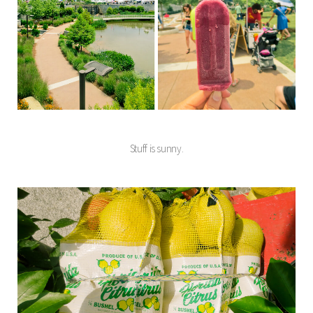
Stuff is sunny.