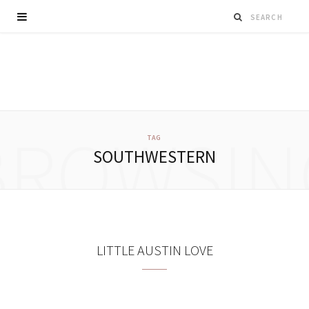
BROWSIN
TAG
SOUTHWESTERN
LITTLE AUSTIN LOVE