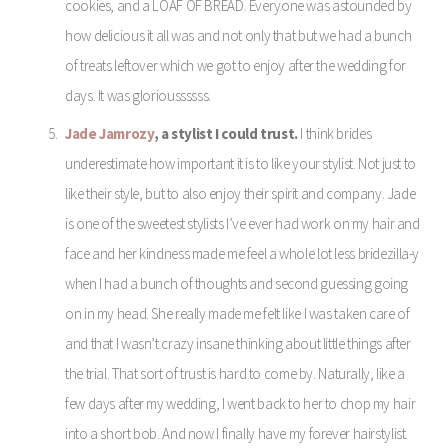
cookies, and a LOAF OF BREAD. Everyone was astounded by
how delicious it all was and not only that but we had a bunch
of treats leftover which we got to enjoy after the wedding for
days. It was glorioussssss.
Jade Jamrozy
, a stylist I could trust.
I think brides
underestimate how important it is to like your stylist. Not just to
like their style, but to also enjoy their spirit and company. Jade
is one of the sweetest stylists I’ve ever had work on my hair and
face and her kindness made me feel a whole lot less bridezilla-y
when I had a bunch of thoughts and second guessing going
on in my head. She really made me felt like I was taken care of
and that I wasn’t crazy insane thinking about little things after
the trial. That sort of trust is hard to come by. Naturally, like a
few days after my wedding, I went back to her to chop my hair
into a short bob. And now I finally have my forever hairstylist.