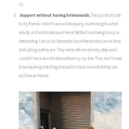
<3
Support without having bridesmaids.
This is a short ode
to my friends. I didn’t have a bridal party, but these girls acted
exactly as if and made sure I never felt like I was being bossy or
demanding. I am so so blessed to have friends who are as kind
and caring as they are. They were with me at every step and I
couldn’t have done it without them by my side. They don’t need
to be wearing matching dresses for me to know that they are
my forever friends.