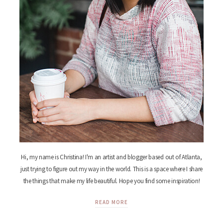
Hi, my name is Christina! I'm an artist and blogger based out of Atlanta,
just trying to figure out my way in the world. This is a space where I share
the things that make my life beautiful. Hope you find some inspiration!
READ MORE