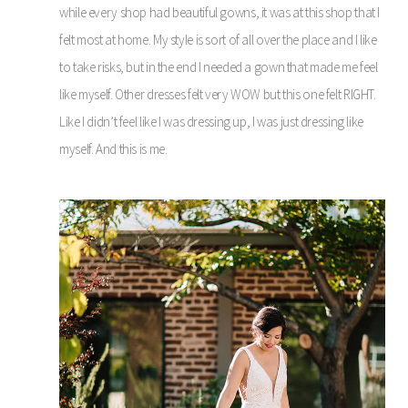
while every shop had beautiful gowns, it was at this shop that I
felt most at home. My style is sort of all over the place and I like
to take risks, but in the end I needed a gown that made me feel
like myself. Other dresses felt very WOW but this one felt RIGHT.
Like I didn’t feel like I was dressing up, I was just dressing like
myself. And this is me.