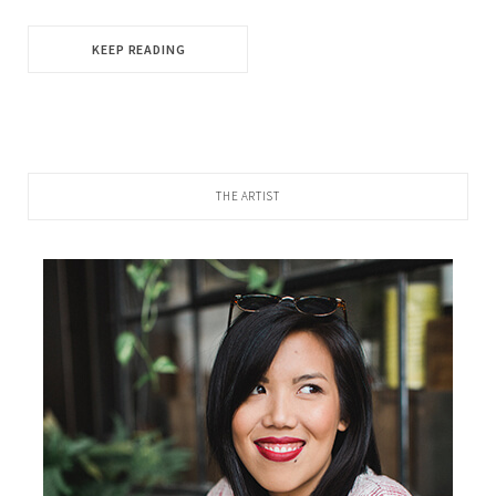
KEEP READING
THE ARTIST