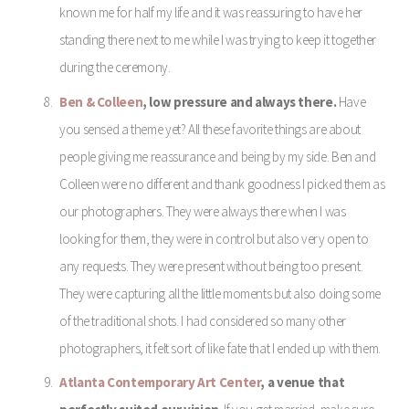
known me for half my life and it was reassuring to have her
standing there next to me while I was trying to keep it together
during the ceremony.
Ben & Colleen
, low pressure and always there.
Have
you sensed a theme yet? All these favorite things are about
people giving me reassurance and being by my side. Ben and
Colleen were no different and thank goodness I picked them as
our photographers. They were always there when I was
looking for them, they were in control but also very open to
any requests. They were present without being too present.
They were capturing all the little moments but also doing some
of the traditional shots. I had considered so many other
photographers, it felt sort of like fate that I ended up with them.
Atlanta Contemporary Art Center
, a venue that