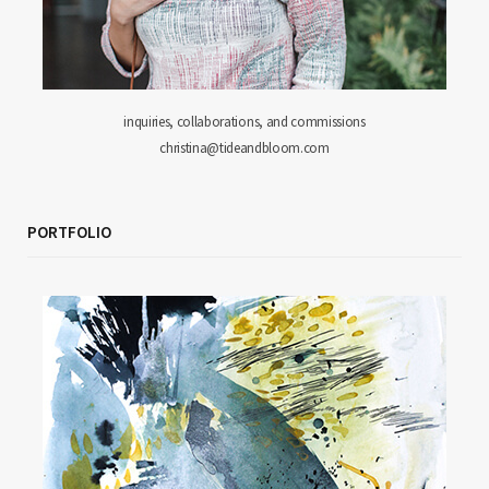
inquiries, collaborations, and commissions
christina@tideandbloom.com
PORTFOLIO