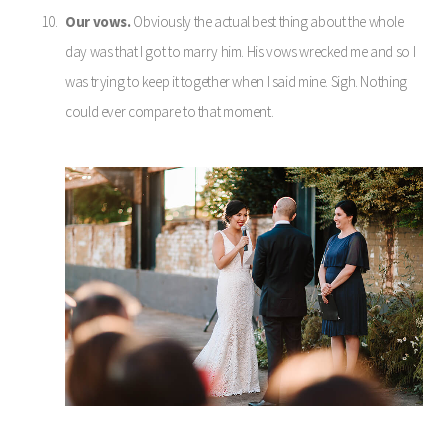
Our vows.
Obviously the actual best thing about the whole
day was that I got to marry him. His vows wrecked me and so I
was trying to keep it together when I said mine. Sigh. Nothing
could ever compare to that moment.