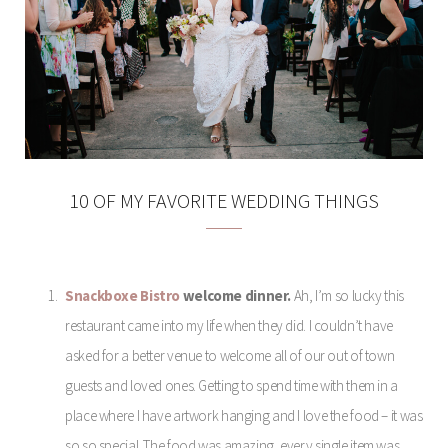
10 OF MY FAVORITE WEDDING THINGS
Snackboxe Bistro
welcome dinner.
Ah, I’m so lucky this
restaurant came into my life when they did. I couldn’t have
asked for a better venue to welcome all of our out of town
guests and loved ones. Getting to spend time with them in a
place where I have artwork hanging and I love the food – it was
so so special. The food was amazing, every single item was