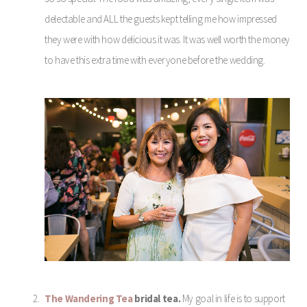
delectable and ALL the guests kept telling me how impressed
they were with how delicious it was. It was well worth the money
to have this extra time with everyone before the wedding.
The Wandering Tea
bridal tea.
My goal in life is to support