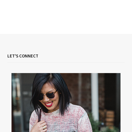
LET'S CONNECT