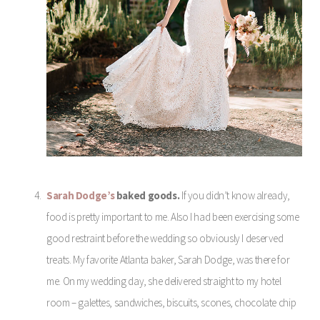
Sarah Dodge’s
baked goods.
If you didn’t know already,
food is pretty important to me. Also I had been exercising some
good restraint before the wedding so obviously I deserved
treats. My favorite Atlanta baker, Sarah Dodge, was there for
me. On my wedding day, she delivered straight to my hotel
room – galettes, sandwiches, biscuits, scones, chocolate chip