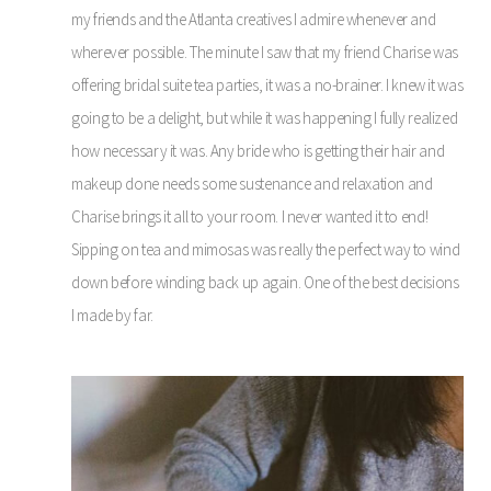
my friends and the Atlanta creatives I admire whenever and
wherever possible. The minute I saw that my friend Charise was
offering bridal suite tea parties, it was a no-brainer. I knew it was
going to be a delight, but while it was happening I fully realized
how necessary it was. Any bride who is getting their hair and
makeup done needs some sustenance and relaxation and
Charise brings it all to your room. I never wanted it to end!
Sipping on tea and mimosas was really the perfect way to wind
down before winding back up again. One of the best decisions
I made by far.