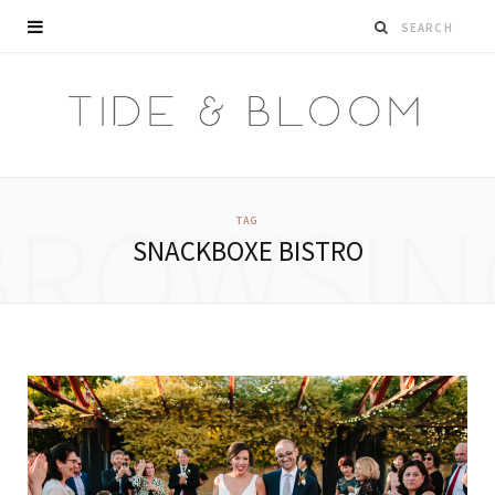
BROWSIN
TAG
SNACKBOXE BISTRO