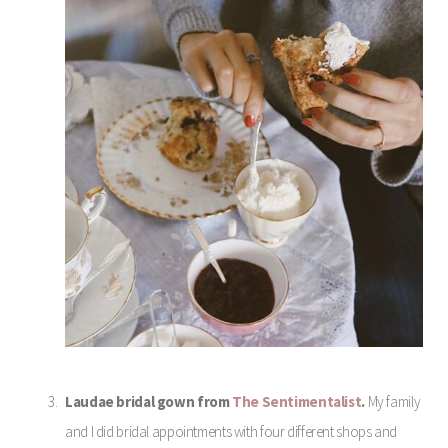
Laudae bridal gown from
The Sentimentalist
.
My family
and I did bridal appointments with four different shops and