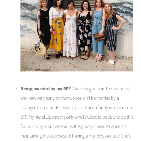
Being married by my BFF
. And to segue from the last point,
we knew very early on that we couldn’t be married by a
stranger. It only made sense to pick either a family member or a
BFF. My friend Liz was the only one I trusted to be able to do this
for us – to give our ceremony the gravity it needed while still
maintaining the closeness of having a friend by our side. She’s