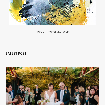
more of my original artwork
LATEST POST