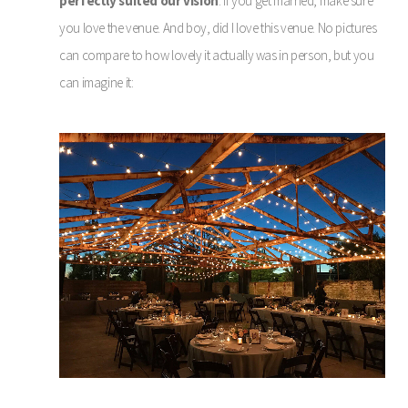
perfectly suited our vision
. If you get married, make sure
you love the venue. And boy, did I love this venue. No pictures
can compare to how lovely it actually was in person, but you
can imagine it: