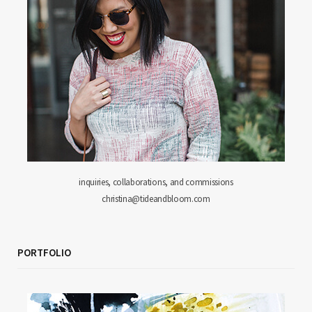
inquiries, collaborations, and commissions
christina@tideandbloom.com
PORTFOLIO