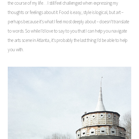
the course of my life… I still feel challenged when expressing my
thoughts or feelings about it. Food is easy, style is logical, but art –
perhaps because it’s what I feel most deeply about – doesn’t translate
to words. So while I’d love to say to you that I can help you navigate
the arts scene in Atlanta, it’s probably the last thing I’d be able to help
you with.