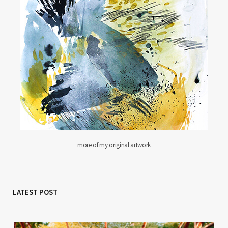
more of my original artwork
LATEST POST