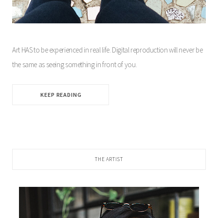
Art HAS to be experienced in real life. Digital reproduction will never be
the same as seeing something in front of you.
KEEP READING
THE ARTIST