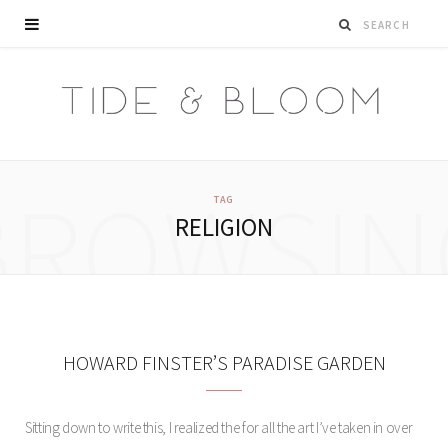
BROWSIN
TAG
RELIGION
HOWARD FINSTER’S PARADISE GARDEN
Sitting down to write this, I realized the for all the art I’ve taken in over