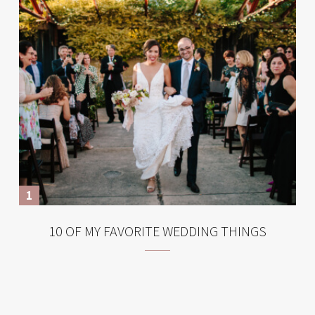
10 OF MY FAVORITE WEDDING THINGS