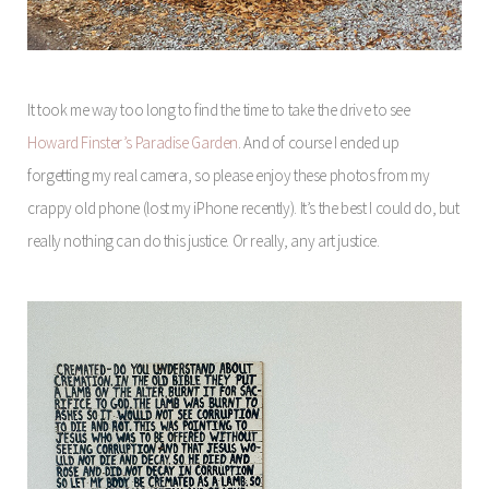
It took me way too long to find the time to take the drive to see
Howard Finster’s Paradise Garden
. And of course I ended up
forgetting my real camera, so please enjoy these photos from my
crappy old phone (lost my iPhone recently). It’s the best I could do, but
really nothing can do this justice. Or really, any art justice.