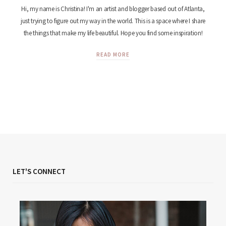
Hi, my name is Christina! I'm an artist and blogger based out of Atlanta,
just trying to figure out my way in the world. This is a space where I share
the things that make my life beautiful. Hope you find some inspiration!
READ MORE
LET'S CONNECT