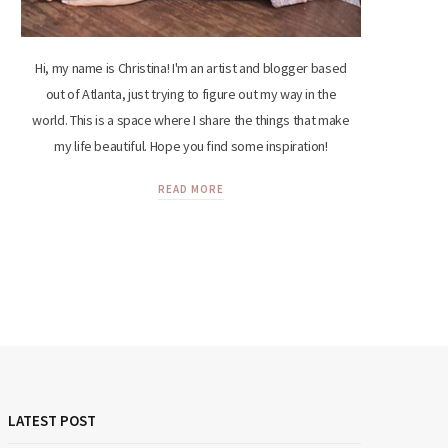
Hi, my name is Christina! I'm an artist and blogger based
out of Atlanta, just trying to figure out my way in the
world. This is a space where I share the things that make
my life beautiful. Hope you find some inspiration!
READ MORE
LATEST POST