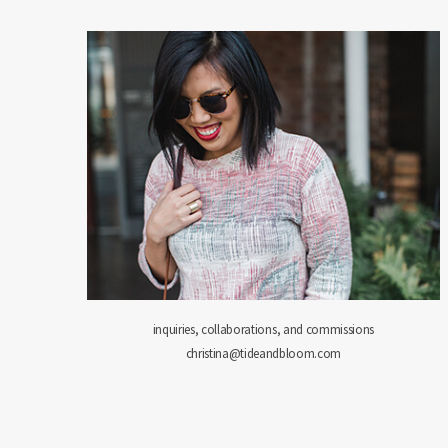
inquiries, collaborations, and commissions
christina@tideandbloom.com