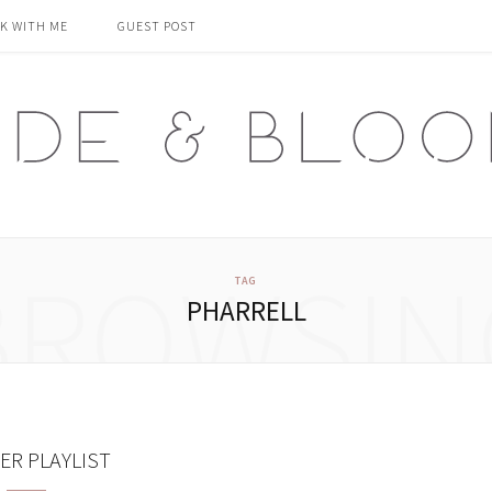
K WITH ME
GUEST POST
BROWSIN
TAG
PHARRELL
R PLAYLIST