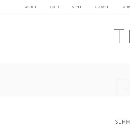
ABOUT
FOOD
STYLE
GROWTH
WOR
SUMME