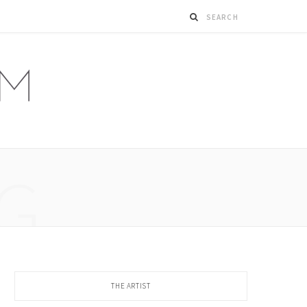
G
THE ARTIST