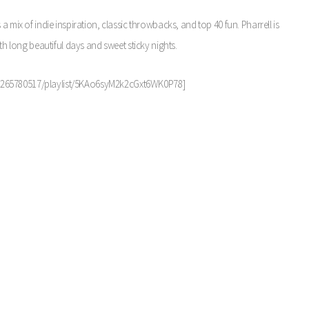
t’s a mix of indie inspiration, classic throwbacks, and top 40 fun. Pharrell is
th long beautiful days and sweet sticky nights.
r/1265780517/playlist/5KAo6syM2k2cGxt6WK0P78]