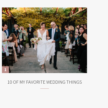
10 OF MY FAVORITE WEDDING THINGS