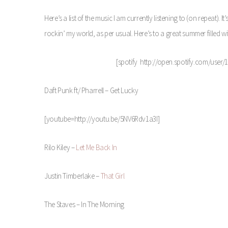
Here’s a list of the music I am currently listening to (on repeat). I
rockin’ my world, as per usual. Here’s to a great summer filled wi
[spotify http://open.spotify.com/use
Daft Punk ft/ Pharrell – Get Lucky
[youtube=http://youtu.be/5NV6Rdv1a3I]
Rilo Kiley –
Let Me Back In
Justin Timberlake –
That Girl
The Staves – In The Morning