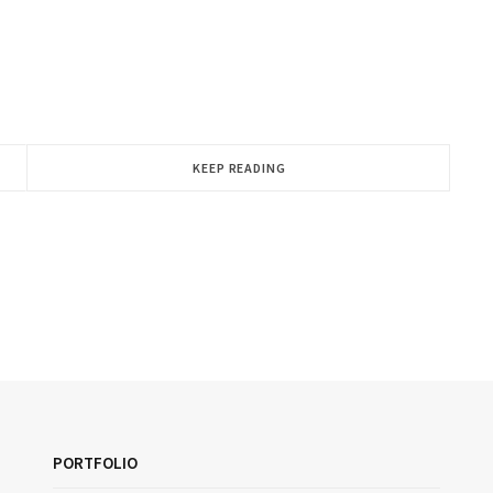
KEEP READING
PORTFOLIO