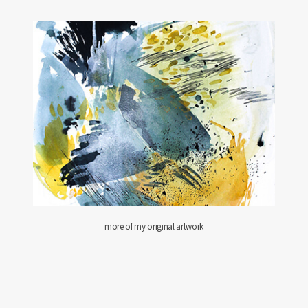
more of my original artwork