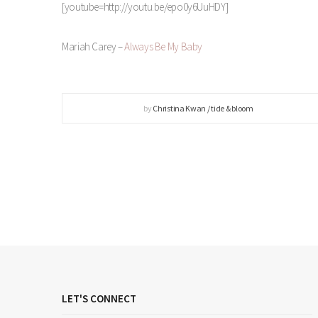
[youtube=http://youtu.be/epo0y6UuHDY]
Mariah Carey –
Always Be My Baby
by
Christina Kwan / tide & bloom
LET'S CONNECT