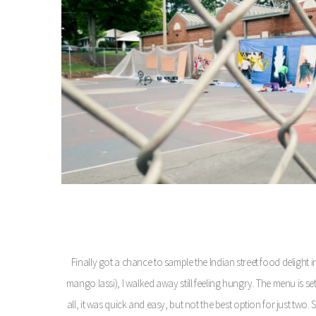
Finally got a chance to sample the Indian street food delight i
mango lassi), I walked away still feeling hungry. The menu is set
all, it was quick and easy, but not the best option for just tw