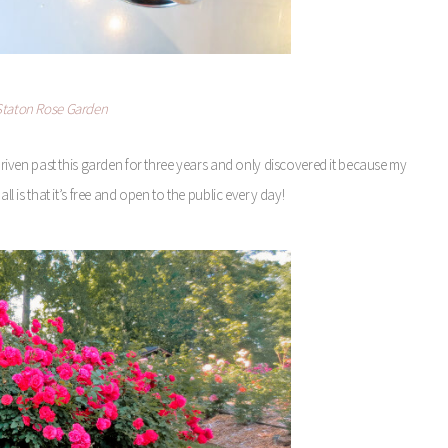
 Staton Rose Garden
driven past this garden for three years and only discovered it because my
l is that it’s free and open to the public every day!