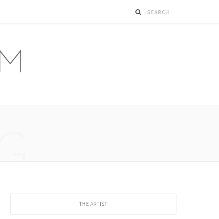
G
THE ARTIST