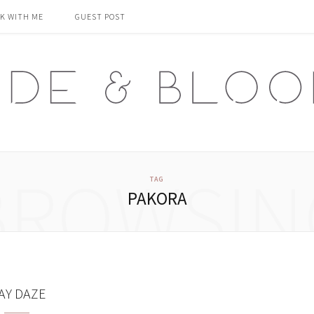
K WITH ME
GUEST POST
BROWSIN
TAG
PAKORA
AY DAZE