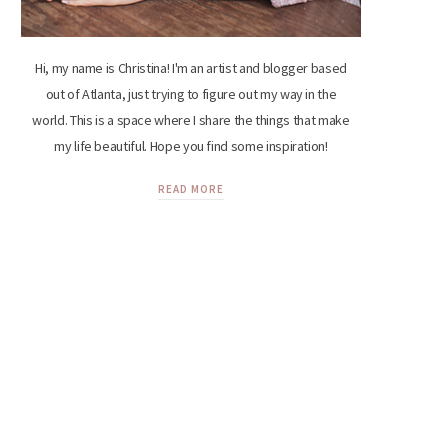
Hi, my name is Christina! I'm an artist and blogger based
out of Atlanta, just trying to figure out my way in the
world. This is a space where I share the things that make
my life beautiful. Hope you find some inspiration!
READ MORE