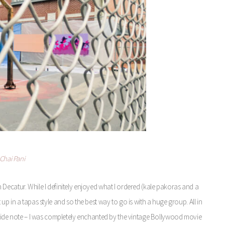
Chai Pani
n Decatur. While I definitely enjoyed what I ordered (kale pakoras and a
 up in a tapas style and so the best way to go is with a huge group. All in
o. Side note – I was completely enchanted by the vintage Bollywood movie