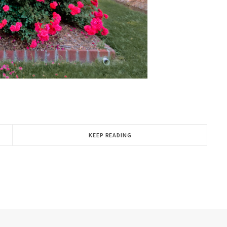
KEEP READING