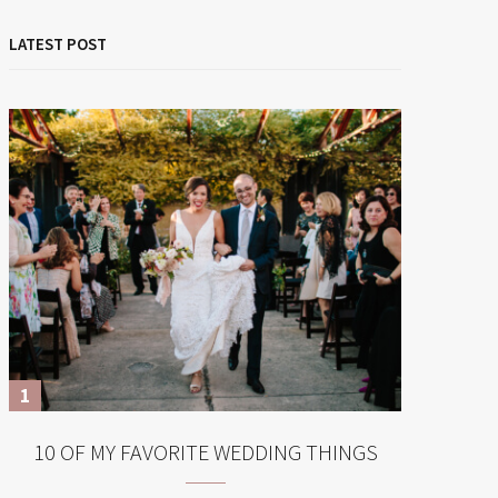
LATEST POST
10 OF MY FAVORITE WEDDING THINGS