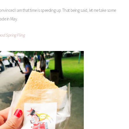
nvinced I am that time is speeding up. That being said, let me take some
ade in May.
od Spring Fling