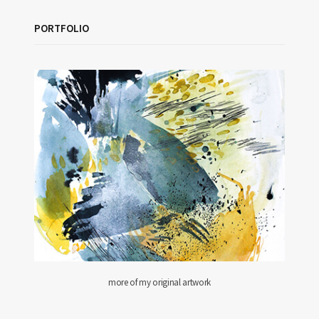
PORTFOLIO
more of my original artwork