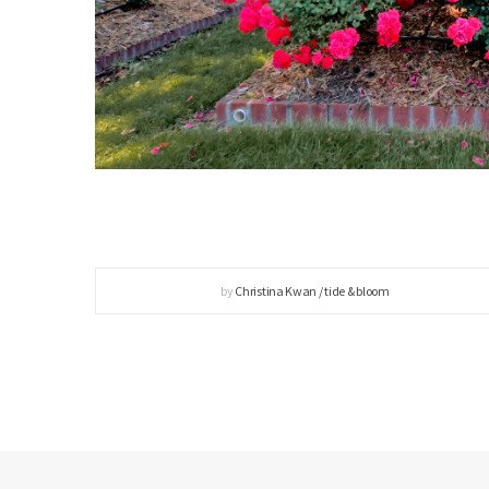
by
Christina Kwan / tide & bloom