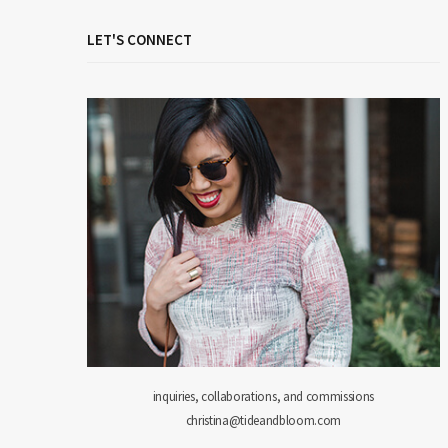
LET'S CONNECT
inquiries, collaborations, and commissions
christina@tideandbloom.com