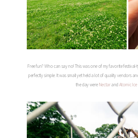
Free fun? Who can say no! This was one of my favorite festival-ty
perfectly simple. It was small yet held a lot of quality vendors 
the day were
Nectar
and
Atomic Ic