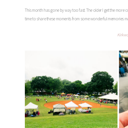
This month has gone by way too fast. The older I get the more co
time to share these moments from some wonderful memories m
Kirkwo