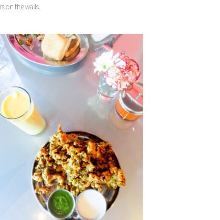
s on the walls.