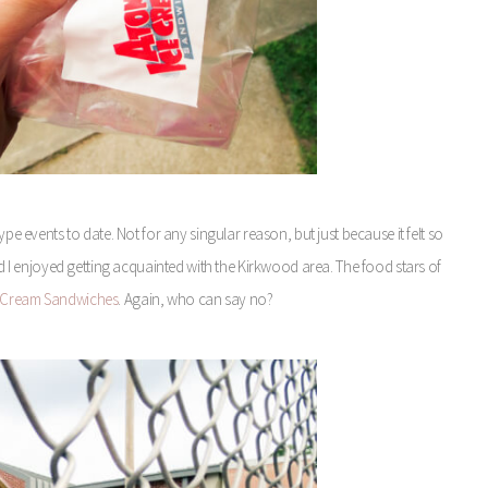
pe events to date. Not for any singular reason, but just because it felt so
and I enjoyed getting acquainted with the Kirkwood area. The food stars of
e Cream Sandwiches
. Again, who can say no?