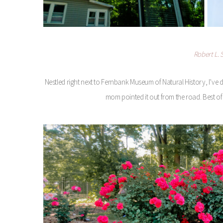
Robert L.
Nestled right next to Fernbank Museum of Natural History, I’ve 
mom pointed it out from the road. Best of al