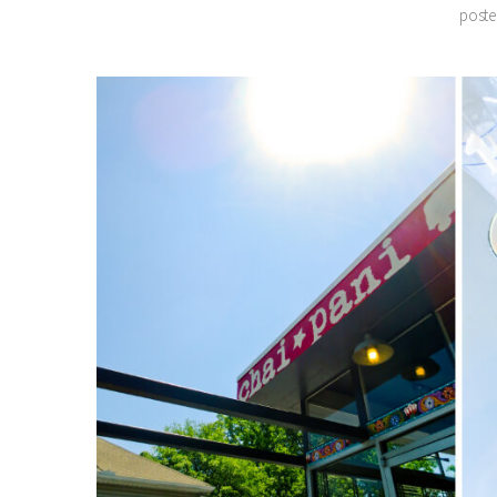
poster