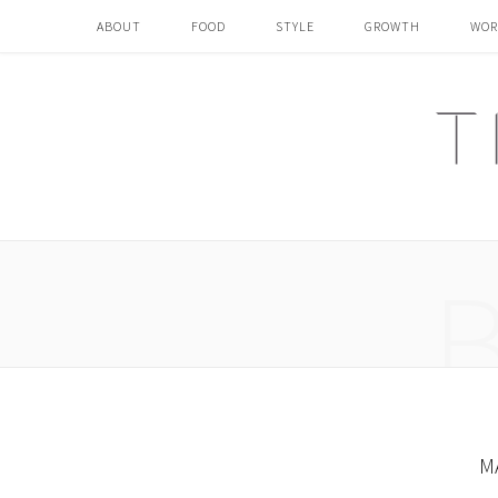
ABOUT
FOOD
STYLE
GROWTH
WOR
M