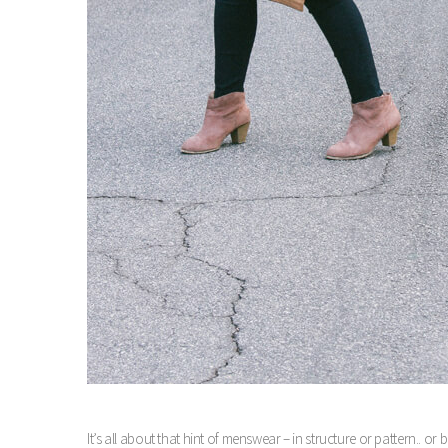
It’s all about that hint of menswear – in structure or pattern.. o