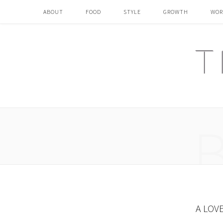
ABOUT
FOOD
STYLE
GROWTH
WOR
A LOV