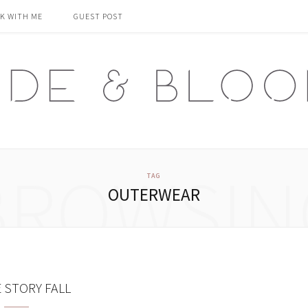
K WITH ME
GUEST POST
BROWSIN
TAG
OUTERWEAR
E STORY FALL