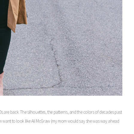
70s are back. The silhouettes, the patterns, and the colors of decades past
ll now want to look like Ali McGraw (my mom would say she was way ahead