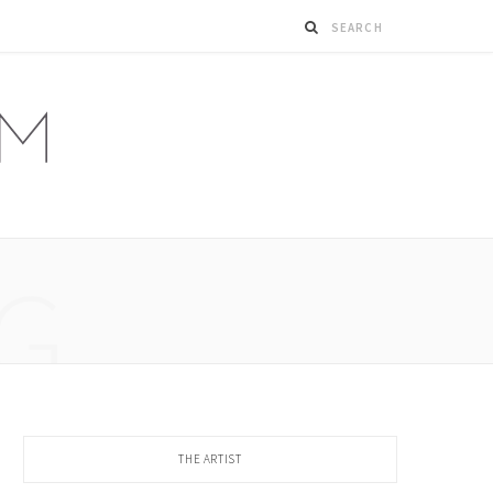
G
THE ARTIST