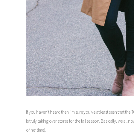
If you haven’t heard then I’m sure you’ve at least seen that the 
is truly taking over stores for the fall season. Basically, we a
of her time).