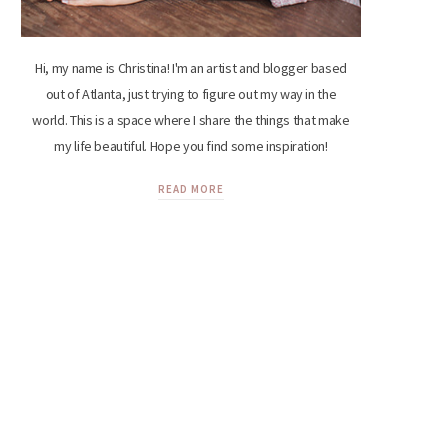
Hi, my name is Christina! I'm an artist and blogger based
out of Atlanta, just trying to figure out my way in the
world. This is a space where I share the things that make
my life beautiful. Hope you find some inspiration!
READ MORE