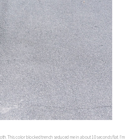
r both. This color blocked trench seduced me in about 10 seconds flat. I’m