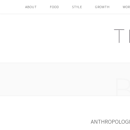
ABOUT
FOOD
STYLE
GROWTH
WOR
ANTHROPOLOGIE