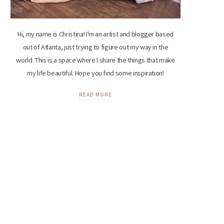
Hi, my name is Christina! I'm an artist and blogger based
out of Atlanta, just trying to figure out my way in the
world. This is a space where I share the things that make
my life beautiful. Hope you find some inspiration!
READ MORE