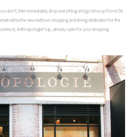
If you don’t, then immediately drop everything and go drive up Ponce De
arket will be the new midtown shopping and dining destination for the
nd foremost, Anthropologie! Yup, already open for your shopping