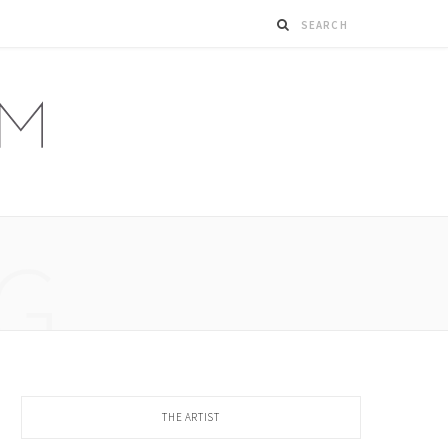
G
THE ARTIST