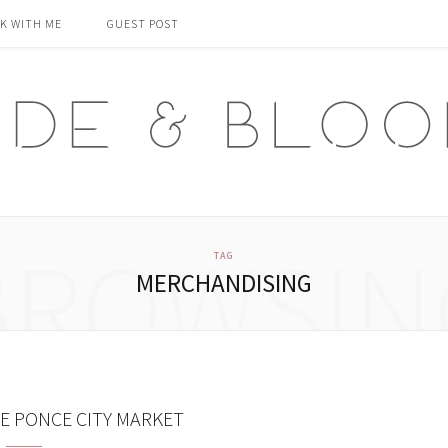
K WITH ME
GUEST POST
BROWSIN
TAG
MERCHANDISING
 PONCE CITY MARKET