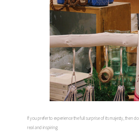
If you prefer to experience the full surprise of its majesty, then
real and inspiring.