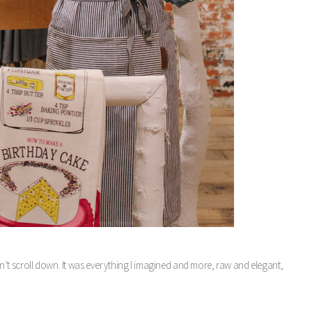
 don’t scroll down. It was everything I imagined and more, raw and elegant,