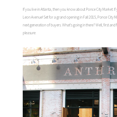
If you live in Atlanta, then you know about Ponce City Market. 
Leon Avenue! Set for a grand opening in Fall 2015, Ponce City M
next generation of buyers. What’s going in there? Well, first a
pleasure.