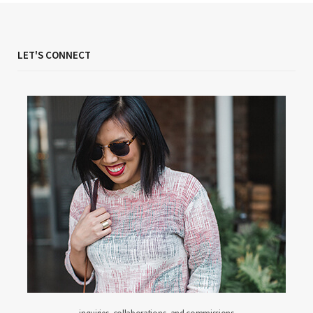
LET'S CONNECT