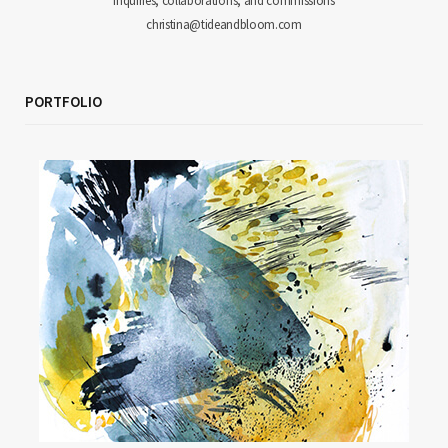
inquiries, collaborations, and commissions
christina@tideandbloom.com
PORTFOLIO