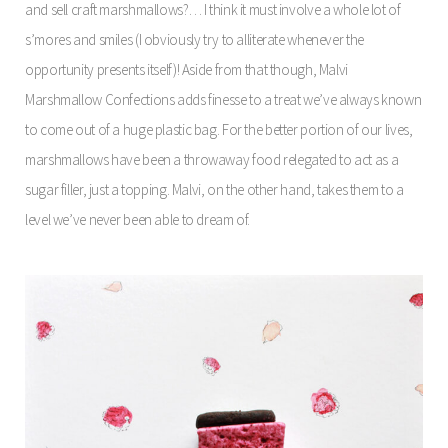
and sell craft marshmallows?… I think it must involve a whole lot of
s’mores and smiles (I obviously try to alliterate whenever the
opportunity presents itself)! Aside from that though, Malvi
Marshmallow Confections adds finesse to a treat we’ve always known
to come out of a huge plastic bag. For the better portion of our lives,
marshmallows have been a throwaway food relegated to act as a
sugar filler, just a topping. Malvi, on the other hand, takes them to a
level we’ve never been able to dream of.