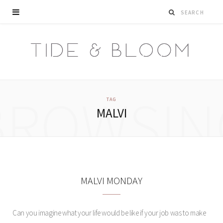
BROWSIN
TAG
MALVI
MALVI MONDAY
Can you imagine what your life would be like if your job was to make