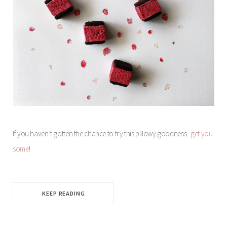
If you haven’t gotten the chance to try this pillowy goodness..
get you
some
!
KEEP READING