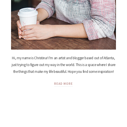
Hi, my name is Christina! I'm an artist and blogger based out of Atlanta,
just trying to figure out my way in the world. This is a space where I share
the things that make my life beautiful. Hope you find some inspiration!
READ MORE