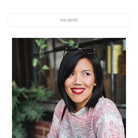
THE ARTIST