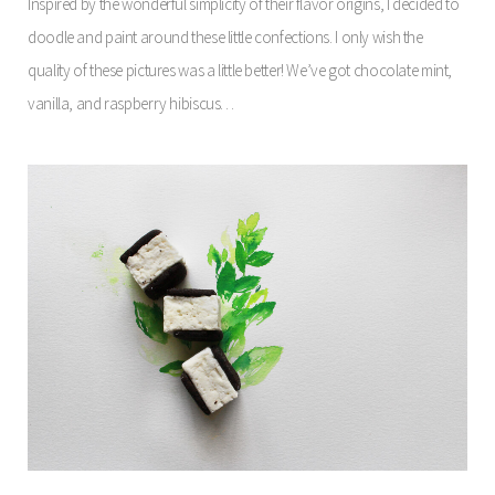
Inspired by the wonderful simplicity of their flavor origins, I decided to
doodle and paint around these little confections. I only wish the
quality of these pictures was a little better! We’ve got chocolate mint,
vanilla, and raspberry hibiscus…