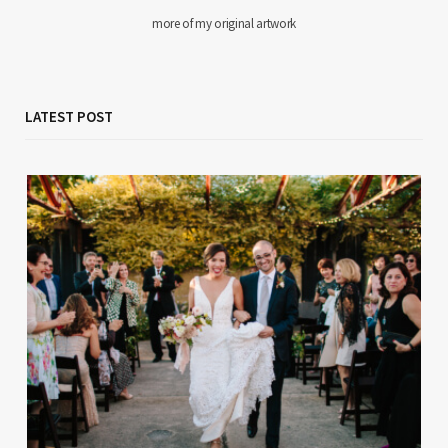
more of my original artwork
LATEST POST