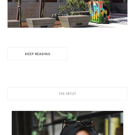
KEEP READING
THE ARTIST