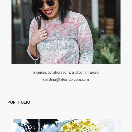
inquiries, collaborations, and commissions
christina@tideandbloom.com
PORTFOLIO