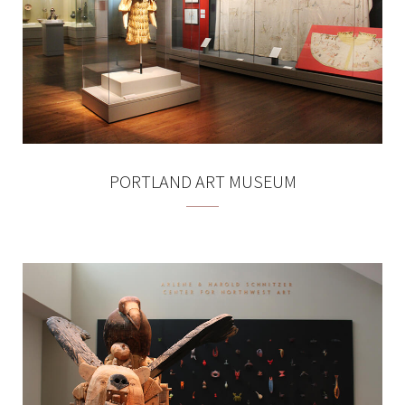
PORTLAND ART MUSEUM