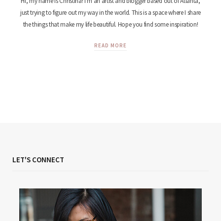
Hi, my name is Christina! I'm an artist and blogger based out of Atlanta,
just trying to figure out my way in the world. This is a space where I share
the things that make my life beautiful. Hope you find some inspiration!
READ MORE
LET'S CONNECT