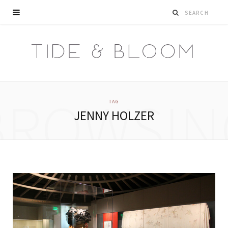
BROWSIN
TAG
JENNY HOLZER