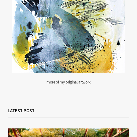
more of my original artwork
LATEST POST