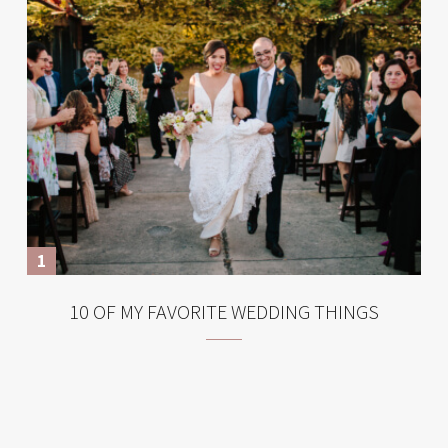
10 OF MY FAVORITE WEDDING THINGS