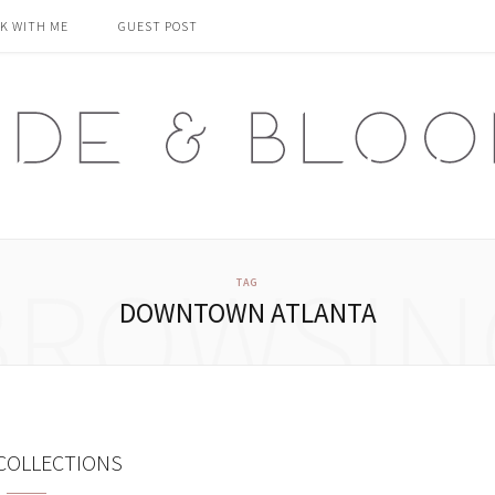
K WITH ME
GUEST POST
BROWSIN
TAG
DOWNTOWN ATLANTA
COLLECTIONS