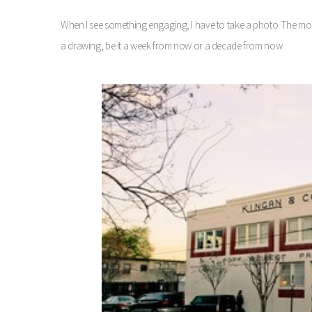
When I see something engaging, I have to take a photo. The mom
a drawing, be it a week from now or a decade from now.