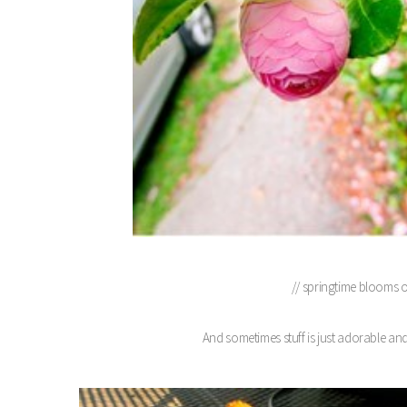
// springtime blooms 
And sometimes stuff is just adorable and 