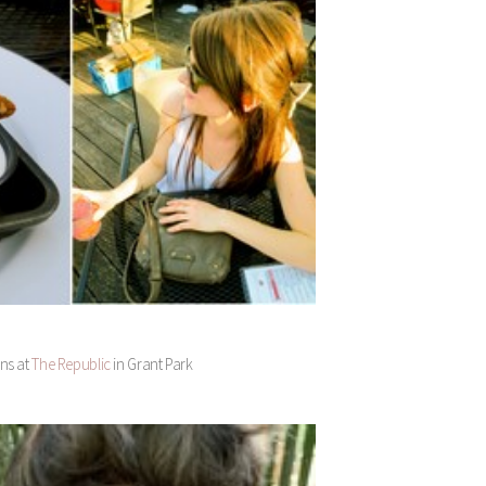
ans at
The Republic
in Grant Park