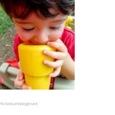
! in his backyard playground