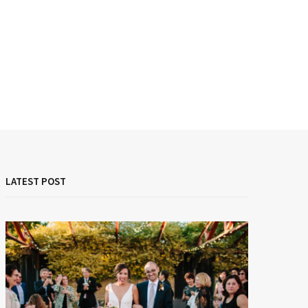
LATEST POST