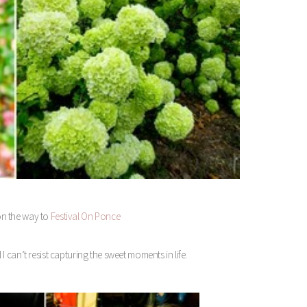
on the way to
Festival On Ponce
I can’t resist capturing the sweet moments in life.