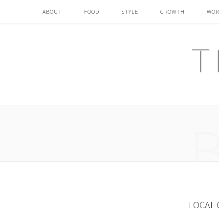
ABOUT
FOOD
STYLE
GROWTH
WOR
LOCAL 