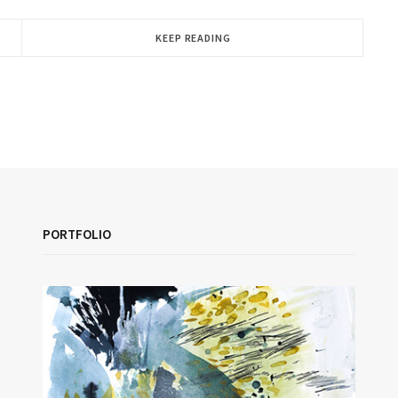
KEEP READING
PORTFOLIO