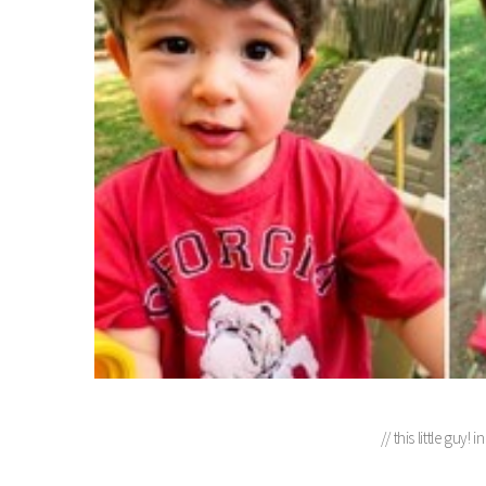
// this little guy