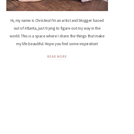
Hi, my name is Christina! I'm an artist and blogger based
out of Atlanta, just trying to figure out my way in the
world. This is a space where I share the things that make
my life beautiful. Hope you find some inspiration!
READ MORE