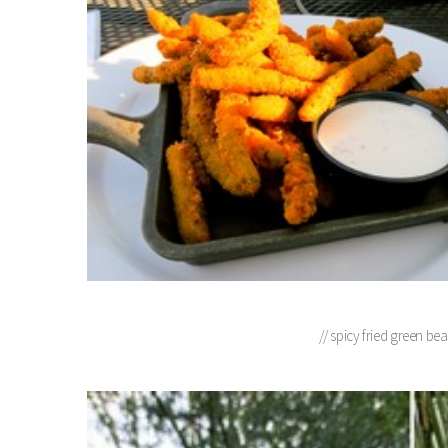
// spicy fried green be