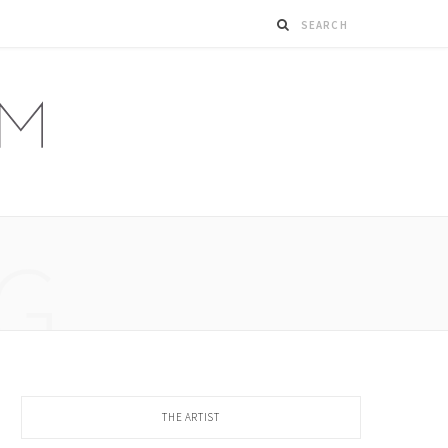
G
THE ARTIST