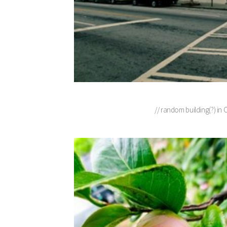
// random building(?) in 