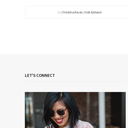
by
Christina Kwan / tide & bloom
LET'S CONNECT