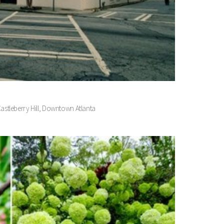
Castleberry Hill, Downtown Atlanta