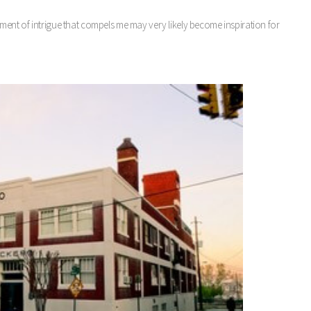
ent of intrigue that compels me may very likely become inspiration for