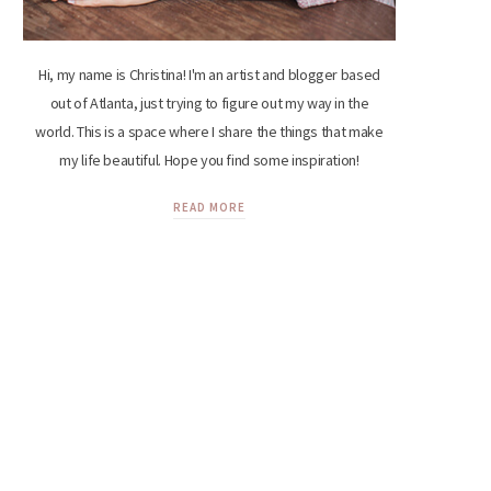
Hi, my name is Christina! I'm an artist and blogger based
out of Atlanta, just trying to figure out my way in the
world. This is a space where I share the things that make
my life beautiful. Hope you find some inspiration!
READ MORE