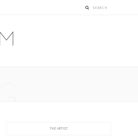
G
THE ARTIST