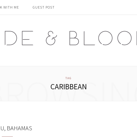
K WITH ME
GUEST POST
BROWSIN
TAG
CARIBBEAN
U, BAHAMAS