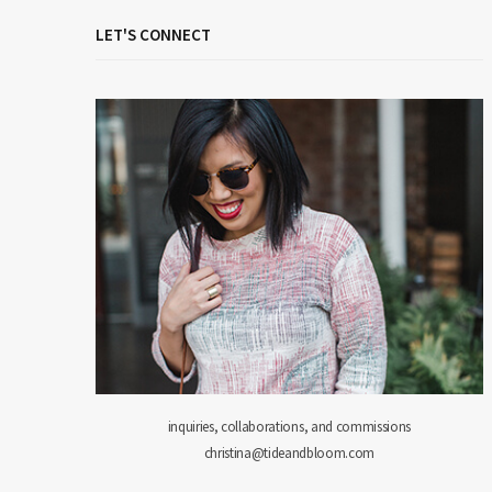
LET'S CONNECT
inquiries, collaborations, and commissions
christina@tideandbloom.com