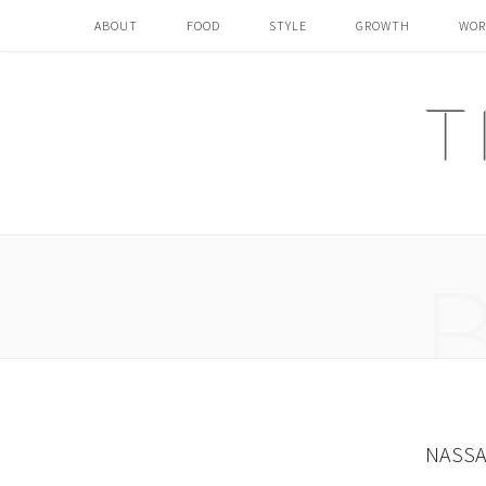
ABOUT
FOOD
STYLE
GROWTH
WOR
NASSA