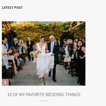
LATEST POST
10 OF MY FAVORITE WEDDING THINGS