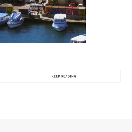
KEEP READING