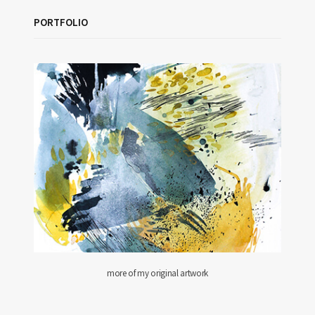
PORTFOLIO
more of my original artwork