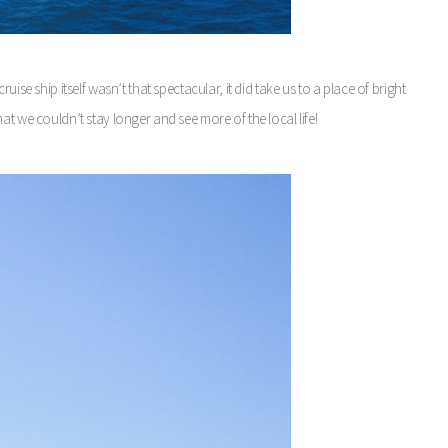
ise ship itself wasn’t that spectacular, it did take us to a place of bright
at we couldn’t stay longer and see more of the local life!