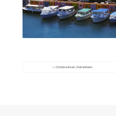
by
Christina Kwan / tide & bloom