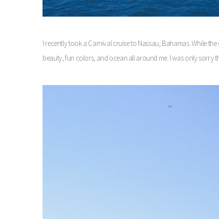
I recently took a Carnival cruise to Nassau, Bahamas. While the cru
beauty, fun colors, and ocean all around me. I was only sorry th