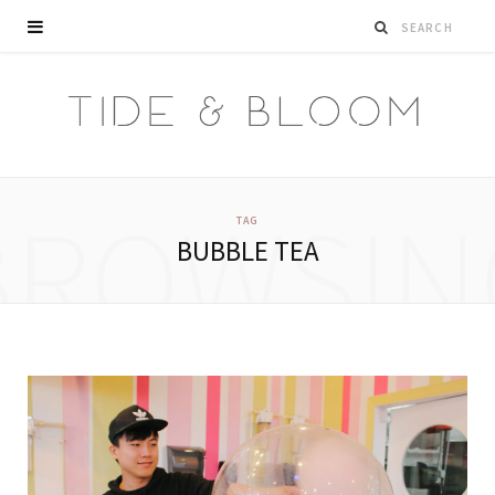
BROWSIN
TAG
BUBBLE TEA