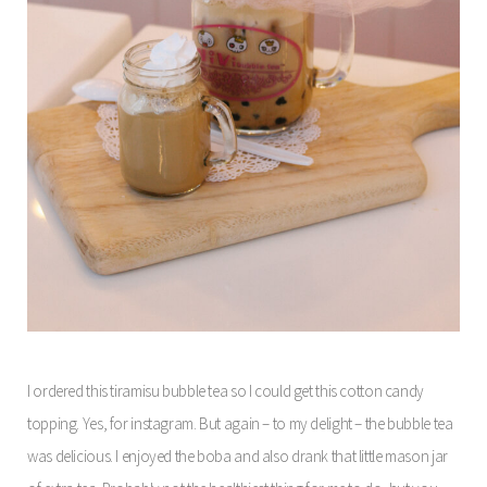
I ordered this tiramisu bubble tea so I could get this cotton candy
topping. Yes, for instagram. But again – to my delight – the bubble tea
was delicious. I enjoyed the boba and also drank that little mason jar