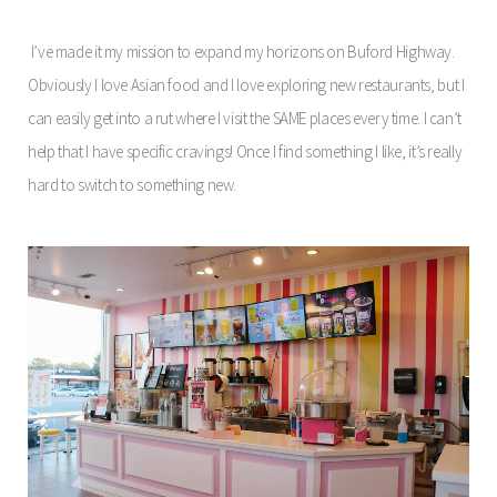
I’ve made it my mission to expand my horizons on Buford Highway.
Obviously I love Asian food and I love exploring new restaurants, but I
can easily get into a rut where I visit the SAME places every time. I can’t
help that I have specific cravings! Once I find something I like, it’s really
hard to switch to something new.