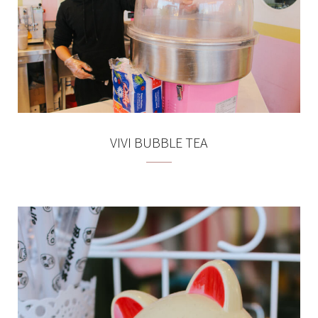
VIVI BUBBLE TEA