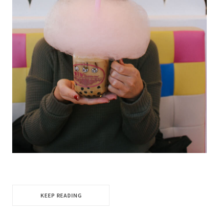
KEEP READING