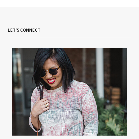
LET'S CONNECT