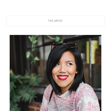
THE ARTIST