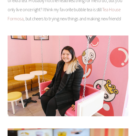
of extra tea. Probably not the healthiest thing for me to do, but you
only live once right? I think my favorite bubble tea is still
Tea House
Formosa
, but cheers to trying new things and making new friends!