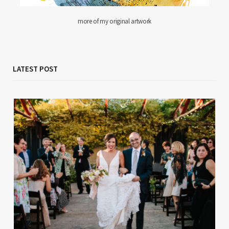
more of my original artwork
LATEST POST