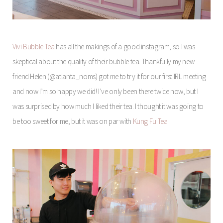
Vivi Bubble Tea
has all the makings of a good instagram, so I was
skeptical about the quality of their bubble tea. Thankfully my new
friend Helen (@atlanta_noms) got me to try it for our first IRL meeting
and now I’m so happy we did! I’ve only been there twice now, but I
was surprised by how much I liked their tea. I thought it was going to
be too sweet for me, but it was on par with
Kung Fu Tea
.