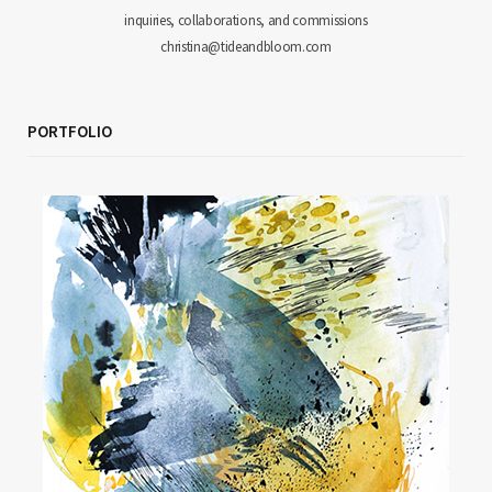
inquiries, collaborations, and commissions
christina@tideandbloom.com
PORTFOLIO