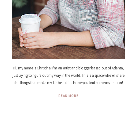
Hi, my name is Christina! I'm an artist and blogger based out of Atlanta,
just trying to figure out my way in the world. This is a space where I share
the things that make my life beautiful. Hope you find some inspiration!
READ MORE