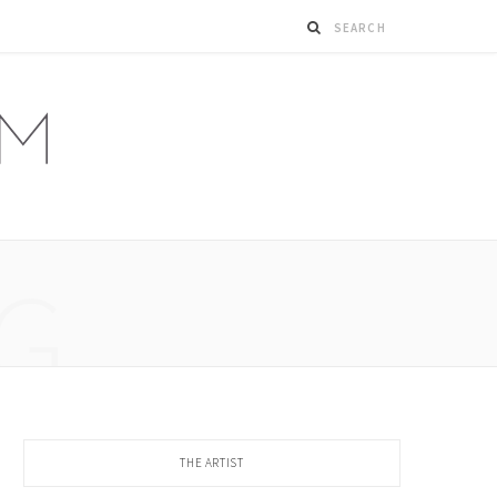
G
THE ARTIST