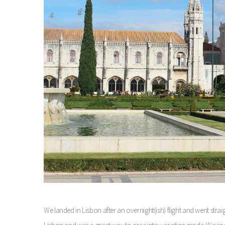
We landed in Lisbon after an overnight(ish) flight and went straigh