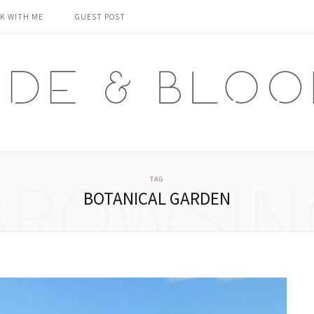
K WITH ME
GUEST POST
BROWSIN
TAG
BOTANICAL GARDEN