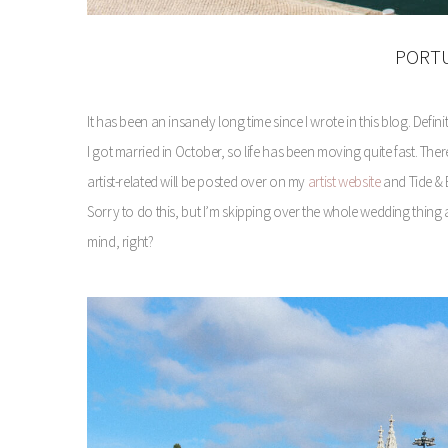
PORTU
It has been an insanely long time since I wrote in this blog. Defin
I got married in October, so life has been moving quite fast. 
artist-related will be posted over on my
artist website
and Tide & B
Sorry to do this, but I’m skipping over the whole wedding thin
mind, right?