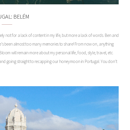
GAL: BELÉM
itely not for a lack of content in my life, but more a lack of words. Ben and
There’s been almost too many memories to share! From now on, anything
loom will remain more about my personal life, food, style, travel, etc.
g and going straight to recapping our honeymoon in Portugal. You don’t