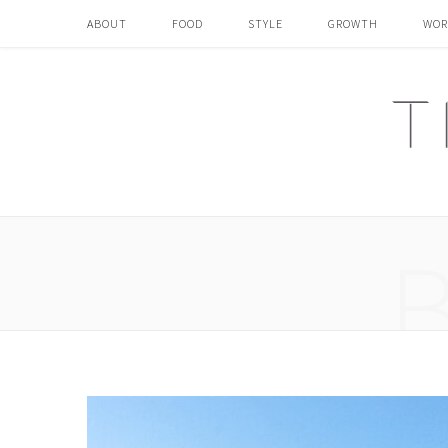
ABOUT
FOOD
STYLE
GROWTH
WOR