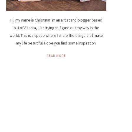
Hi, my name is Christina! I'm an artist and blogger based
out of Atlanta, just trying to figure out my way in the
world. This is a space where I share the things that make
my life beautiful. Hope you find some inspiration!
READ MORE