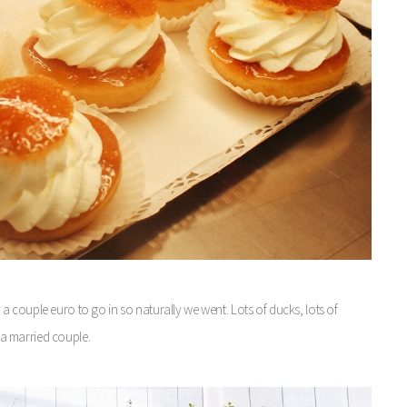
 couple euro to go in so naturally we went. Lots of ducks, lots of
s a married couple.