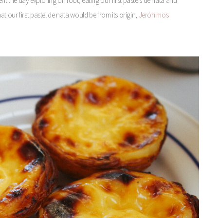
 the day exploring on foot, eating our first pasteis de nata and
 our first pastel de nata would be from its origin,
Jerónimos