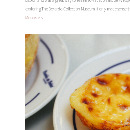
Lisbon and was a great way to ease into vacation mode. We spent
exploring The Berardo Collection Museum. It only made sense that
Monastery.