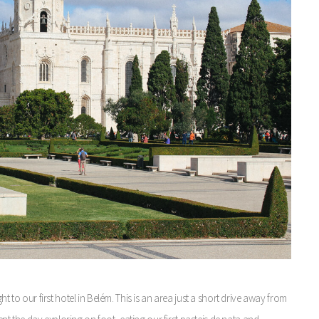
t to our first hotel in Belém. This is an area just a short drive away from