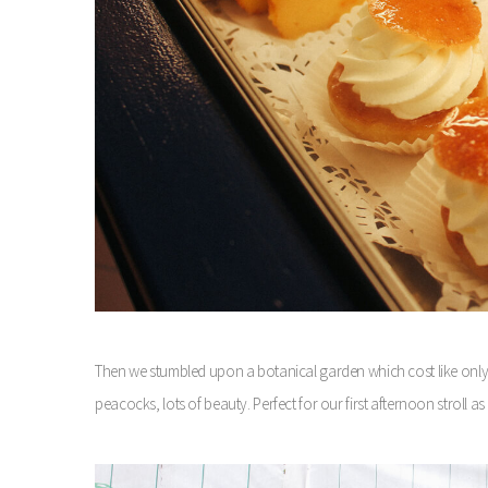
Then we stumbled upon a botanical garden which cost like only a
peacocks, lots of beauty. Perfect for our first afternoon stroll a