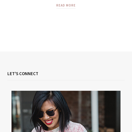
READ MORE
LET'S CONNECT