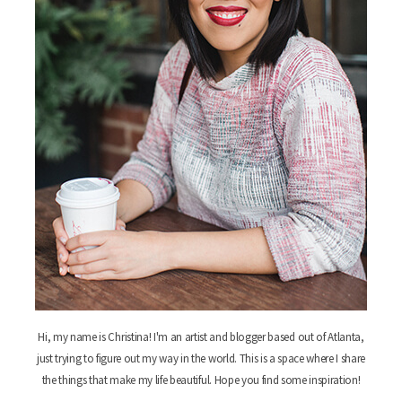
Hi, my name is Christina! I'm an artist and blogger based out of Atlanta,
just trying to figure out my way in the world. This is a space where I share
the things that make my life beautiful. Hope you find some inspiration!