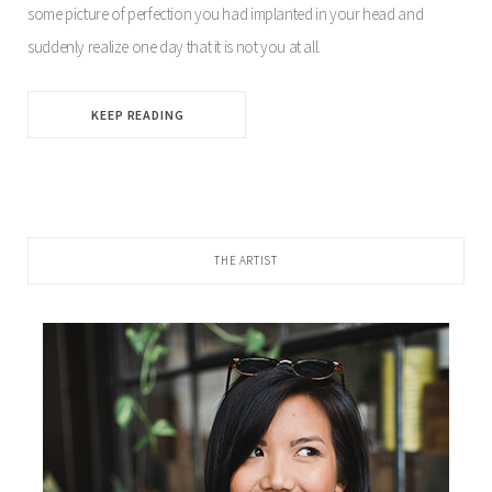
some picture of perfection you had implanted in your head and
suddenly realize one day that it is not you at all.
KEEP READING
THE ARTIST