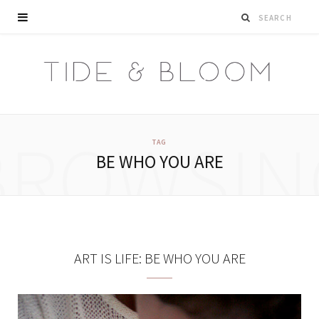
BROWSIN
TAG
BE WHO YOU ARE
ART IS LIFE: BE WHO YOU ARE