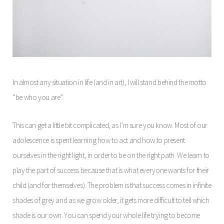
In almost any situation in life (and in art), I will stand behind the motto
“be who you are”.
This can get a little bit complicated, as I’m sure you know. Most of our
adolescence is spent learning how to act and how to present
ourselves in the right light, in order to be on the right path. We learn to
play the part of success because that is what everyone wants for their
child (and for themselves). The problem is that success comes in infinite
shades of grey and as we grow older, it gets more difficult to tell which
shade is our own. You can spend your whole life trying to become