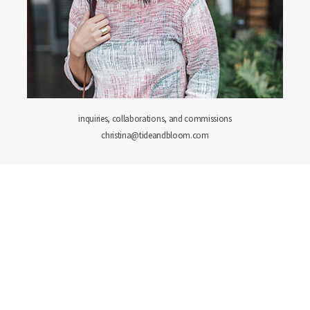
inquiries, collaborations, and commissions
christina@tideandbloom.com
PORTFOLIO